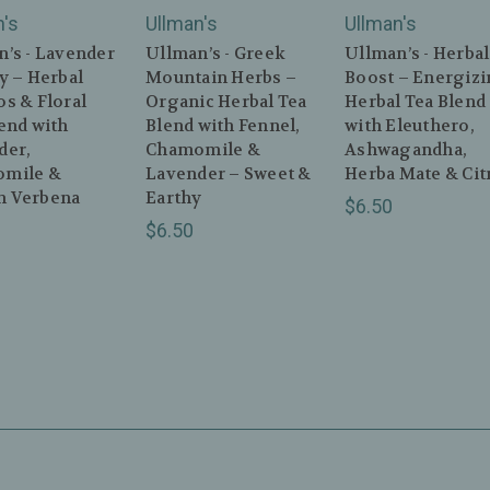
n's
Ullman's
Ullman's
’s - Lavender
Ullman’s - Greek
Ullman’s - Herbal
y – Herbal
Mountain Herbs –
Boost – Energiz
s & Floral
Organic Herbal Tea
Herbal Tea Blend
end with
Blend with Fennel,
with Eleuthero,
der,
Chamomile &
Ashwagandha,
mile &
Lavender – Sweet &
Herba Mate & Cit
 Verbena
Earthy
$6.50
$6.50