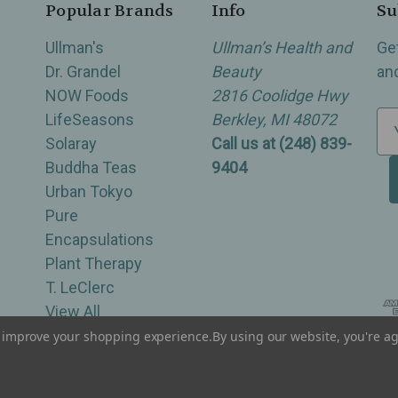
Popular Brands
Info
Su
Ullman's
Ullman’s Health and
Ge
Dr. Grandel
Beauty
an
NOW Foods
2816 Coolidge Hwy
LifeSeasons
Berkley, MI 48072
E
Solaray
Call us at (248) 839-
m
Buddha Teas
9404
a
Urban Tokyo
i
Pure
l
Encapsulations
A
Plant Therapy
d
T. LeClerc
d
View All
r
e
to improve your shopping experience.
By using our website, you're ag
of Berkley, Royal Oak, Birmingham, Troy, Warren, Southfield, Oak Park, Huntington Woods, Ferndale
s
s