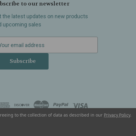
bscribe to our newsletter
t the latest updates on new products
d upcoming sales
reeing to the collection of data as described in our
Privacy Policy
.
, Madison Heights, Michigan and all over the USA.