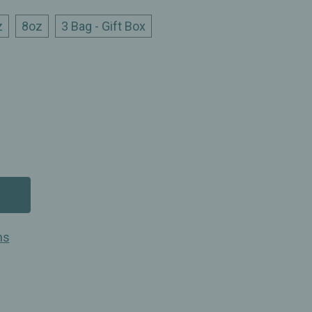
z
8oz
3 Bag - Gift Box
ns