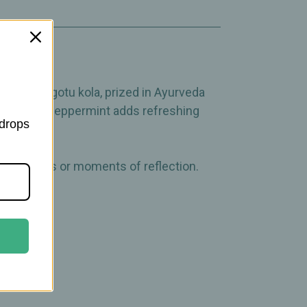
tion.
ptogenic gotu kola, prized in Ayurveda
softness, peppermint adds refreshing
 drops
ing rituals or moments of reflection.