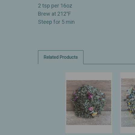
2 tsp per 16oz
Brew at 212°F
Steep for 5 min
Related Products