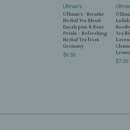
Ullman's
Ullma
Ullman’s - Breathe -
Ullman
Herbal Tea Blend -
Lullab
Eucalyptus & Rose
Rooibo
Petals – Refreshing
Tea Bl
Herbal Tea from
Laven
Germany
Chamo
Lemon
$6.50
$7.00