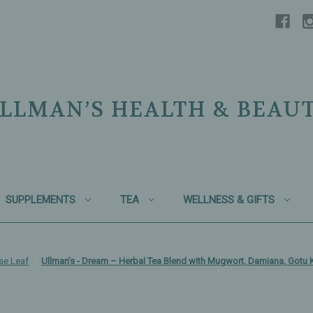
LLMAN’S HEALTH & BEAU
SUPPLEMENTS
TEA
WELLNESS & GIFTS
se Leaf
Ullman’s - Dream – Herbal Tea Blend with Mugwort, Damiana, Gotu 