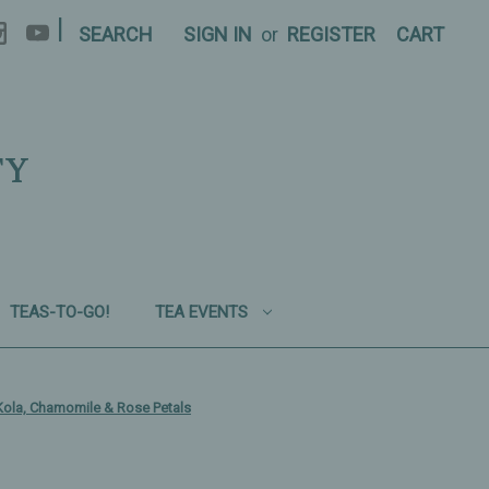
|
SEARCH
SIGN IN
or
REGISTER
CART
TY
TEAS-TO-GO!
TEA EVENTS
Kola, Chamomile & Rose Petals