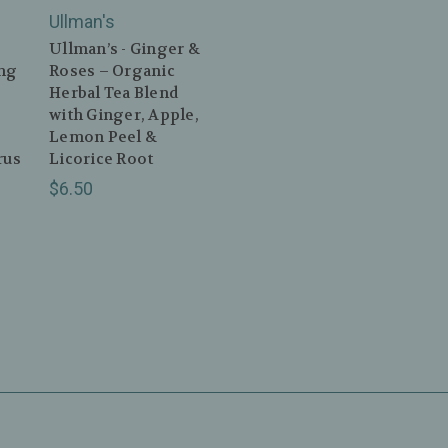
Ullman's
Ullman’s - Ginger &
ing
Roses – Organic
Herbal Tea Blend
with Ginger, Apple,
Lemon Peel &
rus
Licorice Root
$6.50