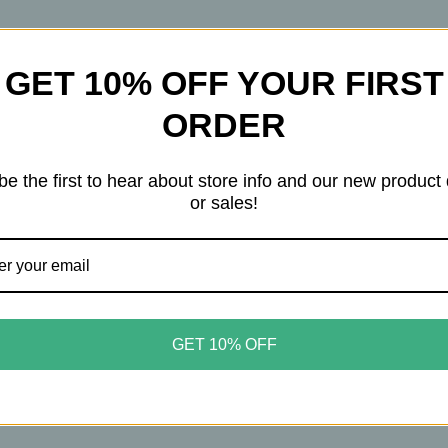
Chamomile
Chamomile
&
&
Rose
Rose
Petals
Petals
GET 10% OFF YOUR FIRST
bal Tea is a mystical blend inspired by folklore and tradi
ORDER
ows to “see things,” mingles with sultry damiana and ada
cus and memory. Rose petals and chamomile bring floral 
be the first to hear about store info and our new product
etness.
or sales!
hat feels both enchanting and grounding—perfect for even
GET 10% OFF
a, gotu kola, chamomile, stevia leaf