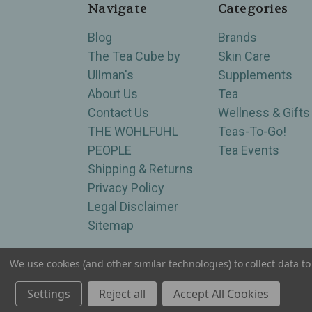
Navigate
Categories
Blog
Brands
The Tea Cube by
Skin Care
Ullman's
Supplements
About Us
Tea
Contact Us
Wellness & Gifts
THE WOHLFUHL
Teas-To-Go!
PEOPLE
Tea Events
Shipping & Returns
Privacy Policy
Legal Disclaimer
Sitemap
We use cookies (and other similar technologies) to collect data 
Serving Wellness & Tea to the local communities 
Settings
Reject all
Accept All Cookies