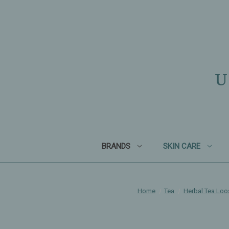
U
BRANDS
SKIN CARE
Home
Tea
Herbal Tea Loo