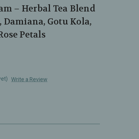
am – Herbal Tea Blend
 Damiana, Gotu Kola,
ose Petals
yet)
Write a Review