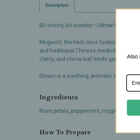
Description
Bit witchy, bit woodsy—Ullman’s Dream Her
Mugwort, the herb once tucked under pill
and traditional Chinese medicine for fo
Also 
clarity, and stevia leaf lends gentle swe
Dream is a soothing, aromatic infusion t
Ingredients
Rose petals, peppermint, mugwort, damian
How To Prepare