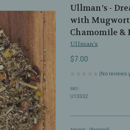
Ullman’s - Dre
with Mugwort,
Chamomile & R
Ullman's
$7.00
(No reviews 
SKU:
U13332
Amount:
(Required)