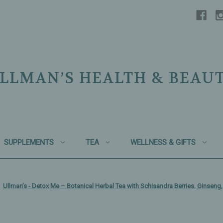
LLMAN’S HEALTH & BEAU
SUPPLEMENTS
TEA
WELLNESS & GIFTS
Ullman’s - Detox Me – Botanical Herbal Tea with Schisandra Berries, Ginsen