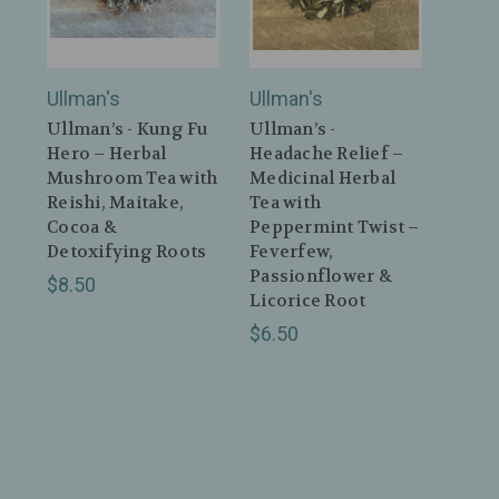
Ullman's
Ullman's
Ullman’s - Kung Fu
Ullman’s -
Hero – Herbal
Headache Relief –
Mushroom Tea with
Medicinal Herbal
Reishi, Maitake,
Tea with
Cocoa &
Peppermint Twist –
Detoxifying Roots
Feverfew,
Passionflower &
$8.50
Licorice Root
$6.50