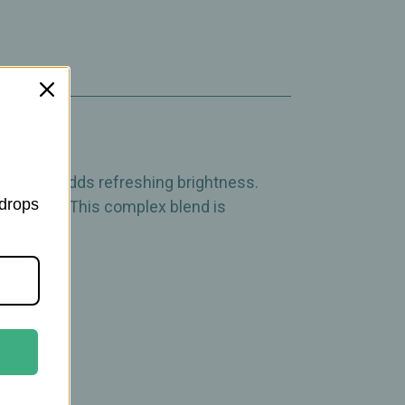
igorate.
ppermint adds refreshing brightness.
 drops
g accents. This complex blend is
pberries