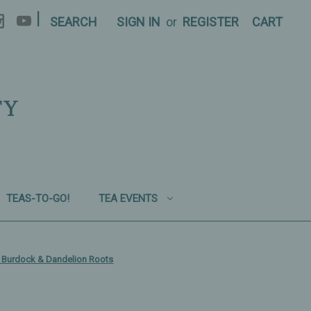
|
SEARCH
SIGN IN
or
REGISTER
CART
TY
TEAS-TO-GO!
TEA EVENTS
g, Burdock & Dandelion Roots