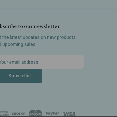
bscribe to our newsletter
t the latest updates on new products
d upcoming sales