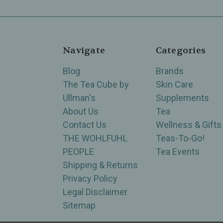
Navigate
Categories
Blog
Brands
The Tea Cube by
Skin Care
Ullman's
Supplements
About Us
Tea
Contact Us
Wellness & Gifts
THE WOHLFUHL
Teas-To-Go!
PEOPLE
Tea Events
Shipping & Returns
Privacy Policy
Legal Disclaimer
Sitemap