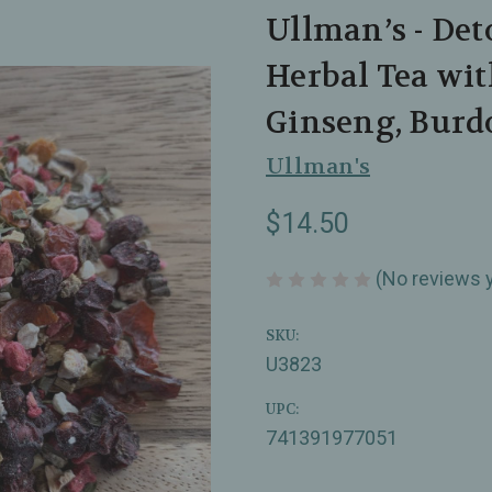
Ullman’s - Det
Herbal Tea wit
Ginseng, Burd
Ullman's
$14.50
(No reviews 
SKU:
U3823
UPC:
741391977051