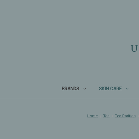
U
BRANDS
SKIN CARE
Home
Tea
Tea Rarities