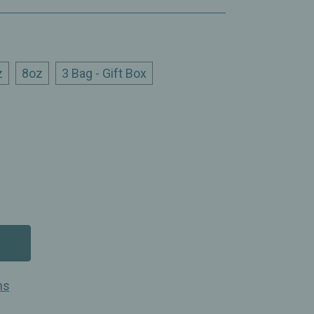
z
8oz
3 Bag - Gift Box
ns