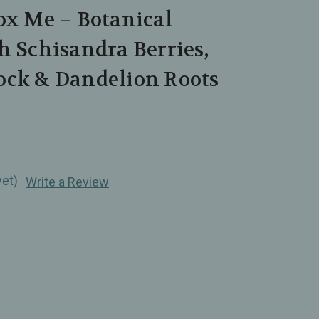
ox Me – Botanical
h Schisandra Berries,
ock & Dandelion Roots
yet)
Write a Review