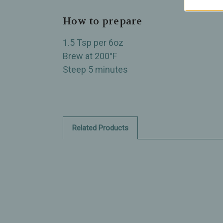
How to prepare
1.5 Tsp per 6oz
Brew at 200°F
Steep 5 minutes
Related Products