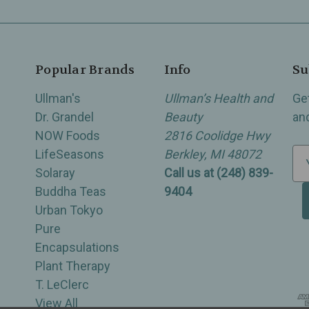
Popular Brands
Info
Su
Ullman's
Ullman’s Health and
Ge
Dr. Grandel
Beauty
an
NOW Foods
2816 Coolidge Hwy
LifeSeasons
Berkley, MI 48072
E
Solaray
Call us at (248) 839-
m
Buddha Teas
9404
a
Urban Tokyo
i
Pure
l
Encapsulations
A
Plant Therapy
d
T. LeClerc
d
View All
r