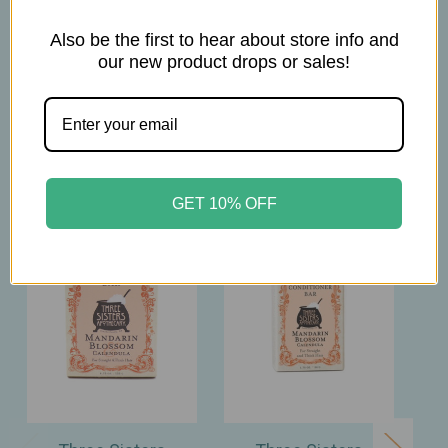
4.75oz
Also be the first to hear about store info and
our new product drops or sales!
Related Products
GET 10% OFF