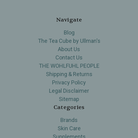
Navigate
Blog
The Tea Cube by Ullman's
About Us
Contact Us
THE WOHLFUHL PEOPLE
Shipping & Returns
Privacy Policy
Legal Disclaimer
Sitemap
Categories
Brands
Skin Care
Supplements