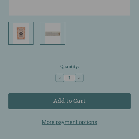
Current
Quantity:
Stock:
Decrease
Increase
Quantity
Quantity
of
of
Three
Three
Sisters
Sisters
Apothecary
Apothecary
-
-
Mandarin
Mandarin
More payment options
Blossom
Blossom
Shampoo
Shampoo
Bar
Bar