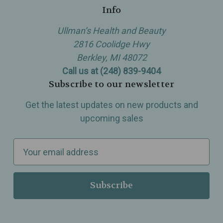
Info
Ullman’s Health and Beauty
2816 Coolidge Hwy
Berkley, MI 48072
Call us at (248) 839-9404
Subscribe to our newsletter
Get the latest updates on new products and
upcoming sales
E
m
a
i
l
A