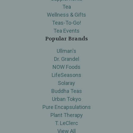
Tea
Wellness & Gifts
Teas-To-Go!
Tea Events
Popular Brands
Ullman's
Dr. Grandel
NOW Foods
LifeSeasons
Solaray
Buddha Teas
Urban Tokyo
Pure Encapsulations
Plant Therapy
T. LeClerc
View All