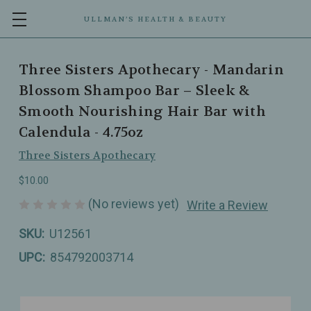
ULLMAN’S HEALTH & BEAUTY
Three Sisters Apothecary - Mandarin
Blossom Shampoo Bar – Sleek &
Smooth Nourishing Hair Bar with
Calendula - 4.75oz
Three Sisters Apothecary
$10.00
(No reviews yet)
Write a Review
SKU:
U12561
UPC:
854792003714