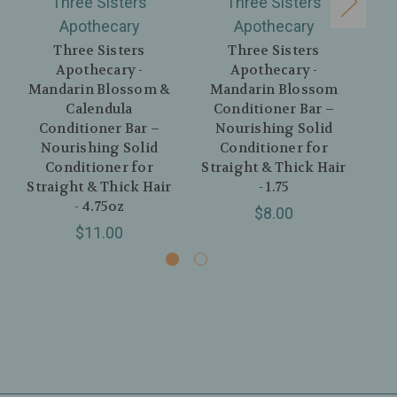
Three Sisters
Three Sisters
Apothecary
Apothecary
Three Sisters
Three Sisters
Apothecary -
Apothecary -
Mandarin Blossom &
Mandarin Blossom
M
Calendula
Conditioner Bar –
Conditioner Bar –
Nourishing Solid
Nourishing Solid
Conditioner for
Co
Conditioner for
Straight & Thick Hair
Str
Straight & Thick Hair
- 1.75
- 4.75oz
$8.00
$11.00