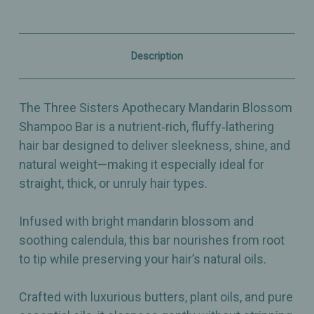
–
–
Sleek
Sleek
&
&
Smooth
Smooth
Nourishing
Nourishing
Description
Hair
Hair
Bar
Bar
with
with
Calendula
Calendula
The Three Sisters Apothecary Mandarin Blossom
-
-
4.75oz
4.75oz
Shampoo Bar is a nutrient‑rich, fluffy‑lathering
hair bar designed to deliver sleekness, shine, and
natural weight—making it especially ideal for
straight, thick, or unruly hair types.
Infused with bright mandarin blossom and
soothing calendula, this bar nourishes from root
to tip while preserving your hair’s natural oils.
Crafted with luxurious butters, plant oils, and pure