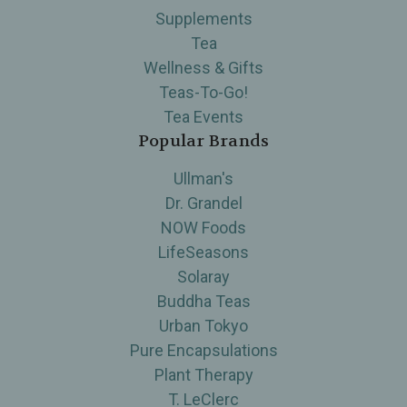
Supplements
Tea
Wellness & Gifts
Teas-To-Go!
Tea Events
Popular Brands
Ullman's
Dr. Grandel
NOW Foods
LifeSeasons
Solaray
Buddha Teas
Urban Tokyo
Pure Encapsulations
Plant Therapy
T. LeClerc