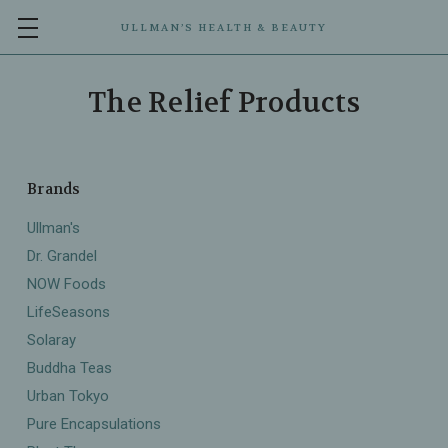
ULLMAN’S HEALTH & BEAUTY
The Relief Products
Brands
Ullman's
Dr. Grandel
NOW Foods
LifeSeasons
Solaray
Buddha Teas
Urban Tokyo
Pure Encapsulations