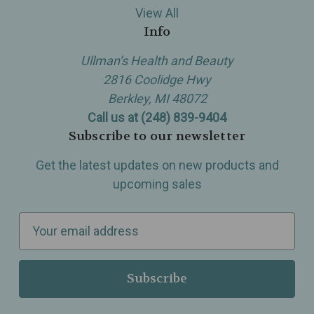
View All
Info
Ullman’s Health and Beauty
2816 Coolidge Hwy
Berkley, MI 48072
Call us at (248) 839-9404
Subscribe to our newsletter
Get the latest updates on new products and
upcoming sales
E
m
a
i
l