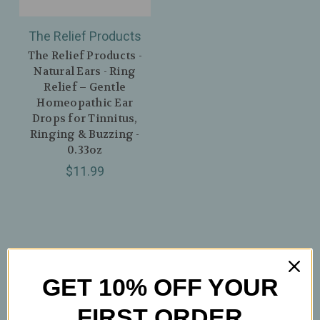
The Relief Products
The Relief Products -
Natural Ears - Ring
Relief – Gentle
Homeopathic Ear
Drops for Tinnitus,
Ringing & Buzzing -
0.33oz
$11.99
GET 10% OFF YOUR
FIRST ORDER