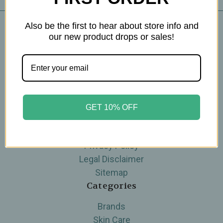
Also be the first to hear about store info and
our new product drops or sales!
Navigate
Blog
The Tea Cube by Ullman's
About Us
Contact Us
GET 10% OFF
THE WOHLFUHL PEOPLE
Shipping & Returns
Privacy Policy
Legal Disclaimer
Sitemap
Categories
Brands
Skin Care