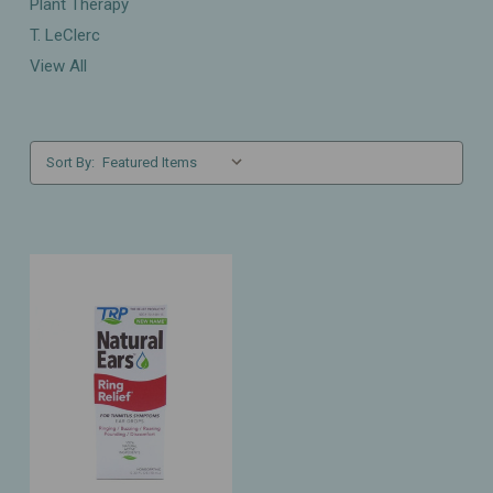
Plant Therapy
T. LeClerc
View All
Sort By: