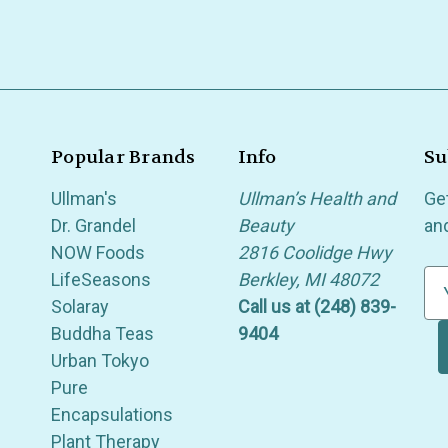
Popular Brands
Info
Su
Ullman's
Ullman’s Health and
Ge
Dr. Grandel
Beauty
an
NOW Foods
2816 Coolidge Hwy
LifeSeasons
Berkley, MI 48072
E
Solaray
Call us at (248) 839-
m
Buddha Teas
9404
a
Urban Tokyo
i
Pure
l
Encapsulations
A
Plant Therapy
d