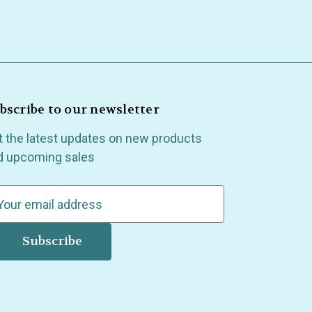
bscribe to our newsletter
t the latest updates on new products
d upcoming sales