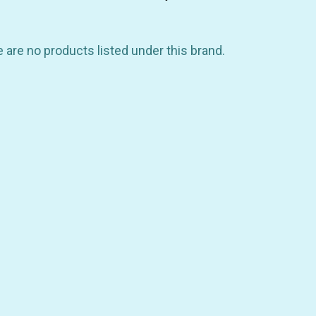
 are no products listed under this brand.
GET 10% OFF YOUR FIRST
ORDER
be the first to hear about store info and our new product
or sales!
GET 10% OFF