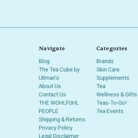
Navigate
Categories
Blog
Brands
The Tea Cube by
Skin Care
Ullman's
Supplements
About Us
Tea
Contact Us
Wellness & Gifts
THE WOHLFUHL
Teas-To-Go!
PEOPLE
Tea Events
Shipping & Returns
Privacy Policy
Legal Disclaimer