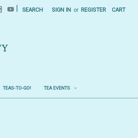
|
SEARCH
SIGN IN
or
REGISTER
CART
TY
TEAS-TO-GO!
TEA EVENTS