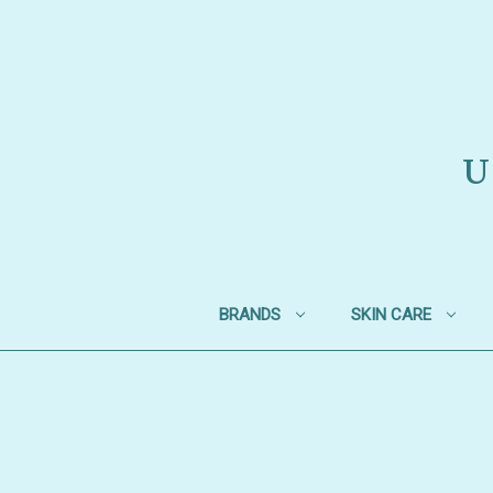
U
BRANDS
SKIN CARE