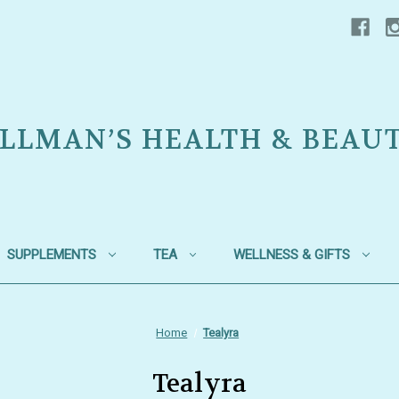
LLMAN’S HEALTH & BEAU
SUPPLEMENTS
TEA
WELLNESS & GIFTS
Home
Tealyra
Tealyra