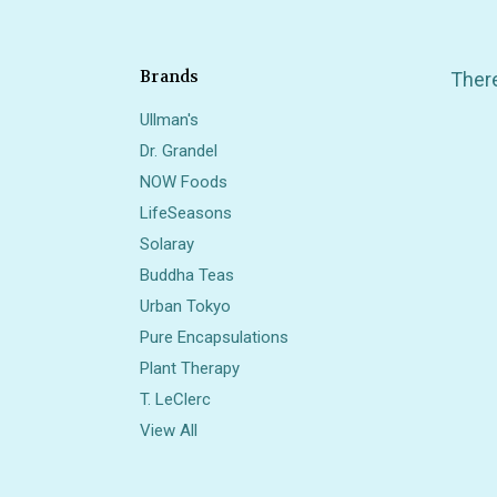
Brands
There
Ullman's
Dr. Grandel
NOW Foods
LifeSeasons
Solaray
Buddha Teas
Also 
Urban Tokyo
Pure Encapsulations
Plant Therapy
T. LeClerc
View All