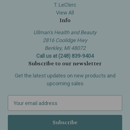
T. LeClerc
View All
Info
Ullman’s Health and Beauty
2816 Coolidge Hwy
Berkley, MI 48072
Call us at (248) 839-9404
Subscribe to our newsletter
Get the latest updates on new products and
upcoming sales
E
m
a
i