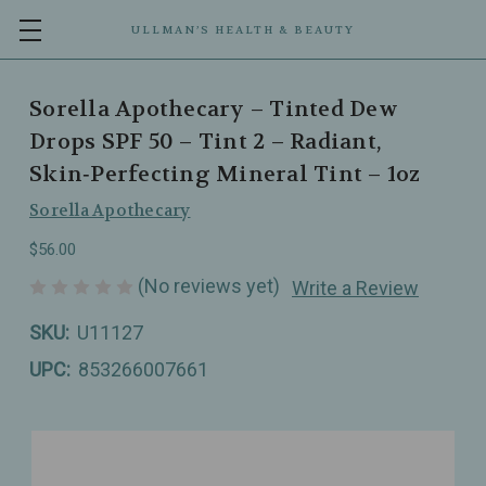
ULLMAN’S HEALTH & BEAUTY
Sorella Apothecary – Tinted Dew
Drops SPF 50 – Tint 2 – Radiant,
Skin‑Perfecting Mineral Tint – 1oz
Sorella Apothecary
$56.00
(No reviews yet)
Write a Review
SKU:
U11127
UPC:
853266007661