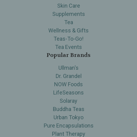
Skin Care
Supplements
Tea
Wellness & Gifts
Teas-To-Go!
Tea Events
Popular Brands
Ullman's
Dr. Grandel
NOW Foods
LifeSeasons
Solaray
Buddha Teas
Urban Tokyo
Pure Encapsulations
Plant Therapy