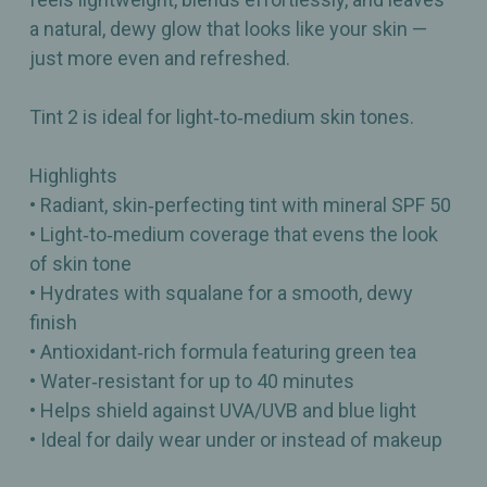
a natural, dewy glow that looks like your skin —
just more even and refreshed.
Tint 2 is ideal for light‑to‑medium skin tones.
Highlights
• Radiant, skin‑perfecting tint with mineral SPF 50
• Light‑to‑medium coverage that evens the look
of skin tone
• Hydrates with squalane for a smooth, dewy
finish
• Antioxidant‑rich formula featuring green tea
• Water‑resistant for up to 40 minutes
• Helps shield against UVA/UVB and blue light
• Ideal for daily wear under or instead of makeup