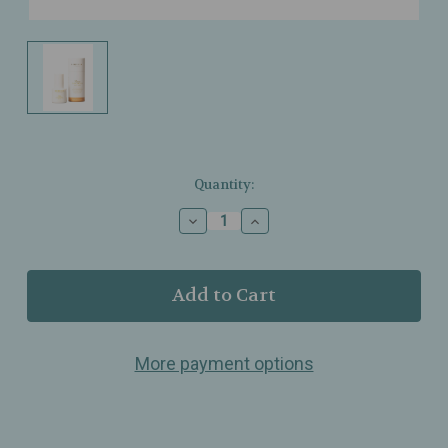
Current
Quantity:
Stock:
Decrease
Increase
Quantity
Quantity
of
of
Sorella
Sorella
Apothecary
Apothecary
–
–
Tinted
Tinted
Dew
Dew
More payment options
Drops
Drops
SPF
SPF
50
50
–
–
Tint
Tint