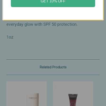
GET 10% OFF
A hydrating mineral tint that leaves skin looking
fresh, even, and beautifully radiant — your
everyday glow with SPF 50 protection.
1oz
Related Products