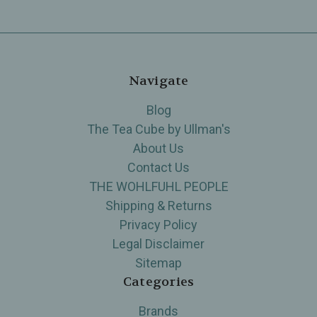
Navigate
Blog
The Tea Cube by Ullman's
About Us
Contact Us
THE WOHLFUHL PEOPLE
Shipping & Returns
Privacy Policy
Legal Disclaimer
Sitemap
Categories
Brands