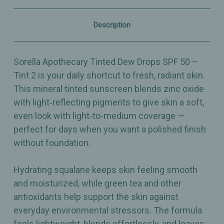
2
2
–
–
Radiant,
Radiant,
Description
Skin‑Perfecting
Skin‑Perfecting
Mineral
Mineral
Tint
Tint
–
–
Sorella Apothecary Tinted Dew Drops SPF 50 –
1oz
1oz
Tint 2 is your daily shortcut to fresh, radiant skin.
This mineral tinted sunscreen blends zinc oxide
with light‑reflecting pigments to give skin a soft,
even look with light‑to‑medium coverage —
perfect for days when you want a polished finish
without foundation.
Hydrating squalane keeps skin feeling smooth
and moisturized, while green tea and other
antioxidants help support the skin against
everyday environmental stressors. The formula
feels lightweight, blends effortlessly, and leaves