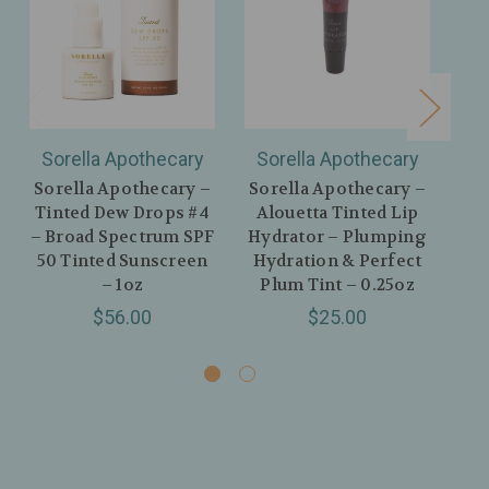
Sorella Apothecary
Sorella Apothecary
S
Sorella Apothecary –
Sorella Apothecary –
So
Tinted Dew Drops #4
Alouetta Tinted Lip
– Broad Spectrum SPF
Hydrator – Plumping
Hy
50 Tinted Sunscreen
Hydration & Perfect
– 1oz
Plum Tint – 0.25oz
N
$56.00
$25.00