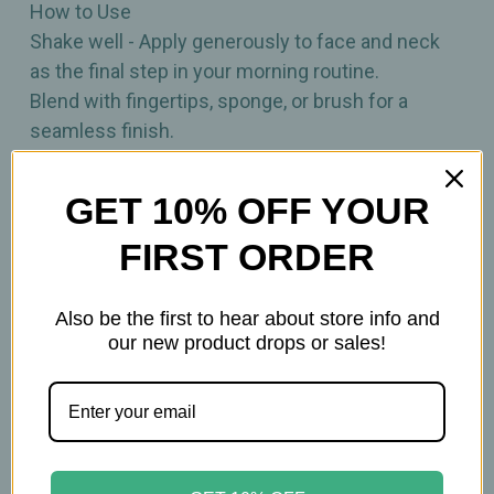
How to Use
Shake well - Apply generously to face and neck
as the final step in your morning routine.
Blend with fingertips, sponge, or brush for a
seamless finish.
Reapply as needed, especially during extended
sun exposure.
GET 10% OFF YOUR
FIRST ORDER
Key Ingredients
• Zinc Oxide
• Squalane
Also be the first to hear about store info and
• Green Tea Extract
our new product drops or sales!
• Panthenol (Vitamin B5)
• Hyaluronic Acid
Due to natural ingredients, actual product color
may vary.