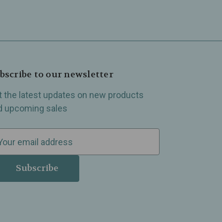
bscribe to our newsletter
t the latest updates on new products
d upcoming sales