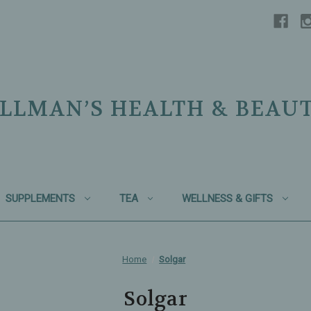
LLMAN’S HEALTH & BEAU
SUPPLEMENTS
TEA
WELLNESS & GIFTS
Home
Solgar
Solgar