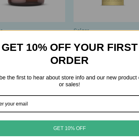
r
Solgar
r – Calcium Chewable
Solgar – Liquid Vitamin D3 
GET 10% OFF YOUR FIRST
s – 500 mg – Bone & Teeth
5,000 IU – Natural Orange
rt – 120ct
Flavor – Bone, Immune &
ORDER
Wellness Support – 2oz
90
$11.99
be the first to hear about store info and our new product
or sales!
GET 10% OFF