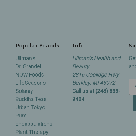
Popular Brands
Info
Su
Ullman's
Ullman’s Health and
Ge
Dr. Grandel
Beauty
an
NOW Foods
2816 Coolidge Hwy
LifeSeasons
Berkley, MI 48072
E
Solaray
Call us at (248) 839-
m
Buddha Teas
9404
a
Urban Tokyo
i
Pure
l
Encapsulations
A
Plant Therapy
d