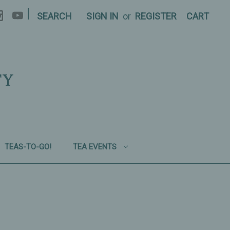
|
SEARCH
SIGN IN
or
REGISTER
CART
TY
TEAS-TO-GO!
TEA EVENTS