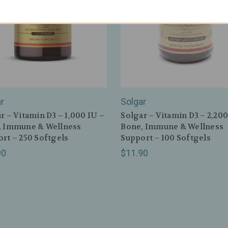
r
Solgar
r – Vitamin D3 – 1,000 IU –
Solgar – Vitamin D3 – 2,200
, Immune & Wellness
Bone, Immune & Wellness
rt – 250 Softgels
Support – 100 Softgels
90
$11.90