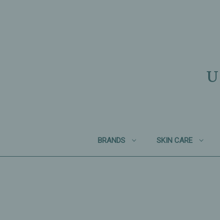
U
BRANDS
SKIN CARE