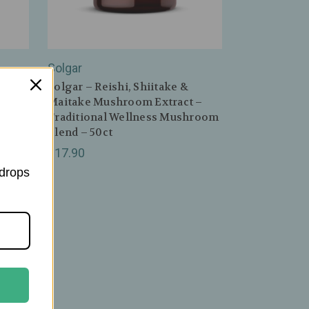
Solgar
–
Solgar – Reishi, Shiitake &
Maitake Mushroom Extract –
Traditional Wellness Mushroom
Blend – 50ct
$17.90
 drops