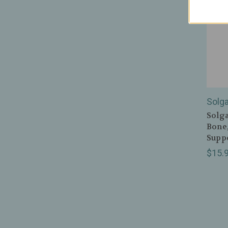
Solga
Solga
Bone
Suppo
$15.