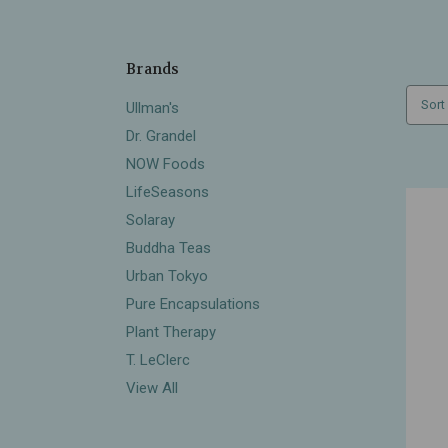
Brands
Sort
Ullman's
Dr. Grandel
NOW Foods
LifeSeasons
Solaray
Buddha Teas
Urban Tokyo
Pure Encapsulations
Plant Therapy
T. LeClerc
View All