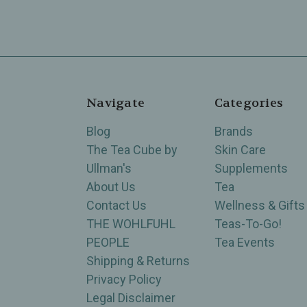
Navigate
Categories
Blog
Brands
The Tea Cube by
Skin Care
Ullman's
Supplements
About Us
Tea
Contact Us
Wellness & Gifts
THE WOHLFUHL
Teas-To-Go!
PEOPLE
Tea Events
Shipping & Returns
Privacy Policy
Legal Disclaimer