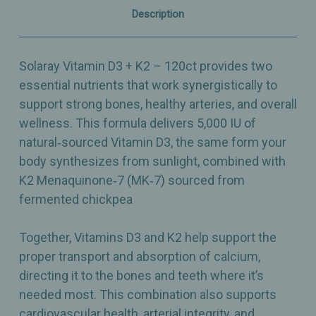
–
–
Description
120ct
120ct
Solaray Vitamin D3 + K2 – 120ct provides two
essential nutrients that work synergistically to
support strong bones, healthy arteries, and overall
wellness. This formula delivers 5,000 IU of
natural‑sourced Vitamin D3, the same form your
body synthesizes from sunlight, combined with
K2 Menaquinone‑7 (MK‑7) sourced from
fermented chickpea
Together, Vitamins D3 and K2 help support the
proper transport and absorption of calcium,
directing it to the bones and teeth where it’s
needed most. This combination also supports
cardiovascular health, arterial integrity, and