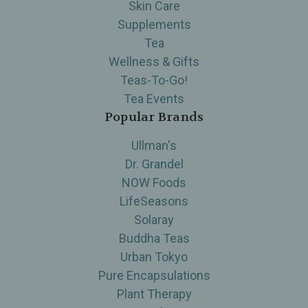
Skin Care
Supplements
Tea
Wellness & Gifts
Teas-To-Go!
Tea Events
Popular Brands
Ullman's
Dr. Grandel
NOW Foods
LifeSeasons
Solaray
Buddha Teas
Urban Tokyo
Pure Encapsulations
Plant Therapy