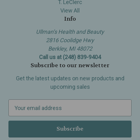
T. LeClerc
View All
Info
Ullman’s Health and Beauty
2816 Coolidge Hwy
Berkley, MI 48072
Call us at (248) 839-9404
Subscribe to our newsletter
Get the latest updates on new products and
upcoming sales
E
m
a
i
l