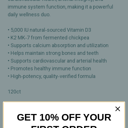
immune system function, making it a powerful
daily wellness duo.
• 5,000 IU natural‑sourced Vitamin D3
• K2 MK‑7 from fermented chickpea
• Supports calcium absorption and utilization
• Helps maintain strong bones and teeth
• Supports cardiovascular and arterial health
• Promotes healthy immune function
• High‑potency, quality‑verified formula
120ct
Important Information
GET 10% OFF YOUR
Keep out of reach of children. All product