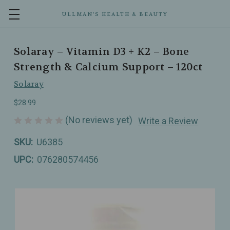
ULLMAN’S HEALTH & BEAUTY
Solaray – Vitamin D3 + K2 – Bone
Strength & Calcium Support – 120ct
Solaray
$28.99
(No reviews yet)
Write a Review
SKU:
U6385
UPC:
076280574456