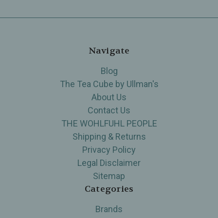
Navigate
Blog
The Tea Cube by Ullman's
About Us
Contact Us
THE WOHLFUHL PEOPLE
Shipping & Returns
Privacy Policy
Legal Disclaimer
Sitemap
Categories
Brands