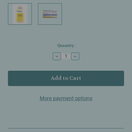
Current
Quantity:
Stock:
Decrease
Increase
Quantity
Quantity
of
of
Solaray
Solaray
–
–
Vitamin
Vitamin
D3
D3
+
+
More payment options
K2
K2
–
–
Bone
Bone
Strength
Strength
&
&
Calcium
Calcium
Support
Support