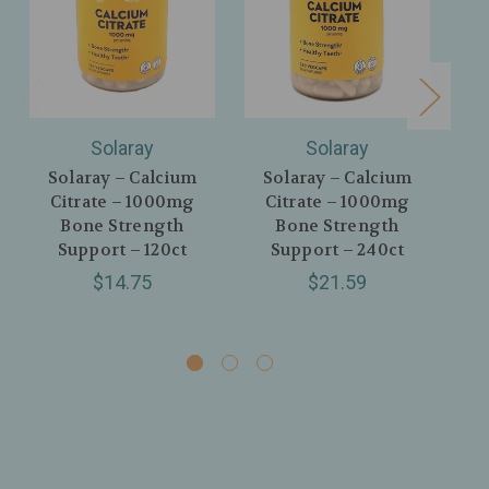
Solaray
Solaray
Solaray – Calcium
Solaray – Calcium
Citrate – 1000mg
Citrate – 1000mg
Vit
Bone Strength
Bone Strength
Support – 120ct
Support – 240ct
S
Bo
$14.75
$21.59