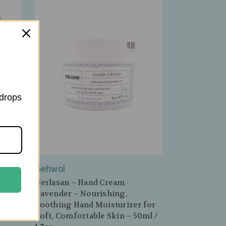
 drops
Gehwol
acked
Gerlasan – Hand Cream -
for
Lavender – Nourishing,
 Skin
Soothing Hand Moisturizer for
Soft, Comfortable Skin – 50ml /