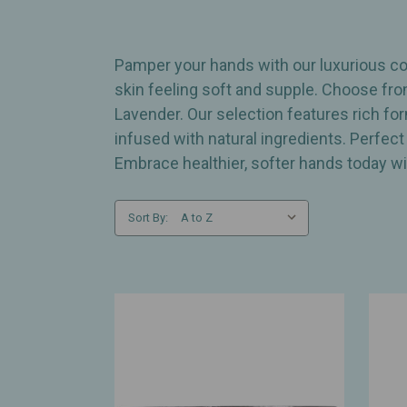
Pamper your hands with our luxurious col
skin feeling soft and supple. Choose fro
Lavender. Our selection features rich fo
infused with natural ingredients. Perfect
Embrace healthier, softer hands today wi
Sort By: