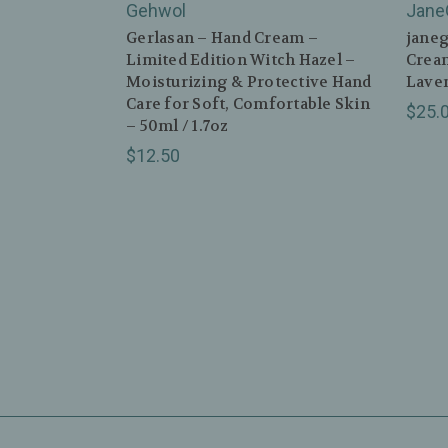
Gehwol
Jane
Gerlasan – Hand Cream –
janeg
Limited Edition Witch Hazel –
Cream
Moisturizing & Protective Hand
Laven
Care for Soft, Comfortable Skin
$25.
– 50ml / 1.7oz
$12.50