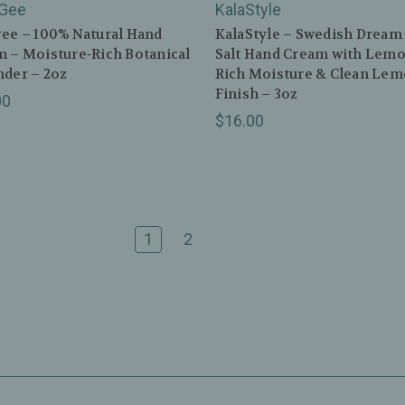
Gee
KalaStyle
ee – 100% Natural Hand
KalaStyle – Swedish Dream
 – Moisture‑Rich Botanical
Salt Hand Cream with Lemo
der – 2oz
Rich Moisture & Clean Le
Finish – 3oz
00
$16.00
1
2