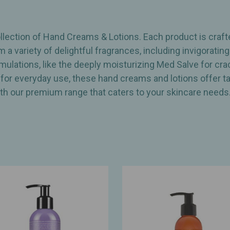
lection of Hand Creams & Lotions. Each product is crafte
m a variety of delightful fragrances, including invigorat
rmulations, like the deeply moisturizing Med Salve for c
 for everyday use, these hand creams and lotions offer tar
th our premium range that caters to your skincare needs