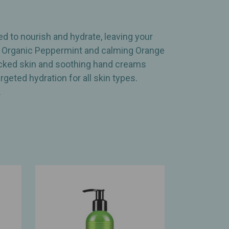
d to nourish and hydrate, leaving your
ing Organic Peppermint and calming Orange
racked skin and soothing hand creams
geted hydration for all skin types.
.