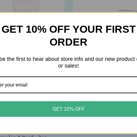
GET 10% OFF YOUR FIRST
ORDER
be the first to hear about store info and our new product
or sales!
house Fresh
Gehwol
GET 10% OFF
ouse Fresh – Blissed
Gehwol – Med Salve for Cr
 Dip Ageless Mousse Hand
Skin – Intensive Ointment 
m – Whipped,
Very Dry, Rough & Cracked
‑Reviving Hydration –
– 75ml / 2.6oz