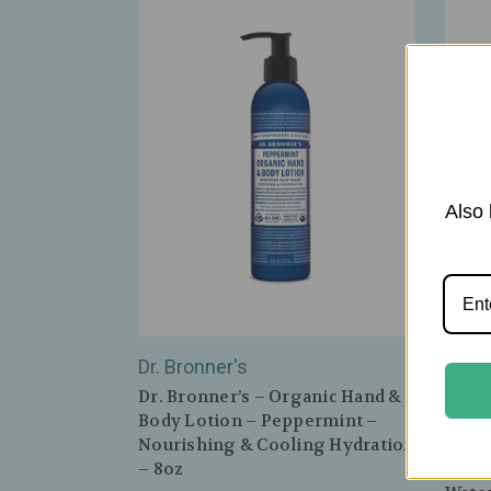
Also 
Dr. Bronner's
Farm
Dr. Bronner’s – Organic Hand &
FarmH
Body Lotion – Peppermint –
Moon
Nourishing & Cooling Hydration
Crea
– 8oz
Youth