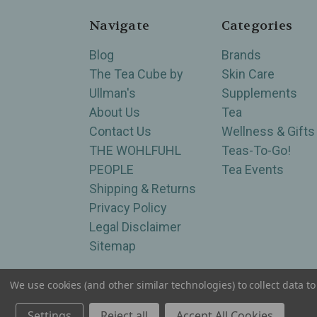
Navigate
Categories
Blog
Brands
The Tea Cube by
Skin Care
Ullman's
Supplements
About Us
Tea
Contact Us
Wellness & Gifts
THE WOHLFUHL
Teas-To-Go!
PEOPLE
Tea Events
Shipping & Returns
Privacy Policy
Legal Disclaimer
Sitemap
We use cookies (and other similar technologies) to collect data 
Serving Wellness & Tea to the local communities 
Settings
Reject all
Accept All Cookies