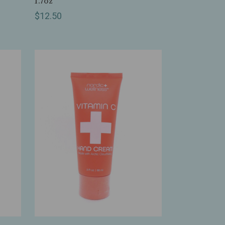
1.7oz
$12.50