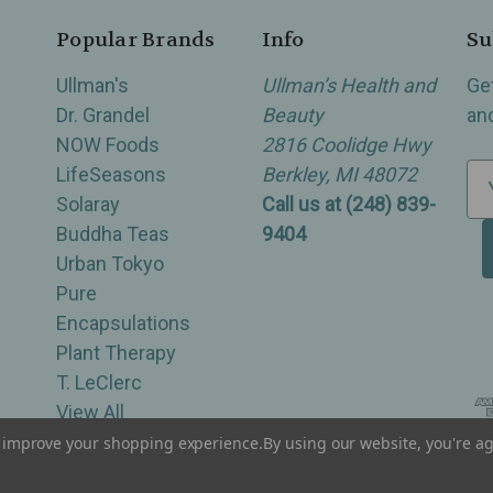
Popular Brands
Info
Su
Ullman's
Ullman’s Health and
Ge
Dr. Grandel
Beauty
an
NOW Foods
2816 Coolidge Hwy
LifeSeasons
Berkley, MI 48072
E
Solaray
Call us at (248) 839-
m
Buddha Teas
9404
a
Urban Tokyo
i
Pure
l
Encapsulations
A
Plant Therapy
d
T. LeClerc
d
View All
r
e
to improve your shopping experience.
By using our website, you're ag
of Berkley, Royal Oak, Birmingham, Troy, Warren, Southfield, Oak Park, Huntington Woods, Ferndale
s