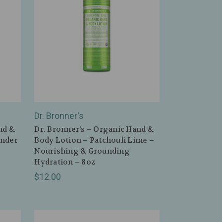
Dr. Bronner's
nd &
Dr. Bronner’s – Organic Hand &
ender
Body Lotion – Patchouli Lime –
Nourishing & Grounding
Hydration – 8oz
$12.00