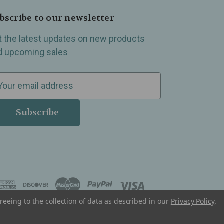
bscribe to our newsletter
t the latest updates on new products
d upcoming sales
reeing to the collection of data as described in our
Privacy Policy
.
, Madison Heights, Michigan and all over the USA.