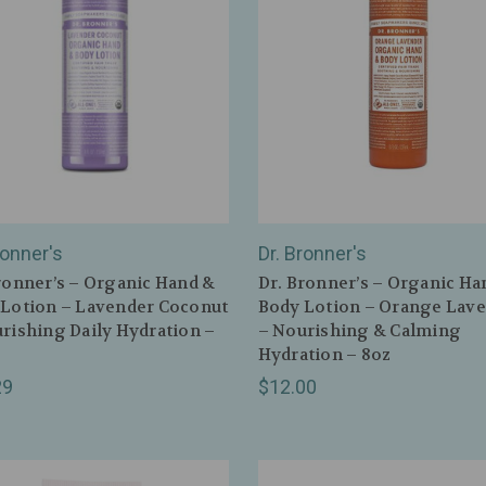
ronner's
Dr. Bronner's
ronner’s – Organic Hand &
Dr. Bronner’s – Organic Ha
Lotion – Lavender Coconut
Body Lotion – Orange Lav
rishing Daily Hydration –
– Nourishing & Calming
Hydration – 8oz
29
$12.00