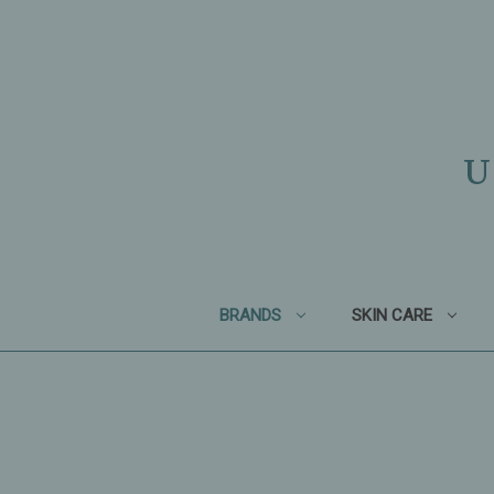
U
BRANDS
SKIN CARE