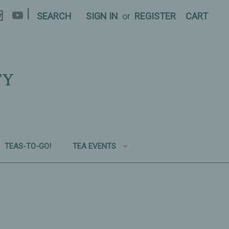
|
SEARCH
SIGN IN
or
REGISTER
CART
TY
TEAS-TO-GO!
TEA EVENTS