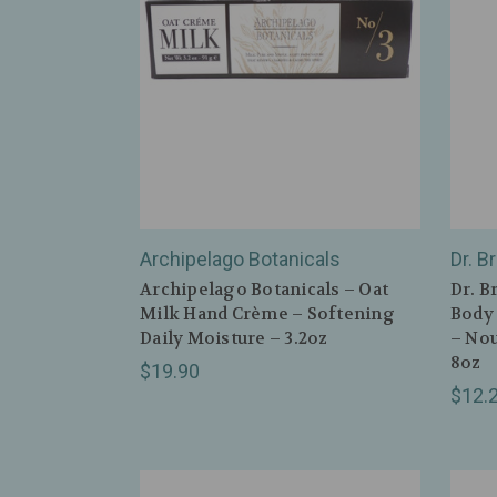
Archipelago Botanicals
Dr. B
Archipelago Botanicals – Oat
Dr. B
Milk Hand Crème – Softening
Body 
Daily Moisture – 3.2oz
– Nou
8oz
$19.90
$12.