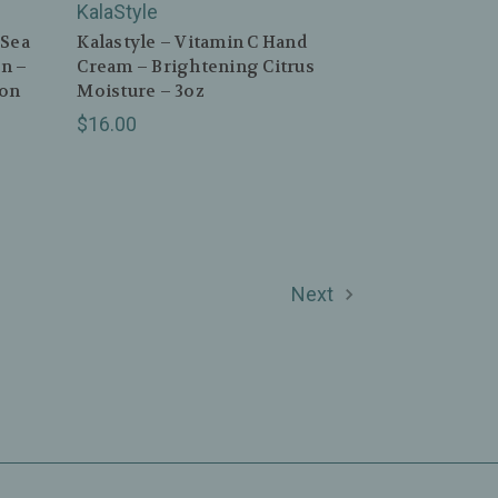
KalaStyle
 Sea
Kalastyle – Vitamin C Hand
n –
Cream – Brightening Citrus
mon
Moisture – 3oz
$16.00
Next