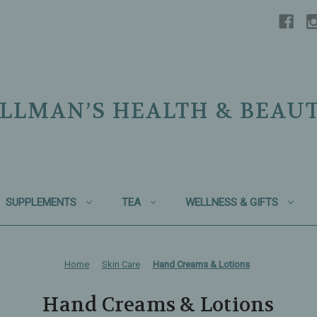
LLMAN’S HEALTH & BEAU
SUPPLEMENTS
TEA
WELLNESS & GIFTS
Home
Skin Care
Hand Creams & Lotions
Hand Creams & Lotions