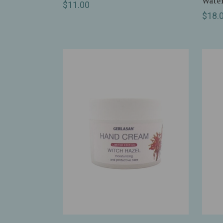
Water
$11.00
$18.