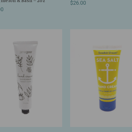
melon & Basil – 2oz
$26.00
00