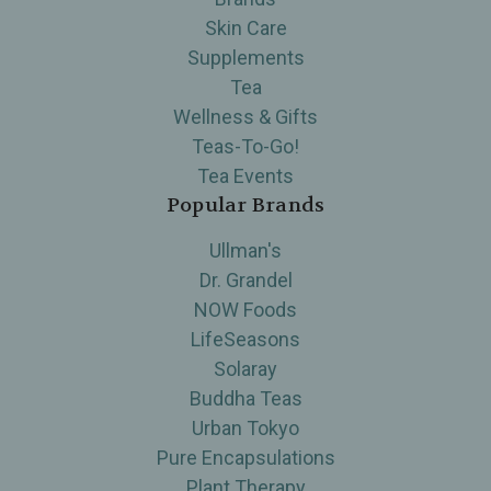
Skin Care
Supplements
Tea
Wellness & Gifts
Teas-To-Go!
Tea Events
Popular Brands
Ullman's
Dr. Grandel
NOW Foods
LifeSeasons
Solaray
Buddha Teas
Urban Tokyo
Pure Encapsulations
Plant Therapy