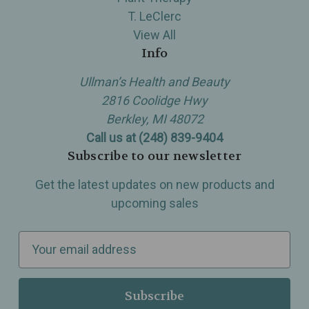
T. LeClerc
View All
Info
Ullman’s Health and Beauty
2816 Coolidge Hwy
Berkley, MI 48072
Call us at (248) 839-9404
Subscribe to our newsletter
Get the latest updates on new products and
upcoming sales
E
m
a
i