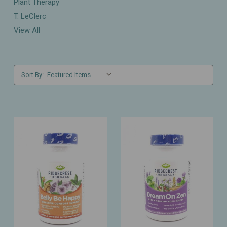
Plant Therapy
T. LeClerc
View All
Sort By: