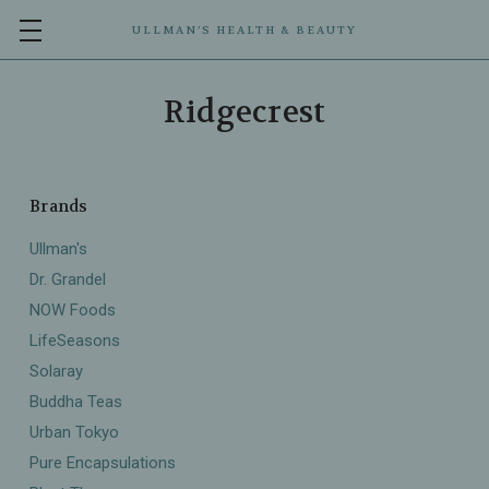
ULLMAN’S HEALTH & BEAUTY
Ridgecrest
Brands
Ullman's
Dr. Grandel
NOW Foods
LifeSeasons
Solaray
Buddha Teas
Urban Tokyo
Pure Encapsulations