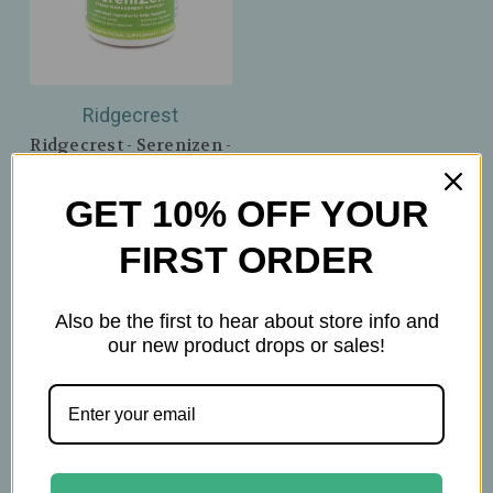
Ridgecrest
Ridgecrest - Serenizen -
Supports a Balanced
Stress Response &
GET 10% OFF YOUR
Emotional Regulation -
Dietary Supplement -
FIRST ORDER
60 Capsules
$32.99
Also be the first to hear about store info and
our new product drops or sales!