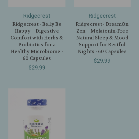
Ridgecrest
Ridgecrest
Ridgecrest - Belly Be
Ridgecrest - DreamOn
Happy – Digestive
Zen – Melatonin‑Free
Comfort with Herbs &
Natural Sleep & Mood
Probiotics for a
Support for Restful
Healthy Microbiome -
Nights - 60 Capsules
60 Capsules
$29.99
$29.99