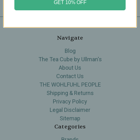
GET 10% OFF
Navigate
Blog
The Tea Cube by Ullman's
About Us
Contact Us
THE WOHLFUHL PEOPLE
Shipping & Returns
Privacy Policy
Legal Disclaimer
Sitemap
Categories
Brands