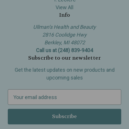
View All
Info
Ullman’s Health and Beauty
2816 Coolidge Hwy
Berkley, MI 48072
Call us at (248) 839-9404
Subscribe to our newsletter
Get the latest updates on new products and
upcoming sales
E
m
a
i
l