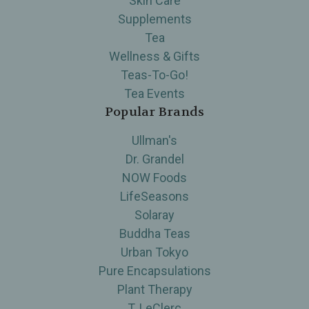
Skin Care
Supplements
Tea
Wellness & Gifts
Teas-To-Go!
Tea Events
Popular Brands
Ullman's
Dr. Grandel
NOW Foods
LifeSeasons
Solaray
Buddha Teas
Urban Tokyo
Pure Encapsulations
Plant Therapy
T. LeClerc