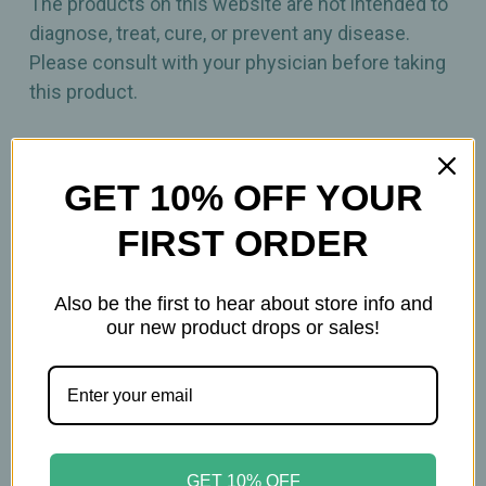
The products on this website are not intended to
diagnose, treat, cure, or prevent any disease.
Please consult with your physician before taking
this product.
GET 10% OFF YOUR
FIRST ORDER
Related Products
Also be the first to hear about store info and
our new product drops or sales!
GET 10% OFF