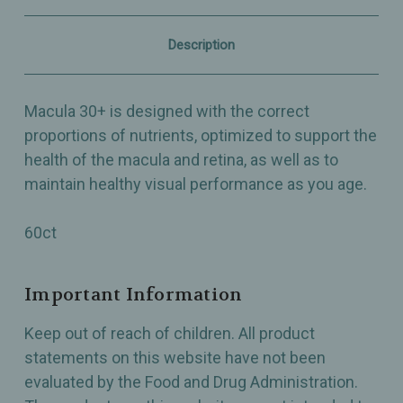
Macular
Macular
Health
Health
as
as
Description
you
you
Age
Age
-
-
60ct
60ct
Macula 30+ is designed with the correct
proportions of nutrients, optimized to support the
health of the macula and retina, as well as to
maintain healthy visual performance as you age.
60ct
Important Information
Keep out of reach of children. All product
statements on this website have not been
evaluated by the Food and Drug Administration.