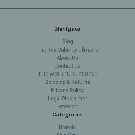
Navigate
Blog
The Tea Cube by Ullman's
About Us
Contact Us
THE WOHLFUHL PEOPLE
Shipping & Returns
Privacy Policy
Legal Disclaimer
Sitemap
Categories
Brands