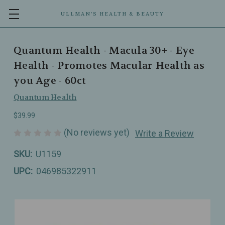
ULLMAN’S HEALTH & BEAUTY
Quantum Health - Macula 30+ - Eye
Health - Promotes Macular Health as
you Age - 60ct
Quantum Health
$39.99
(No reviews yet)
Write a Review
SKU:
U1159
UPC:
046985322911