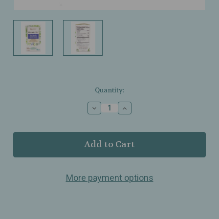
Current
Quantity:
Stock:
Decrease
Increase
Quantity
Quantity
of
of
Quantum
Quantum
Health
Health
-
-
Macula
Macula
30+
30+
More payment options
-
-
Eye
Eye
Health
Health
-
-
Promotes
Promotes