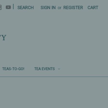
|
SEARCH
SIGN IN
or
REGISTER
CART
TY
TEAS-TO-GO!
TEA EVENTS