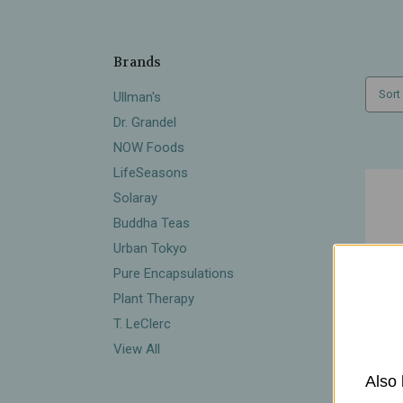
Brands
Sort
Ullman's
Dr. Grandel
NOW Foods
LifeSeasons
Solaray
Buddha Teas
Urban Tokyo
Pure Encapsulations
Plant Therapy
T. LeClerc
View All
Also 