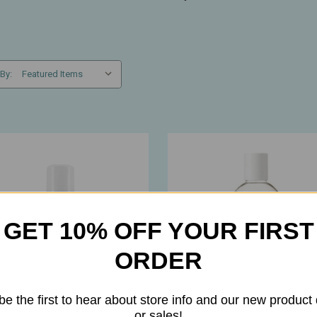
 By:
GET 10% OFF YOUR FIRST
ORDER
be the first to hear about store info and our new product
or sales!