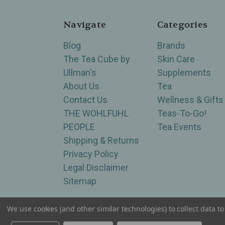
Navigate
Categories
Blog
Brands
The Tea Cube by
Skin Care
Ullman's
Supplements
About Us
Tea
Contact Us
Wellness & Gifts
THE WOHLFUHL
Teas-To-Go!
PEOPLE
Tea Events
Shipping & Returns
Privacy Policy
Legal Disclaimer
Sitemap
We use cookies (and other similar technologies) to collect data 
Serving Wellness & Tea to the local communities 