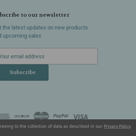
bscribe to our newsletter
t the latest updates on new products
d upcoming sales
reeing to the collection of data as described in our
Privacy Policy
.
, Madison Heights, Michigan and all over the USA.