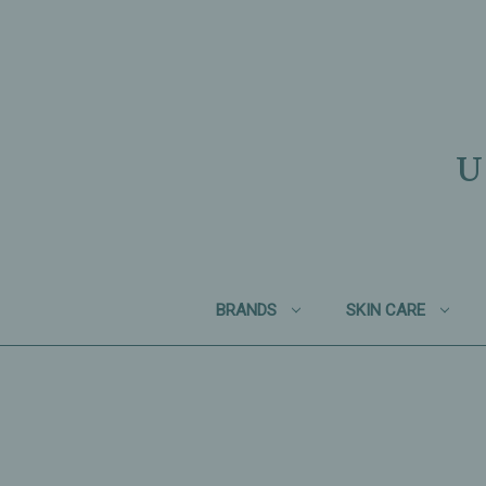
U
BRANDS
SKIN CARE