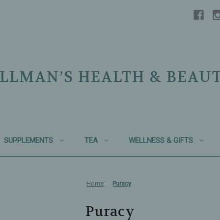
LLMAN’S HEALTH & BEAU
SUPPLEMENTS
TEA
WELLNESS & GIFTS
Home
Puracy
Puracy