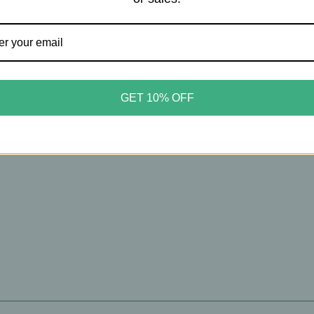
cy
Puracy
y – Certified Benzene‑Free
Puracy – Natural Awake Bo
GET 10% OFF
Shampoo – Weightless
Wash – Nourishing Plant‑B
sh & Volume – 6oz
Cleanser – Citrus & Sea – 1
99
$13.99