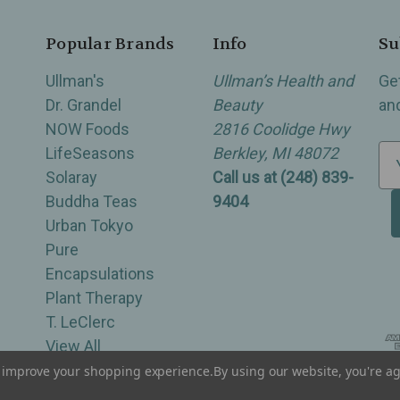
Popular Brands
Info
Su
Ullman's
Ullman’s Health and
Ge
Dr. Grandel
Beauty
an
NOW Foods
2816 Coolidge Hwy
LifeSeasons
Berkley, MI 48072
E
Solaray
Call us at (248) 839-
m
Buddha Teas
9404
a
Urban Tokyo
i
Pure
l
Encapsulations
A
Plant Therapy
d
T. LeClerc
d
View All
r
e
to improve your shopping experience.
By using our website, you're ag
of Berkley, Royal Oak, Birmingham, Troy, Warren, Southfield, Oak Park, Huntington Woods, Ferndale
s