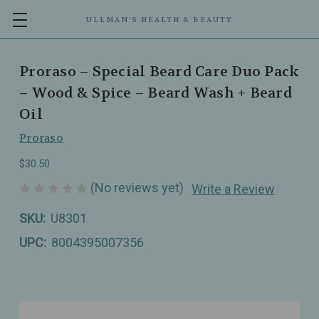
ULLMAN’S HEALTH & BEAUTY
Proraso – Special Beard Care Duo Pack
– Wood & Spice – Beard Wash + Beard
Oil
Proraso
$30.50
(No reviews yet)
Write a Review
SKU:
U8301
UPC:
8004395007356