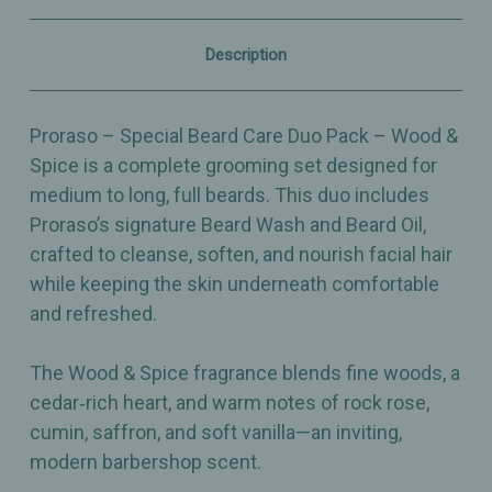
Spice
Spice
–
–
Beard
Beard
Description
Wash
Wash
+
+
Beard
Beard
Oil
Oil
Proraso – Special Beard Care Duo Pack – Wood &
Spice is a complete grooming set designed for
medium to long, full beards. This duo includes
Proraso’s signature Beard Wash and Beard Oil,
crafted to cleanse, soften, and nourish facial hair
while keeping the skin underneath comfortable
and refreshed.
The Wood & Spice fragrance blends fine woods, a
cedar‑rich heart, and warm notes of rock rose,
cumin, saffron, and soft vanilla—an inviting,
modern barbershop scent.