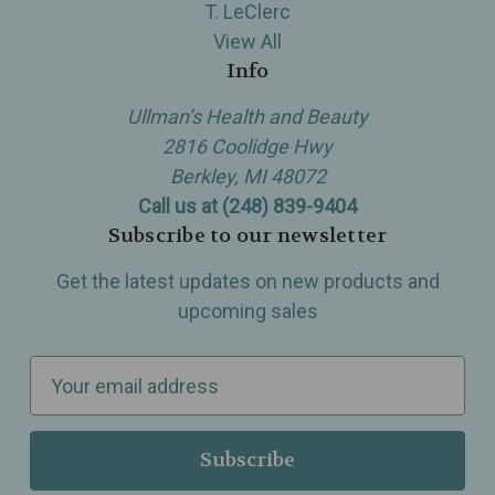
T. LeClerc
View All
Info
Ullman’s Health and Beauty
2816 Coolidge Hwy
Berkley, MI 48072
Call us at (248) 839-9404
Subscribe to our newsletter
Get the latest updates on new products and
upcoming sales
E
m
a
i
l