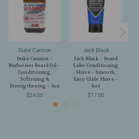
Duke Cannon
Jack Black
Duke Cannon –
Jack Black – Beard
Budweiser Beard Oil –
Lube Conditioning
Sw
Conditioning,
Shave – Smooth,
Softening &
Easy‑Glide Shave –
Strengthening – 3oz
6oz
C
$24.00
$17.00