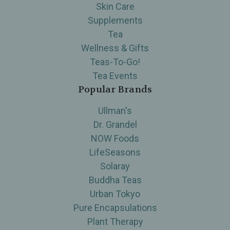
Skin Care
Supplements
Tea
Wellness & Gifts
Teas-To-Go!
Tea Events
Popular Brands
Ullman's
Dr. Grandel
NOW Foods
LifeSeasons
Solaray
Buddha Teas
Urban Tokyo
Pure Encapsulations
Plant Therapy