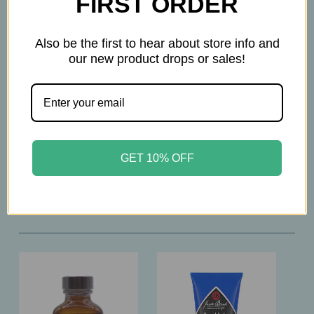
FIRST ORDER
• Beard Oil softens, smooths & conditions
• Warm Wood & Spice fragrance with cedar,
Also be the first to hear about store info and
saffron & vanilla
our new product drops or sales!
• No parabens, phthalates, silicones, mineral oils,
artificial colors or SLS
• Cruelty‑free & dermatologically tested
• Made in Italy
GET 10% OFF
Related Products