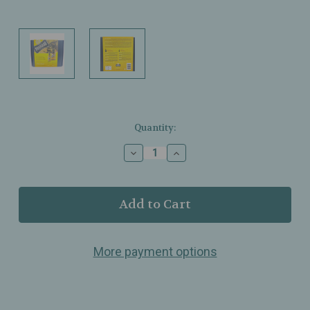
Current
Quantity:
Stock:
Decrease
Increase
Quantity
Quantity
of
of
Proraso
Proraso
–
–
Special
Special
Beard
Beard
Care
Care
More payment options
Duo
Duo
Pack
Pack
–
–
Wood
Wood
&
&