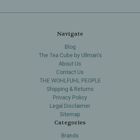
Navigate
Blog
The Tea Cube by Ullman's
About Us
Contact Us
THE WOHLFUHL PEOPLE
Shipping & Returns
Privacy Policy
Legal Disclaimer
Sitemap
Categories
Brands