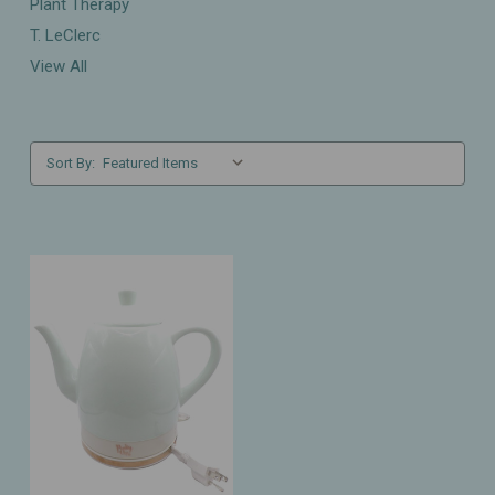
Plant Therapy
T. LeClerc
View All
Sort By: