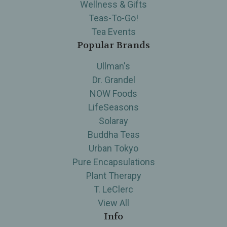
Wellness & Gifts
Teas-To-Go!
Tea Events
Popular Brands
Ullman's
Dr. Grandel
NOW Foods
LifeSeasons
Solaray
Buddha Teas
Urban Tokyo
Pure Encapsulations
Plant Therapy
T. LeClerc
View All
Info