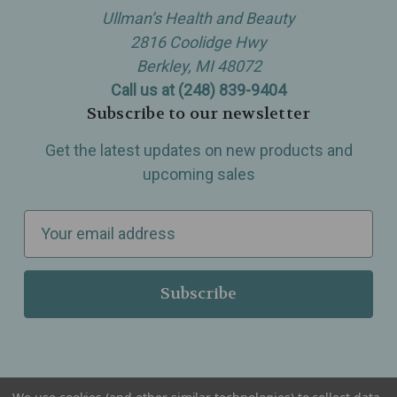
Ullman’s Health and Beauty
2816 Coolidge Hwy
Berkley, MI 48072
Call us at (248) 839-9404
Subscribe to our newsletter
Get the latest updates on new products and
upcoming sales
E
m
a
i
l
A
d
d