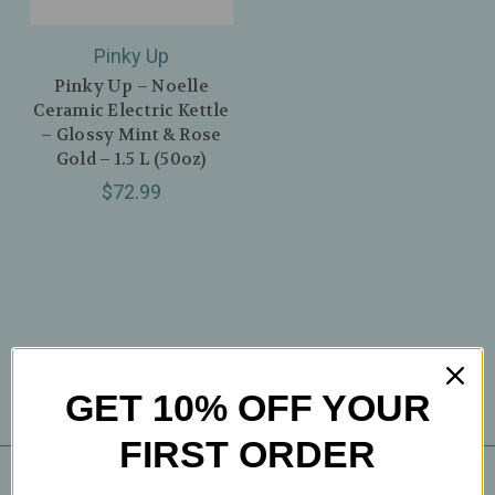
Pinky Up
Pinky Up – Noelle
Ceramic Electric Kettle
– Glossy Mint & Rose
Gold – 1.5 L (50oz)
$72.99
GET 10% OFF YOUR
FIRST ORDER