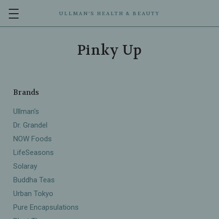
ULLMAN’S HEALTH & BEAUTY
Pinky Up
Brands
Ullman's
Dr. Grandel
NOW Foods
LifeSeasons
Solaray
Buddha Teas
Urban Tokyo
Pure Encapsulations