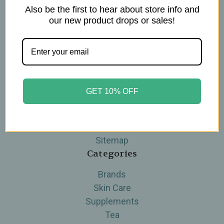
Also be the first to hear about store info and
Navigate
our new product drops or sales!
Blog
The Tea Cube by Ullman's
About Us
Contact Us
THE WOHLFUHL PEOPLE
GET 10% OFF
Shipping & Returns
Privacy Policy
Legal Disclaimer
Sitemap
Categories
Brands
Skin Care
Supplements
Tea