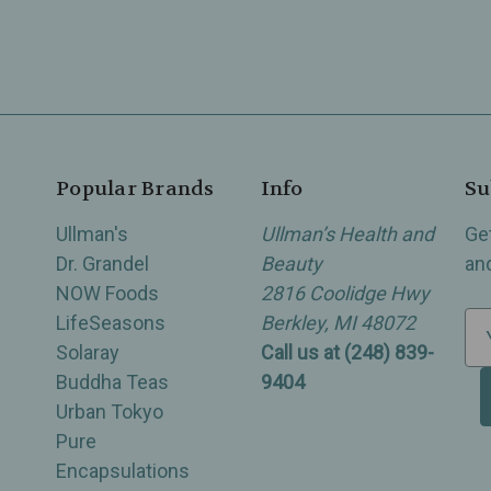
Popular Brands
Info
Su
Ullman's
Ullman’s Health and
Ge
Dr. Grandel
Beauty
an
NOW Foods
2816 Coolidge Hwy
LifeSeasons
Berkley, MI 48072
E
Solaray
Call us at (248) 839-
m
Buddha Teas
9404
a
Urban Tokyo
i
Pure
l
Encapsulations
A