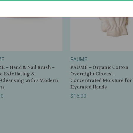
ME
PAUME
 – Hand & Nail Brush –
PAUME – Organic Cotton
e Exfoliating &
Overnight Gloves –
‑Cleansing with a Modern
Concentrated Moisture for 
gn
Hydrated Hands
00
$15.00