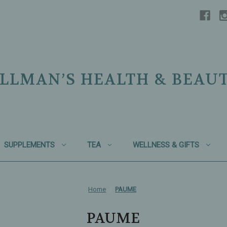
LLMAN’S HEALTH & BEAU
SUPPLEMENTS
TEA
WELLNESS & GIFTS
Home
PAUME
PAUME