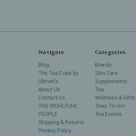
Navigate
Categories
Blog
Brands
The Tea Cube by
Skin Care
Ullman's
Supplements
About Us
Tea
Contact Us
Wellness & Gifts
THE WOHLFUHL
Teas-To-Go!
PEOPLE
Tea Events
Shipping & Returns
Privacy Policy