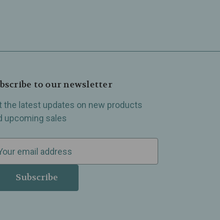
bscribe to our newsletter
t the latest updates on new products
d upcoming sales