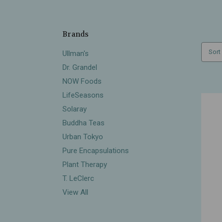
Brands
Sort
Ullman's
Dr. Grandel
NOW Foods
LifeSeasons
Solaray
Buddha Teas
Urban Tokyo
Pure Encapsulations
Plant Therapy
T. LeClerc
View All