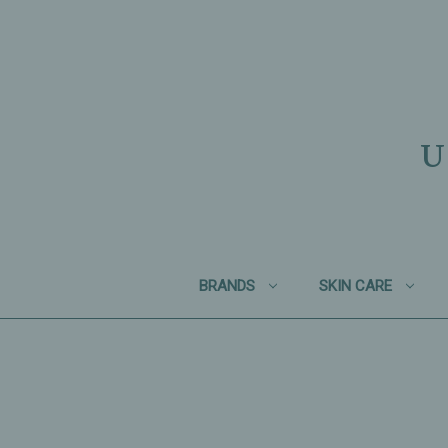
U
BRANDS
SKIN CARE