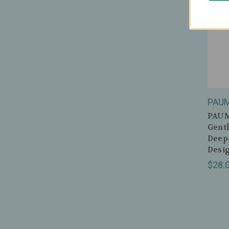
PAU
PAUME
Gentl
Deep
Desi
$28.