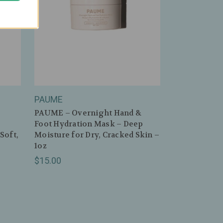
PAUME
PAUME – Overnight Hand &
Foot Hydration Mask – Deep
Soft,
Moisture for Dry, Cracked Skin –
1oz
$15.00