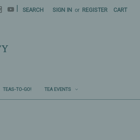
|
SEARCH
SIGN IN
or
REGISTER
CART
TY
TEAS-TO-GO!
TEA EVENTS