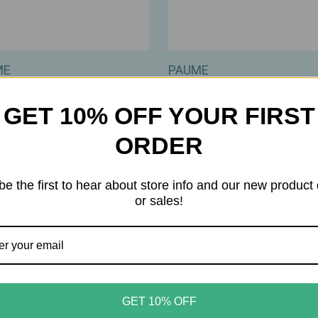
ME
PAUME
 – All‑in‑One Cuticle &
PAUME – Cleansing Hand 
Cream – Reparative,
Body Wipes – Gentle,
GET 10% OFF YOUR FIRST
ting Plant‑Keratin Care –
Plant‑Based Cleanser & Fib
z / 22ml
20 Count
ORDER
00
$12.00
be the first to hear about store info and our new product
or sales!
GET 10% OFF