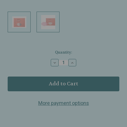
Current
Quantity:
Stock:
Decrease
Increase
Quantity
Quantity
of
of
Patchology
Patchology
–
–
FlashPatch
FlashPatch
Hydrating
Hydrating
Lip
Lip
More payment options
Gel
Gel
–
–
Super
Super
Smooth
Smooth
Talker
Talker