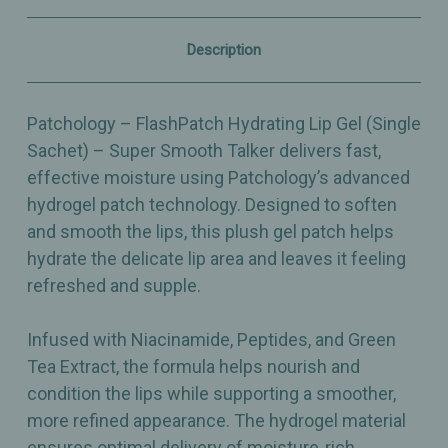
–
–
Single
Single
Sachet
Sachet
Description
Patchology – FlashPatch Hydrating Lip Gel (Single
Sachet) – Super Smooth Talker delivers fast,
effective moisture using Patchology’s advanced
hydrogel patch technology. Designed to soften
and smooth the lips, this plush gel patch helps
hydrate the delicate lip area and leaves it feeling
refreshed and supple.
Infused with Niacinamide, Peptides, and Green
Tea Extract, the formula helps nourish and
condition the lips while supporting a smoother,
more refined appearance. The hydrogel material
ensures optimal delivery of moisture‑rich