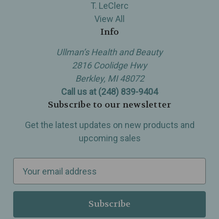
T. LeClerc
View All
Info
Ullman’s Health and Beauty
2816 Coolidge Hwy
Berkley, MI 48072
Call us at (248) 839-9404
Subscribe to our newsletter
Get the latest updates on new products and
upcoming sales
E
m
a
i
l