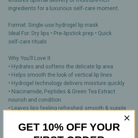
ingredients for a luxurious self‑care moment.
Format: Single‑use hydrogel lip mask
Ideal For: Dry lips • Pre‑lipstick prep • Quick
self‑care rituals
Why You’ll Love It
• Hydrates and softens the delicate lip area
• Helps smooth the look of vertical lip lines
• Hydrogel technology delivers moisture quickly
• Niacinamide, Peptides & Green Tea Extract
nourish and condition
• Leaves lips feeling refreshed, smooth & supple
• Perfect for on‑the‑go or daily pampering
GET 10% OFF YOUR
1 hydrating lip gel patch