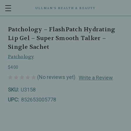
ULLMAN’S HEALTH & BEAUTY
Patchology – FlashPatch Hydrating
Lip Gel – Super Smooth Talker –
Single Sachet
Patchology
$4.00
(No reviews yet)
Write a Review
SKU:
U3158
UPC:
852653005778