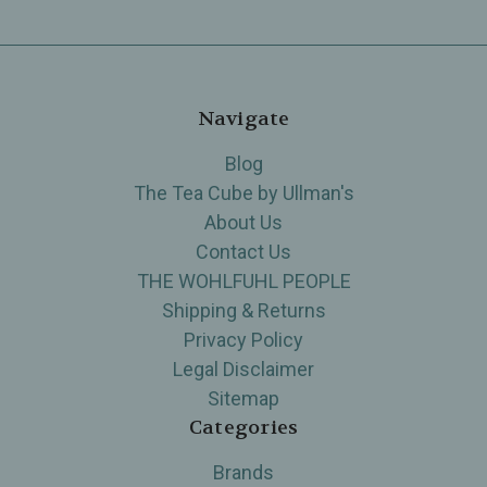
Navigate
Blog
The Tea Cube by Ullman's
About Us
Contact Us
THE WOHLFUHL PEOPLE
Shipping & Returns
Privacy Policy
Legal Disclaimer
Sitemap
Categories
Brands