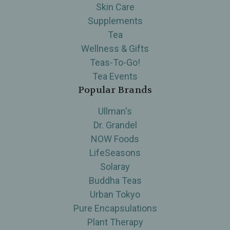
Skin Care
Supplements
Tea
Wellness & Gifts
Teas-To-Go!
Tea Events
Popular Brands
Ullman's
Dr. Grandel
NOW Foods
LifeSeasons
Solaray
Buddha Teas
Urban Tokyo
Pure Encapsulations
Plant Therapy