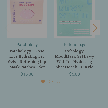
Patchology
Patchology
Patchology – Rose
Patchology –
Pa
Lips Hydrating Lip
MoodMask Get Dewy
Gels – Softening Lip
With It – Hydrating
Mask Patches – 5ct
Sheet Mask – Single
$15.00
$5.00