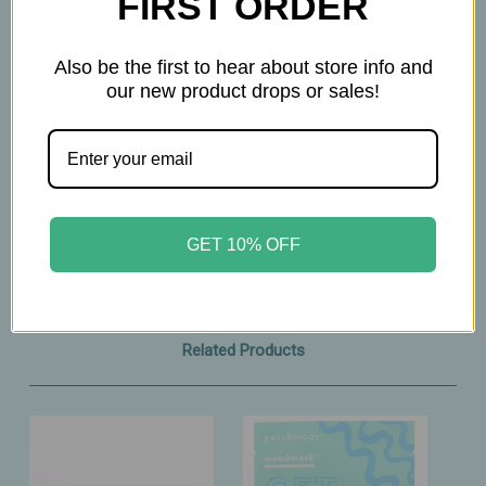
FIRST ORDER
Also be the first to hear about store info and
our new product drops or sales!
GET 10% OFF
Related Products