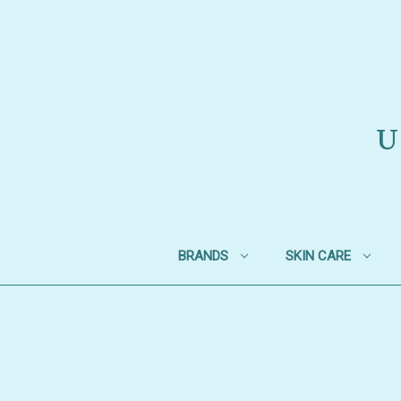
U
BRANDS
SKIN CARE