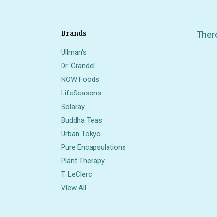
Brands
There
Ullman's
Dr. Grandel
NOW Foods
LifeSeasons
Solaray
Buddha Teas
Also 
Urban Tokyo
Pure Encapsulations
Plant Therapy
T. LeClerc
View All