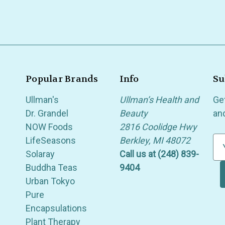
Popular Brands
Info
Su
Ullman's
Ullman’s Health and
Ge
Dr. Grandel
Beauty
an
NOW Foods
2816 Coolidge Hwy
LifeSeasons
Berkley, MI 48072
E
Solaray
Call us at (248) 839-
m
Buddha Teas
9404
a
Urban Tokyo
i
Pure
l
Encapsulations
A
Plant Therapy
d