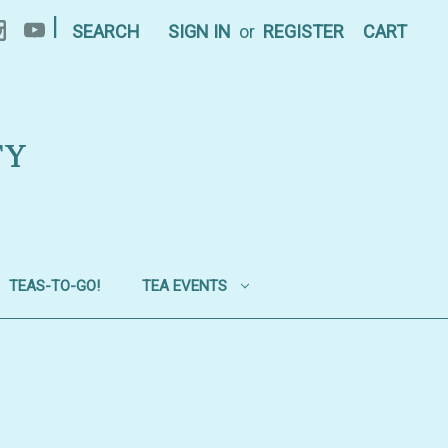
|
SEARCH
SIGN IN
or
REGISTER
CART
TY
TEAS-TO-GO!
TEA EVENTS