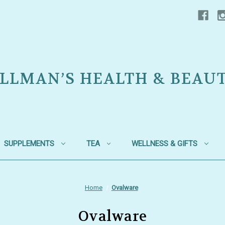
LLMAN’S HEALTH & BEAU
SUPPLEMENTS
TEA
WELLNESS & GIFTS
Home
Ovalware
Ovalware