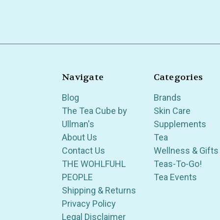
Navigate
Categories
Blog
Brands
The Tea Cube by
Skin Care
Ullman's
Supplements
About Us
Tea
Contact Us
Wellness & Gifts
THE WOHLFUHL
Teas-To-Go!
PEOPLE
Tea Events
Shipping & Returns
Privacy Policy
Legal Disclaimer