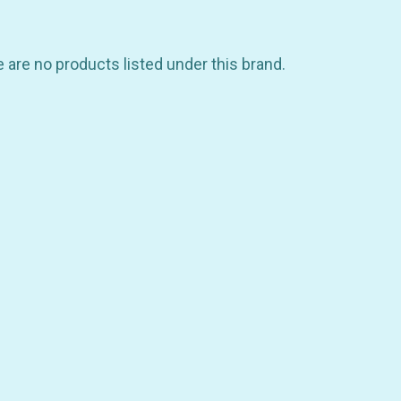
 are no products listed under this brand.
GET 10% OFF YOUR FIRST
ORDER
be the first to hear about store info and our new product
or sales!
GET 10% OFF