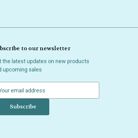
bscribe to our newsletter
t the latest updates on new products
d upcoming sales