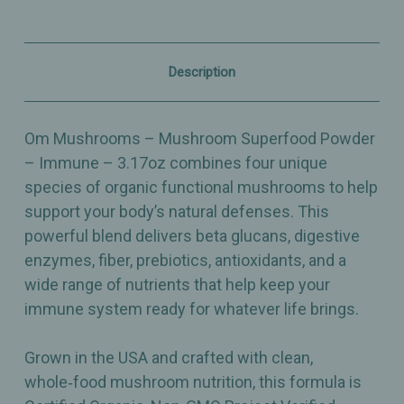
–
–
Organic
Organic
Immune
Immune
Support
Support
Blend
Blend
Description
–
–
3.17oz
3.17oz
Om Mushrooms – Mushroom Superfood Powder
– Immune – 3.17oz combines four unique
species of organic functional mushrooms to help
support your body’s natural defenses. This
powerful blend delivers beta glucans, digestive
enzymes, fiber, prebiotics, antioxidants, and a
wide range of nutrients that help keep your
immune system ready for whatever life brings.
Grown in the USA and crafted with clean,
whole‑food mushroom nutrition, this formula is