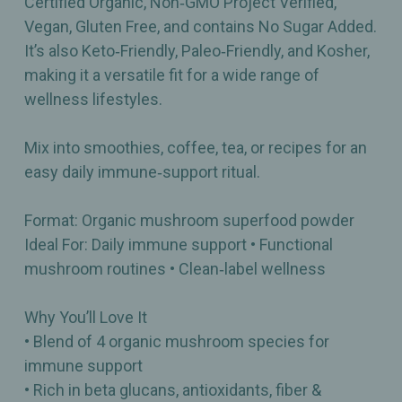
Certified Organic, Non‑GMO Project Verified,
Vegan, Gluten Free, and contains No Sugar Added.
It’s also Keto‑Friendly, Paleo‑Friendly, and Kosher,
making it a versatile fit for a wide range of
wellness lifestyles.
Mix into smoothies, coffee, tea, or recipes for an
easy daily immune‑support ritual.
Format: Organic mushroom superfood powder
Ideal For: Daily immune support • Functional
mushroom routines • Clean‑label wellness
Why You’ll Love It
• Blend of 4 organic mushroom species for
immune support
• Rich in beta glucans, antioxidants, fiber &