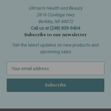
Ullman’s Health and Beauty
2816 Coolidge Hwy
Berkley, MI 48072
Call us at (248) 839-9404
Subscribe to our newsletter
Get the latest updates on new products and
upcoming sales
E
m
a
i
l
A
d