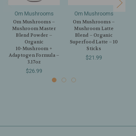
Om Mushrooms
Om Mushrooms
Om Mushrooms –
Om Mushrooms –
O
Mushroom Master
Mushroom Latte
M
Blend Powder –
Blend – Organic
Lat
Organic
Superfood Latte – 10
Ma
10‑Mushroom +
Sticks
Adaptogen Formula –
$21.99
3.17oz
$26.99