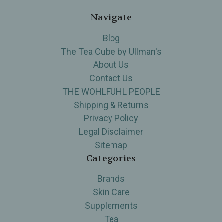
Navigate
Blog
The Tea Cube by Ullman's
About Us
Contact Us
THE WOHLFUHL PEOPLE
Shipping & Returns
Privacy Policy
Legal Disclaimer
Sitemap
Categories
Brands
Skin Care
Supplements
Tea