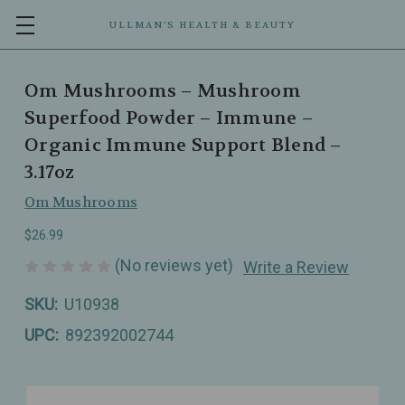
ULLMAN’S HEALTH & BEAUTY
Om Mushrooms – Mushroom
Superfood Powder – Immune –
Organic Immune Support Blend –
3.17oz
Om Mushrooms
$26.99
(No reviews yet)
Write a Review
SKU:
U10938
UPC:
892392002744