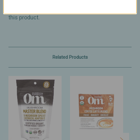
diagnose, treat, cure, or prevent any disease.
Please consult with your physician before taking
this product.
Related Products