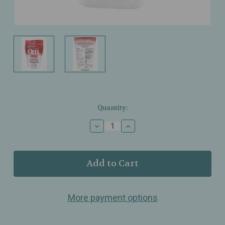
Current
Quantity:
Stock:
Decrease
Increase
Quantity
Quantity
of
of
Om
Om
Mushrooms
Mushrooms
–
–
Mushroom
Mushroom
Superfood
Superfood
More payment options
Powder
Powder
–
–
Immune
Immune