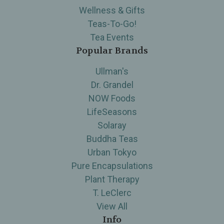
Wellness & Gifts
Teas-To-Go!
Tea Events
Popular Brands
Ullman's
Dr. Grandel
NOW Foods
LifeSeasons
Solaray
Buddha Teas
Urban Tokyo
Pure Encapsulations
Plant Therapy
T. LeClerc
View All
Info