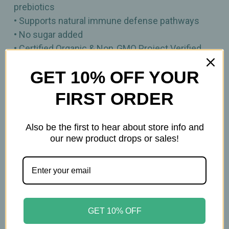
prebiotics
• Supports natural immune defense pathways
• No sugar added
• Certified Organic & Non‑GMO Project Verified
• Vegan, Gluten Free, Keto‑Friendly, Paleo‑Friendly
GET 10% OFF YOUR
& Kosher
• Grown in the USA
FIRST ORDER
3.17oz
Also be the first to hear about store info and
our new product drops or sales!
Important Information
Keep out of reach of children. All product
statements on this website have not been
evaluated by the Food and Drug Administration.
GET 10% OFF
The products on this website are not intended to