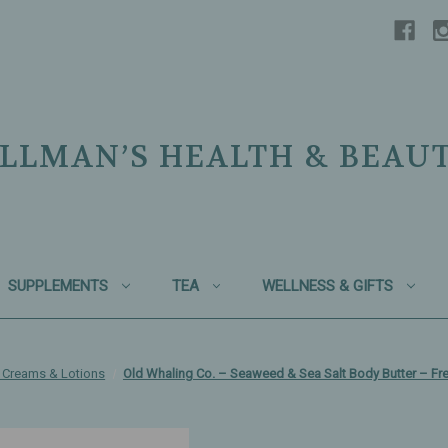
LLMAN’S HEALTH & BEAU
SUPPLEMENTS
TEA
WELLNESS & GIFTS
 Creams & Lotions
Old Whaling Co. – Seaweed & Sea Salt Body Butter – Fr