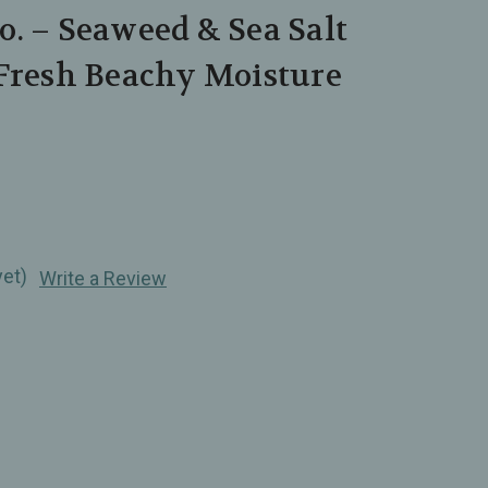
. – Seaweed & Sea Salt
 Fresh Beachy Moisture
yet)
Write a Review