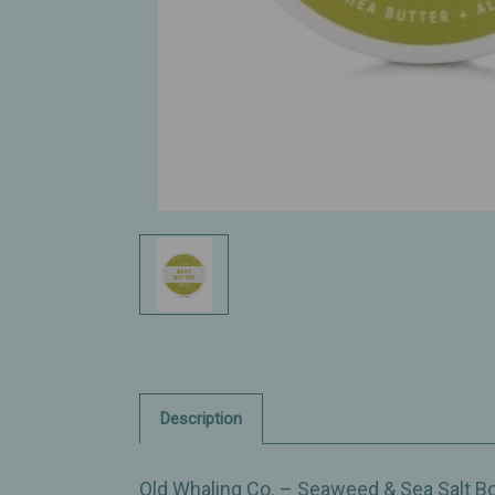
Description
Old Whaling Co. – Seaweed & Sea Salt Bod