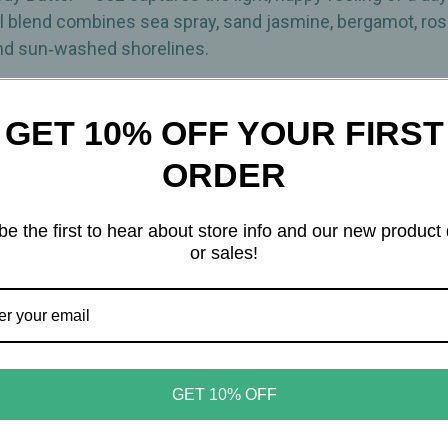
al blend combines sea spray, sand jasmine, bergamot, ro
nd sun‑washed shorelines.
t for after showering, shaving, sun exposure, or anytime 
GET 10% OFF YOUR FIRST
d organic aloe vera, the formula is thicker than traditional
ORDER
 sulfates, phthalates, or added color.
be the first to hear about store info and our new product
or sales!
ne
ge
GET 10% OFF
oastal getaways
s quickly