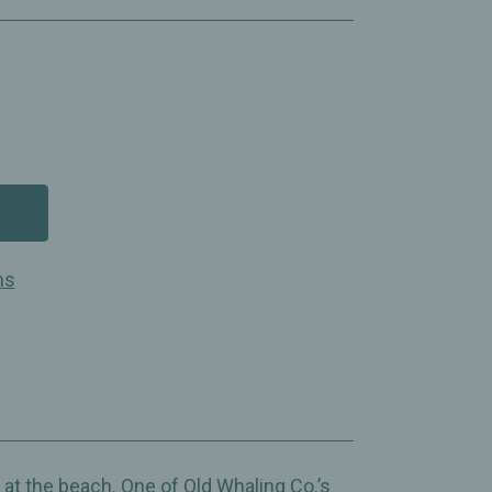
ns
 at the beach. One of Old Whaling Co.’s