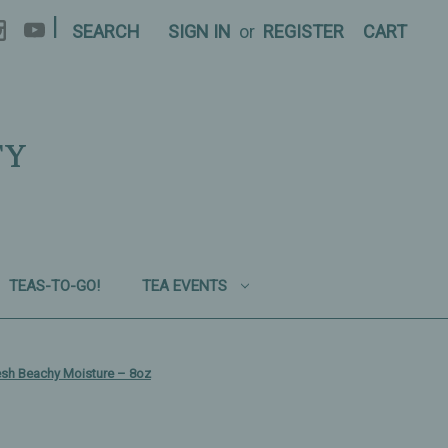
|
SEARCH
SIGN IN
or
REGISTER
CART
TY
TEAS-TO-GO!
TEA EVENTS
esh Beachy Moisture – 8oz