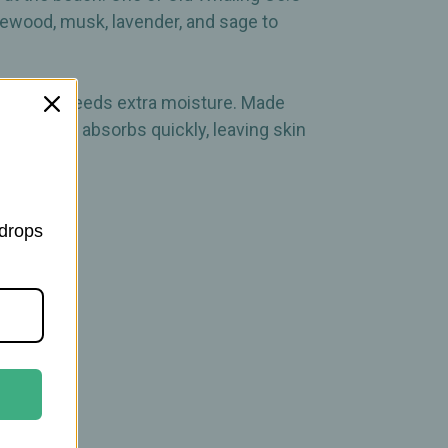
sewood, musk, lavender, and sage to
your skin needs extra moisture. Made
 lotion yet absorbs quickly, leaving skin
 drops