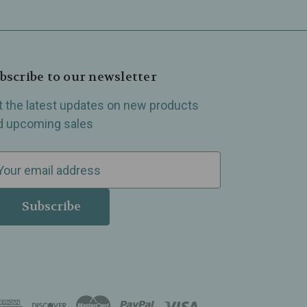
bscribe to our newsletter
t the latest updates on new products
d upcoming sales