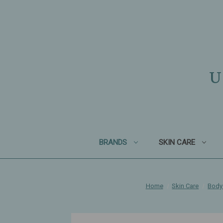
U
BRANDS
SKIN CARE
Home
Skin Care
Body