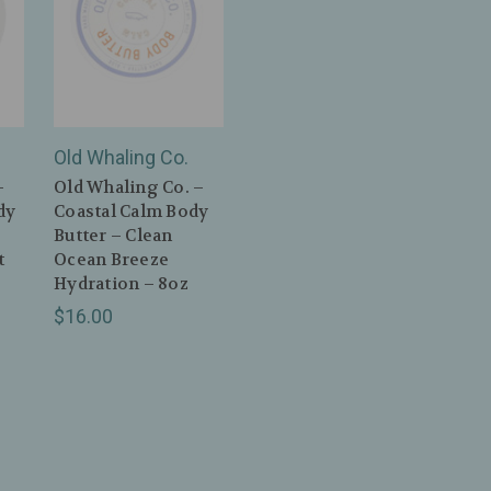
Old Whaling Co.
–
Old Whaling Co. –
dy
Coastal Calm Body
Butter – Clean
t
Ocean Breeze
–
Hydration – 8oz
$16.00