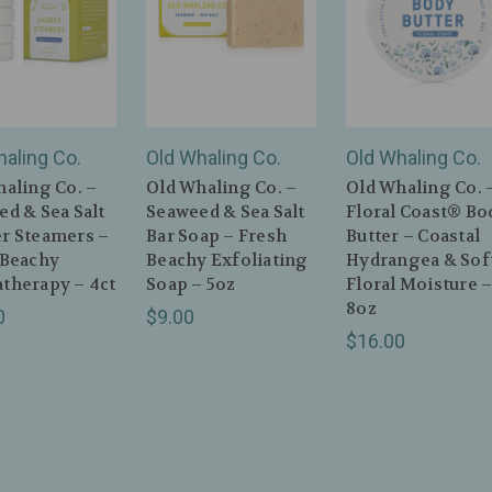
haling Co.
Old Whaling Co.
Old Whaling Co.
aling Co. –
Old Whaling Co. –
Old Whaling Co. 
d & Sea Salt
Seaweed & Sea Salt
Floral Coast® Bo
r Steamers –
Bar Soap – Fresh
Butter – Coastal
 Beachy
Beachy Exfoliating
Hydrangea & Sof
therapy – 4ct
Soap – 5oz
Floral Moisture 
8oz
0
$9.00
$16.00