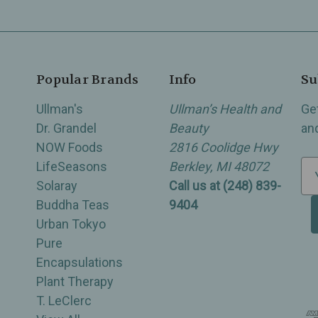
Popular Brands
Info
Su
Ullman's
Ullman’s Health and
Ge
Dr. Grandel
Beauty
an
NOW Foods
2816 Coolidge Hwy
LifeSeasons
Berkley, MI 48072
E
Solaray
Call us at (248) 839-
m
Buddha Teas
9404
a
Urban Tokyo
i
Pure
l
Encapsulations
A
Plant Therapy
d
T. LeClerc
d