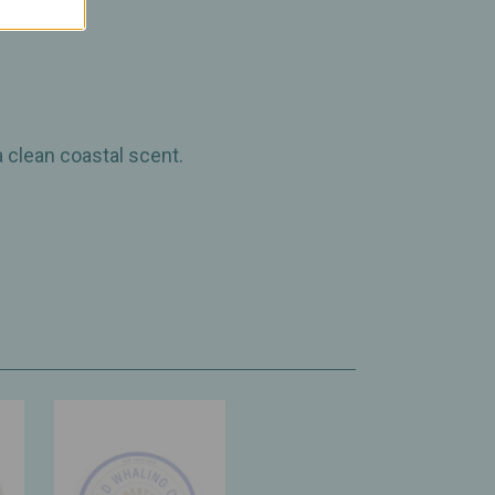
a clean coastal scent.