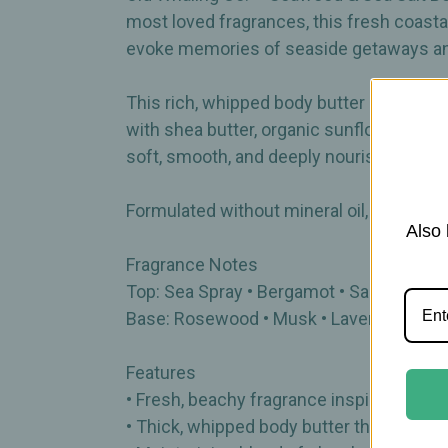
most loved fragrances, this fresh coast
evoke memories of seaside getaways a
This rich, whipped body butter is perfec
with shea butter, organic sunflower oil, an
soft, smooth, and deeply nourished.
Formulated without mineral oil, parabens,
Also 
Fragrance Notes
Top: Sea Spray • Bergamot • Sand Jasmi
Base: Rosewood • Musk • Lavender • Sa
Features
• Fresh, beachy fragrance inspired by c
• Thick, whipped body butter that absorb