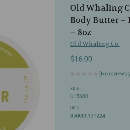
Old Whaling Co
Body Butter –
– 8oz
Old Whaling Co.
$16.00
(No reviews 
SKU:
U15683
UPC:
850000131224