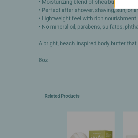
• Moisturizing blend of shea butter, organ
• Perfect after shower, shaving, sun, or 
• Lightweight feel with rich nourishment
• No mineral oil, parabens, sulfates, phtha
A bright, beach‑inspired body butter that
8oz
Related Products