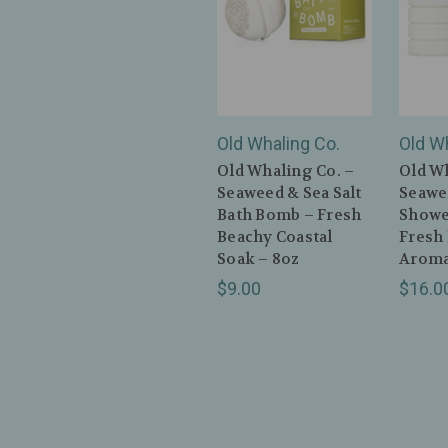
Old Whaling Co.
Old W
Old Whaling Co. –
Old Wh
Seaweed & Sea Salt
Seawee
Bath Bomb – Fresh
Showe
Beachy Coastal
Fresh
Soak – 8oz
Aroma
$9.00
$16.0