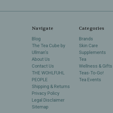
Navigate
Categories
Blog
Brands
The Tea Cube by
Skin Care
Ullman's
Supplements
About Us
Tea
Contact Us
Wellness & Gifts
THE WOHLFUHL
Teas-To-Go!
PEOPLE
Tea Events
Shipping & Returns
Privacy Policy
Legal Disclaimer
Sitemap