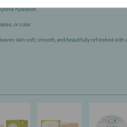
ic sunflower oil & organic aloe vera
anytime hydration
lates, or color
 leaves skin soft, smooth, and beautifully refreshed with 