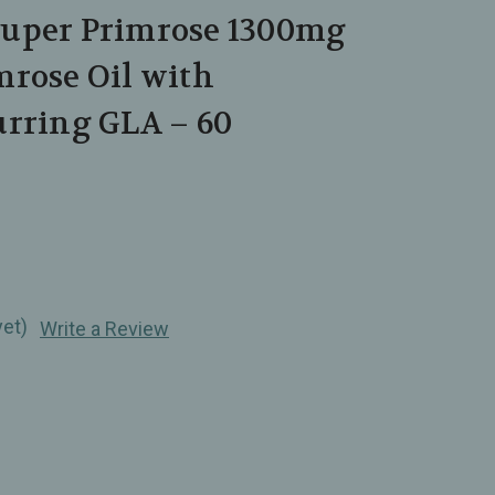
uper Primrose 1300mg
mrose Oil with
urring GLA – 60
yet)
Write a Review