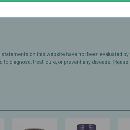
ct statements on this website have not been evaluated by
 to diagnose, treat, cure, or prevent any disease. Please