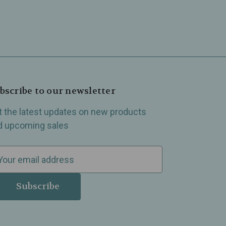
bscribe to our newsletter
t the latest updates on new products
d upcoming sales