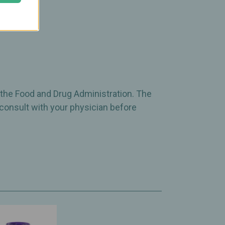
 the Food and Drug Administration. The
 consult with your physician before