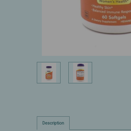
Description