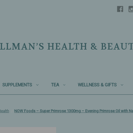
LLMAN’S HEALTH & BEAU
SUPPLEMENTS
TEA
WELLNESS & GIFTS
ealth
NOW Foods – Super Primrose 1300mg – Evening Primrose Oil with Nat