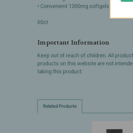
• Convenient 1300mg softgels
60ct
Important Information
Keep out of reach of children. All produ
products on this website are not intended
taking this product.
Related Products