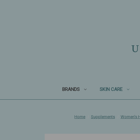
U
BRANDS
SKIN CARE
Home
Supplements
Women's H