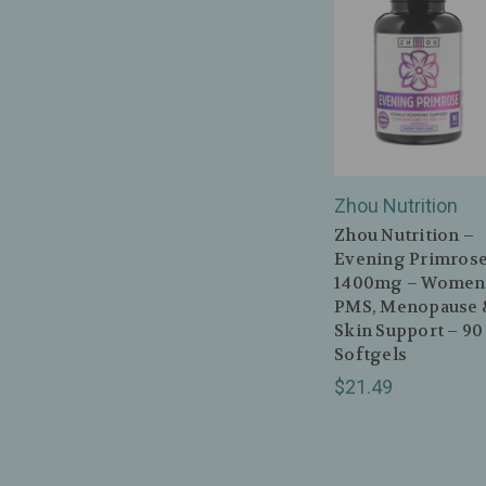
Zhou Nutrition
Zhou Nutrition –
Evening Primros
1400mg – Women
PMS, Menopause 
Skin Support – 90
Softgels
$21.49