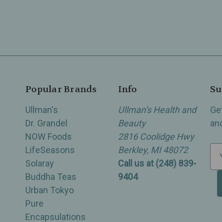
Popular Brands
Info
Su
Ullman's
Ullman’s Health and
Ge
Dr. Grandel
Beauty
an
NOW Foods
2816 Coolidge Hwy
LifeSeasons
Berkley, MI 48072
E
Solaray
Call us at (248) 839-
m
Buddha Teas
9404
a
Urban Tokyo
i
Pure
l
Encapsulations
A