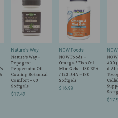
Nature's Way
NOW Foods
NOW 
Nature’s Way –
NOW Foods –
NOW 
e
Pepogest
Omega‑3 Fish Oil
400 
’s
Peppermint Oil –
Mini Gels – 180 EPA
d‑Al
&
Cooling Botanical
/ 120 DHA – 180
Toco
Comfort – 60
Softgels
Cell
Softgels
Suppo
$16.99
Softg
$17.49
$17.