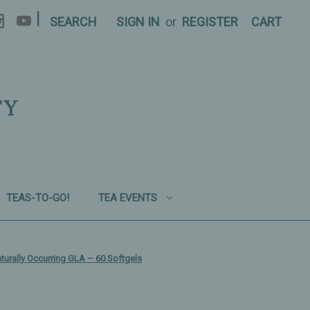
|
SEARCH
SIGN IN
or
REGISTER
CART
TY
TEAS-TO-GO!
TEA EVENTS
urally Occurring GLA – 60 Softgels