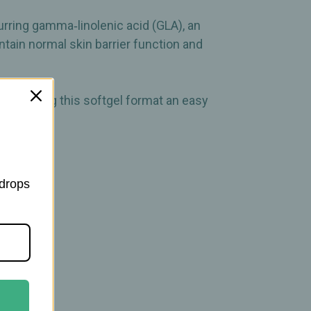
rring gamma‑linolenic acid (GLA), an
ntain normal skin barrier function and
rt, making this softgel format an easy
 drops