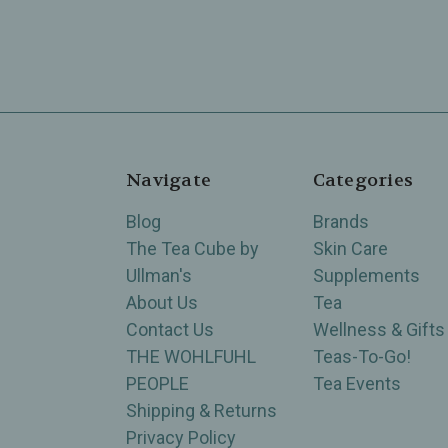
Navigate
Categories
Blog
Brands
The Tea Cube by
Skin Care
Ullman's
Supplements
About Us
Tea
Contact Us
Wellness & Gifts
THE WOHLFUHL
Teas-To-Go!
PEOPLE
Tea Events
Shipping & Returns
Privacy Policy