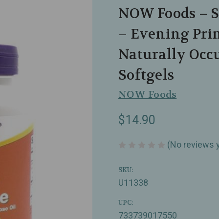
NOW Foods – S
– Evening Pri
Naturally Occ
Softgels
NOW Foods
$14.90
(No reviews 
SKU:
U11338
UPC:
733739017550