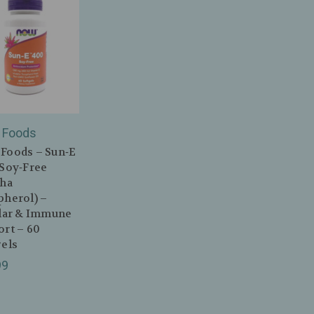
Foods
Foods – Sun‑E
(Soy‑Free
pha
pherol) –
ular & Immune
rt – 60
els
99