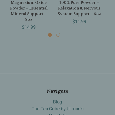
Magnesium Oxide
100% Pure Powder –
Powder – Essential
Relaxation & Nervous
Mineral Support –
System Support – 6oz
Re
8oz
$11.99
$14.99
Navigate
Blog
The Tea Cube by Ullman's