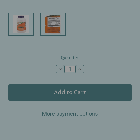
Current
Quantity:
Stock:
Decrease
Increase
Quantity
Quantity
of
of
NOW
NOW
Foods
Foods
–
–
Glucomannan
Glucomannan
Powder
Powder
More payment options
–
–
Pure
Pure
Konjac
Konjac
Root
Root
Fiber
Fiber