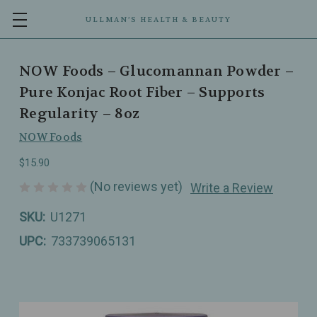
ULLMAN’S HEALTH & BEAUTY
NOW Foods – Glucomannan Powder –
Pure Konjac Root Fiber – Supports
Regularity – 8oz
NOW Foods
$15.90
(No reviews yet)
Write a Review
SKU:
U1271
UPC:
733739065131