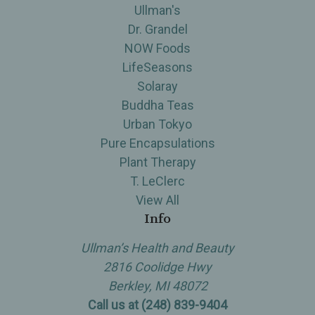
Ullman's
Dr. Grandel
NOW Foods
LifeSeasons
Solaray
Buddha Teas
Urban Tokyo
Pure Encapsulations
Plant Therapy
T. LeClerc
View All
Info
Ullman’s Health and Beauty
2816 Coolidge Hwy
Berkley, MI 48072
Call us at (248) 839-9404