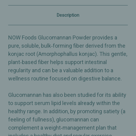
–
–
Supports
Supports
Regularity
Regularity
Description
–
–
8oz
8oz
NOW Foods Glucomannan Powder provides a
pure, soluble, bulk‑forming fiber derived from the
konjac root (Amorphophallus konjac). This gentle,
plant‑based fiber helps support intestinal
regularity and can be a valuable addition to a
wellness routine focused on digestive balance.
Glucomannan has also been studied for its ability
to support serum lipid levels already within the
healthy range. In addition, by promoting satiety (a
feeling of fullness), glucomannan can
complement a weight‑management plan that
includes a healthy diet and regular exercise.