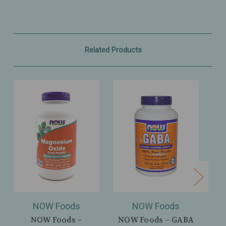
Related Products
NOW Foods
NOW Foods
NOW Foods –
NOW Foods – GABA
NOW