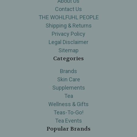
About Us
Contact Us
THE WOHLFUHL PEOPLE
Shipping & Returns
Privacy Policy
Legal Disclaimer
Sitemap
Categories
Brands
Skin Care
Supplements
Tea
Wellness & Gifts
Teas-To-Go!
Tea Events
Popular Brands