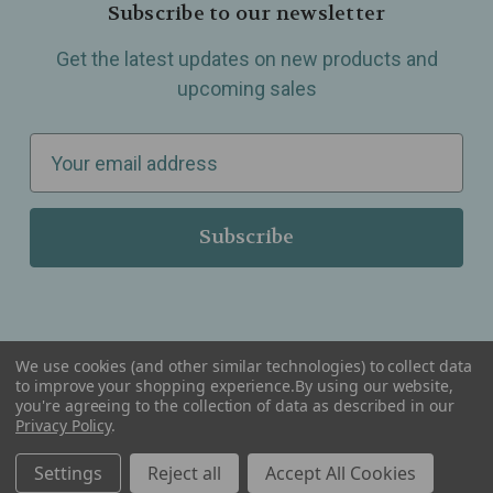
Subscribe to our newsletter
Get the latest updates on new products and
upcoming sales
E
m
a
i
l
A
d
d
We use cookies (and other similar technologies) to collect data
r
to improve your shopping experience.
By using our website,
you're agreeing to the collection of data as described in our
Serving Wellness & Tea to the local communities of Berkley, Royal Oak, Birmingham, Troy,
e
Privacy Policy
.
Warren, Southfield, Oak Park, Huntington Woods, Ferndale, Madison Heights, Michigan and
all over the USA.
s
Settings
Reject all
Accept All Cookies
s