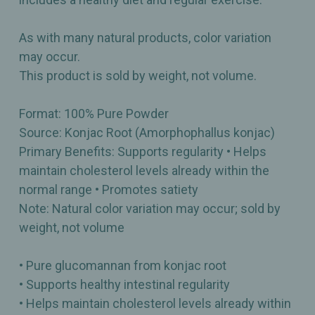
As with many natural products, color variation
may occur.
This product is sold by weight, not volume.
Format: 100% Pure Powder
Source: Konjac Root (Amorphophallus konjac)
Primary Benefits: Supports regularity • Helps
maintain cholesterol levels already within the
normal range • Promotes satiety
Note: Natural color variation may occur; sold by
weight, not volume
• Pure glucomannan from konjac root
• Supports healthy intestinal regularity
• Helps maintain cholesterol levels already within