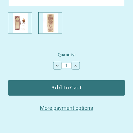
Current
Quantity:
Stock:
Decrease
Increase
Quantity
Quantity
of
of
Nemat
Nemat
–
–
Sandalwood
Sandalwood
Eau
Eau
de
de
More payment options
Parfum
Parfum
–
–
Warm,
Warm,
Mystic
Mystic
Sandalwood
Sandalwood