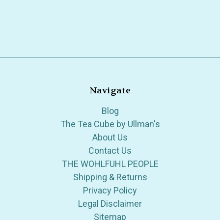
Navigate
Blog
The Tea Cube by Ullman's
About Us
Contact Us
THE WOHLFUHL PEOPLE
Shipping & Returns
Privacy Policy
Legal Disclaimer
Sitemap