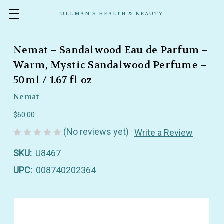
ULLMAN’S HEALTH & BEAUTY
Nemat – Sandalwood Eau de Parfum –
Warm, Mystic Sandalwood Perfume –
50ml / 1.67 fl oz
Nemat
$60.00
(No reviews yet)
Write a Review
SKU:
U8467
UPC:
008740202364