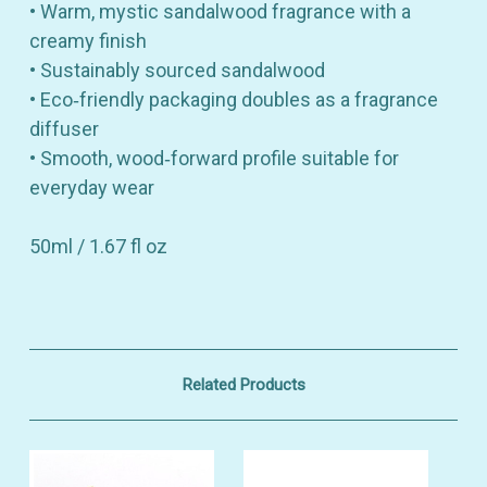
• Warm, mystic sandalwood fragrance with a
creamy finish
• Sustainably sourced sandalwood
• Eco‑friendly packaging doubles as a fragrance
diffuser
• Smooth, wood‑forward profile suitable for
everyday wear
50ml / 1.67 fl oz
Related Products