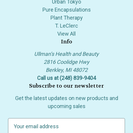
Urban Tokyo
Pure Encapsulations
Plant Therapy
T. LeClerc
View All
Info
Ullman’s Health and Beauty
2816 Coolidge Hwy
Berkley, MI 48072
Call us at (248) 839-9404
Subscribe to our newsletter
Get the latest updates on new products and
upcoming sales
E
m