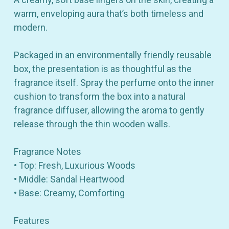
warm, enveloping aura that’s both timeless and
modern.
Packaged in an environmentally friendly reusable
box, the presentation is as thoughtful as the
fragrance itself. Spray the perfume onto the inner
cushion to transform the box into a natural
fragrance diffuser, allowing the aroma to gently
release through the thin wooden walls.
Fragrance Notes
• Top: Fresh, Luxurious Woods
• Middle: Sandal Heartwood
• Base: Creamy, Comforting
Features