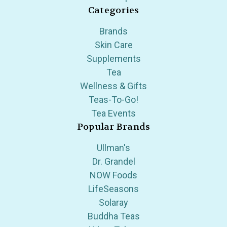
Categories
Brands
Skin Care
Supplements
Tea
Wellness & Gifts
Teas-To-Go!
Tea Events
Popular Brands
Ullman's
Dr. Grandel
NOW Foods
LifeSeasons
Solaray
Buddha Teas