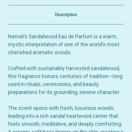
Perfume
Perfume
–
–
50ml
50ml
Description
/
/
1.67
1.67
fl
fl
oz
oz
Nemat’s Sandalwood Eau de Parfum is a warm,
mystic interpretation of one of the world’s most
cherished aromatic woods.
Crafted with sustainably harvested sandalwood,
this fragrance honors centuries of tradition—long
used in rituals, ceremonies, and beauty
preparations for its grounding, serene character.
The scent opens with fresh, luxurious woods,
leading into a rich sandal heartwood center that
feels smooth, meditative, and deeply comforting.
A creamy, soft base lingers on the skin, creating a