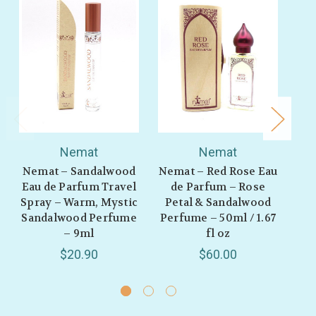
Nemat
Nemat
Nemat – Sandalwood
Nemat – Red Rose Eau
Ne
Eau de Parfum Travel
de Parfum – Rose
de
Spray – Warm, Mystic
Petal & Sandalwood
Sandalwood Perfume
Perfume – 50ml / 1.67
B
– 9ml
fl oz
Sa
$20.90
$60.00