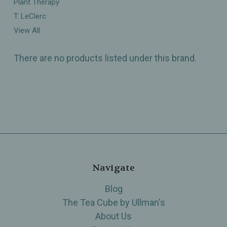
Plant Therapy
T. LeClerc
View All
There are no products listed under this brand.
Navigate
Blog
The Tea Cube by Ullman's
About Us