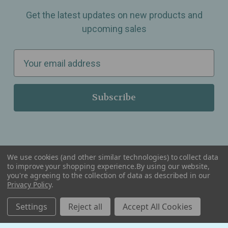
Get the latest updates on new products and
upcoming sales
E
m
a
i
l
A
d
d
We use cookies (and other similar technologies) to collect data
r
to improve your shopping experience.
By using our website,
you're agreeing to the collection of data as described in our
Serving Wellness & Tea to the local communities of Berkley, Royal Oak, Birmingham, Troy,
e
Warren, Southfield, Oak Park, Huntington Woods, Ferndale, Madison Heights, Michigan and
Privacy Policy
.
all over the USA.
s
Settings
Reject all
Accept All Cookies
s