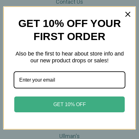
Contact Us
THE WOHLFUHL PEOPLE
Shipping & Returns
GET 10% OFF YOUR
Privacy Policy
FIRST ORDER
Legal Disclaimer
Sitemap
Categories
Also be the first to hear about store info and
our new product drops or sales!
Brands
Skin Care
Supplements
Tea
Wellness & Gifts
GET 10% OFF
Teas-To-Go!
Tea Events
Popular Brands
Ullman's