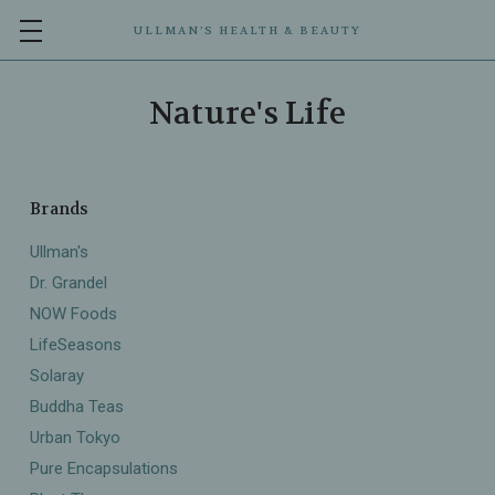
ULLMAN’S HEALTH & BEAUTY
Nature's Life
Brands
Ullman's
Dr. Grandel
NOW Foods
LifeSeasons
Solaray
Buddha Teas
Urban Tokyo
Pure Encapsulations