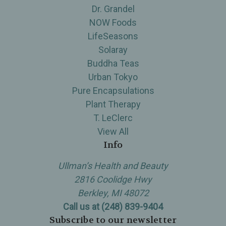
Dr. Grandel
NOW Foods
LifeSeasons
Solaray
Buddha Teas
Urban Tokyo
Pure Encapsulations
Plant Therapy
T. LeClerc
View All
Info
Ullman’s Health and Beauty
2816 Coolidge Hwy
Berkley, MI 48072
Call us at (248) 839-9404
Subscribe to our newsletter