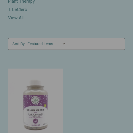
Plant Therapy
T. LeClerc
View All
Sort By: