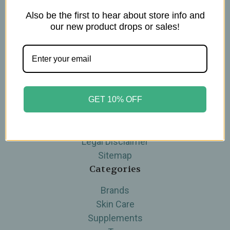
Also be the first to hear about store info and
Navigate
our new product drops or sales!
Blog
The Tea Cube by Ullman's
About Us
Contact Us
THE WOHLFUHL PEOPLE
GET 10% OFF
Shipping & Returns
Privacy Policy
Legal Disclaimer
Sitemap
Categories
Brands
Skin Care
Supplements