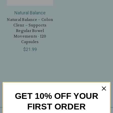
Natural Balance
Natural Balance – Colon
Clenz – Supports
Regular Bowel
Movements - 120
Capsules
$21.99
GET 10% OFF YOUR
FIRST ORDER