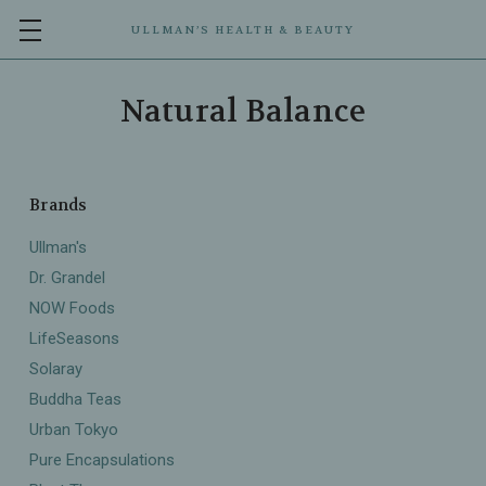
ULLMAN’S HEALTH & BEAUTY
Natural Balance
Brands
Ullman's
Dr. Grandel
NOW Foods
LifeSeasons
Solaray
Buddha Teas
Urban Tokyo
Pure Encapsulations