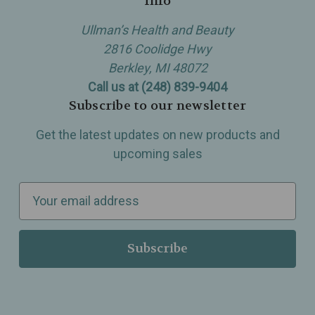
Info
Ullman’s Health and Beauty
2816 Coolidge Hwy
Berkley, MI 48072
Call us at (248) 839-9404
Subscribe to our newsletter
Get the latest updates on new products and
upcoming sales
E
m
a
i
l
A
d