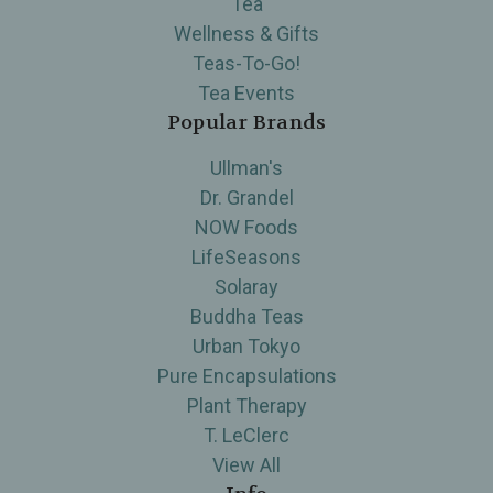
Tea
Wellness & Gifts
Teas-To-Go!
Tea Events
Popular Brands
Ullman's
Dr. Grandel
NOW Foods
LifeSeasons
Solaray
Buddha Teas
Urban Tokyo
Pure Encapsulations
Plant Therapy
T. LeClerc
View All