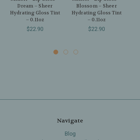
Dream – Sheer
Blossom – Sheer
J
Hydrating Gloss Tint
Hydrating Gloss Tint
Hy
– 0.11oz
– 0.11oz
$22.90
$22.90
Navigate
Blog