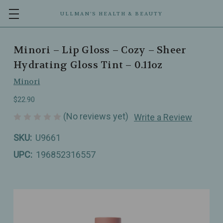
ULLMAN’S HEALTH & BEAUTY
Minori – Lip Gloss – Cozy – Sheer
Hydrating Gloss Tint – 0.11oz
Minori
$22.90
(No reviews yet)
Write a Review
SKU:
U9661
UPC:
196852316557