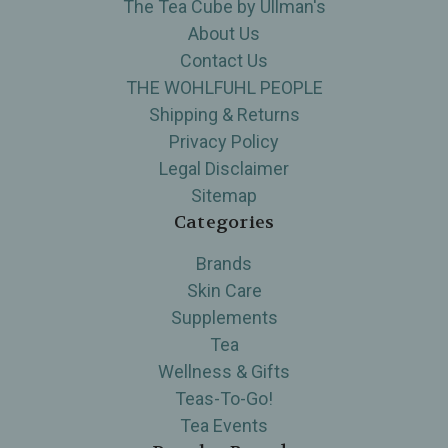
The Tea Cube by Ullman's
About Us
Contact Us
THE WOHLFUHL PEOPLE
Shipping & Returns
Privacy Policy
Legal Disclaimer
Sitemap
Categories
Brands
Skin Care
Supplements
Tea
Wellness & Gifts
Teas-To-Go!
Tea Events