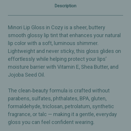
0.11oz
0.11oz
Description
Minori Lip Gloss in Cozy is a sheer, buttery
smooth glossy lip tint that enhances your natural
lip color with a soft, luminous shimmer.
Lightweight and never sticky, this gloss glides on
effortlessly while helping protect your lips’
moisture barrier with Vitamin E, Shea Butter, and
Jojoba Seed Oil.
The clean‑beauty formula is crafted without
parabens, sulfates, phthalates, BPA, gluten,
formaldehyde, triclosan, petrolatum, synthetic
fragrance, or talc — making it a gentle, everyday
gloss you can feel confident wearing.