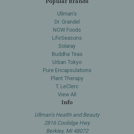
Popular Brands
Ullman's
Dr. Grandel
NOW Foods
LifeSeasons
Solaray
Buddha Teas
Urban Tokyo
Pure Encapsulations
Plant Therapy
T. LeClerc
View All
Info
Ullman’s Health and Beauty
2816 Coolidge Hwy
Berkley, MI 48072