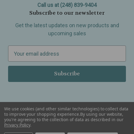
Call us at (248) 839-9404
Subscribe to our newsletter
Get the latest updates on new products and
upcoming sales
E
m
a
i
l
A
d
d
We use cookies (and other similar technologies) to collect data
r
to improve your shopping experience.
By using our website,
you're agreeing to the collection of data as described in our
Serving Wellness & Tea to the local communities of Berkley, Royal Oak, Birmingham, Troy,
e
Privacy Policy
.
Warren, Southfield, Oak Park, Huntington Woods, Ferndale, Madison Heights, Michigan and
all over the USA.
s