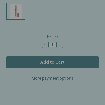
Current
Quantity:
Stock:
Decrease
Increase
Quantity
Quantity
of
of
Minori
Minori
–
–
Lip
Lip
Gloss
Gloss
–
–
More payment options
Cozy
Cozy
–
–
Sheer
Sheer
Hydrating
Hydrating
Gloss
Gloss
Tint
Tint
–
–