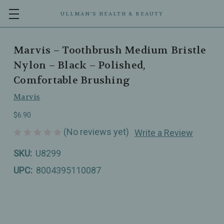
ULLMAN’S HEALTH & BEAUTY
Marvis – Toothbrush Medium Bristle
Nylon – Black – Polished,
Comfortable Brushing
Marvis
$6.90
(No reviews yet)
Write a Review
SKU:
U8299
UPC:
8004395110087