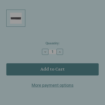
Current
Quantity:
Stock:
Decrease
Increase
Quantity
Quantity
of
of
Marvis
Marvis
–
–
Toothbrush
Toothbrush
Medium
Medium
Bristle
Bristle
More payment options
Nylon
Nylon
–
–
Black
Black
–
–
Polished,
Polished,