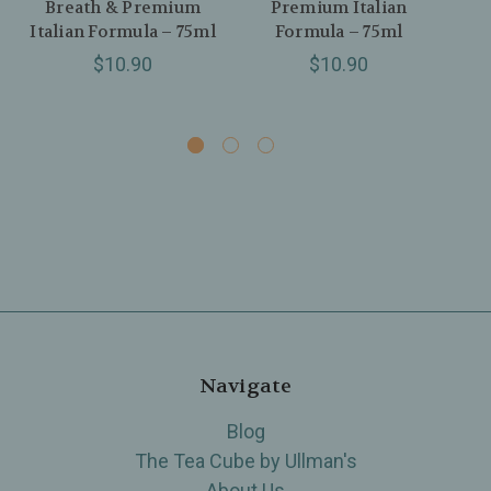
Breath & Premium
Premium Italian
S
Italian Formula – 75ml
Formula – 75ml
F
Ita
$10.90
$10.90
Navigate
Blog
The Tea Cube by Ullman's
About Us