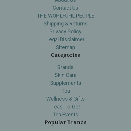
Contact Us
THE WOHLFUHL PEOPLE
Shipping & Returns
Privacy Policy
Legal Disclaimer
Sitemap
Categories
Brands
Skin Care
Supplements
Tea
Wellness & Gifts
Teas-To-Go!
Tea Events
Popular Brands