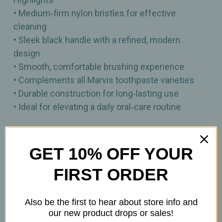
• Medium‑firm nylon bristles for effective
cleaning
• Sleek black handle with a refined, modern
design
• Smooth, comfortable brushing experience
• Complements all Marvis toothpaste varieties
• Durable construction for long‑lasting use
• Ideal for elevating a daily oral‑care routine
A premium medium‑bristle toothbrush crafted for
polished, comfortable daily brushing.
GET 10% OFF YOUR
FIRST ORDER
1 Toothbrush
Also be the first to hear about store info and
our new product drops or sales!