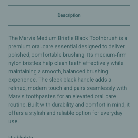
Comfortable
Comfortable
Brushing
Brushing
Description
The Marvis Medium Bristle Black Toothbrush is a
premium oral‑care essential designed to deliver
polished, comfortable brushing. Its medium‑firm
nylon bristles help clean teeth effectively while
maintaining a smooth, balanced brushing
experience. The sleek black handle adds a
refined, modern touch and pairs seamlessly with
Marvis toothpastes for an elevated oral‑care
routine. Built with durability and comfort in mind, it
offers a stylish and reliable option for everyday
use.
Highlights