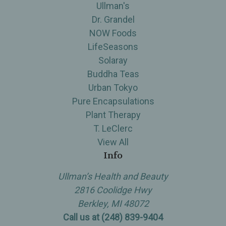
Ullman's
Dr. Grandel
NOW Foods
LifeSeasons
Solaray
Buddha Teas
Urban Tokyo
Pure Encapsulations
Plant Therapy
T. LeClerc
View All
Info
Ullman’s Health and Beauty
2816 Coolidge Hwy
Berkley, MI 48072
Call us at (248) 839-9404