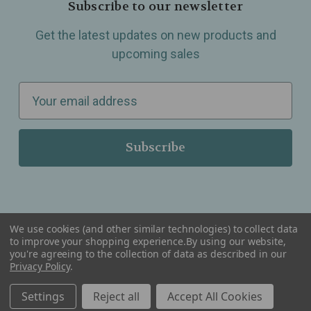
Subscribe to our newsletter
Get the latest updates on new products and
upcoming sales
E
m
a
i
l
A
d
d
We use cookies (and other similar technologies) to collect data
r
to improve your shopping experience.
By using our website,
you're agreeing to the collection of data as described in our
Serving Wellness & Tea to the local communities of Berkley, Royal Oak, Birmingham, Troy,
e
Privacy Policy
.
Warren, Southfield, Oak Park, Huntington Woods, Ferndale, Madison Heights, Michigan and
all over the USA.
s
Settings
Reject all
Accept All Cookies
s