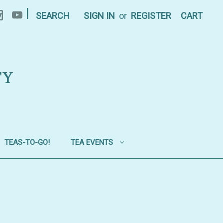
|
SEARCH
SIGN IN
or
REGISTER
CART
TY
TEAS-TO-GO!
TEA EVENTS