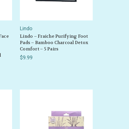
Lindo
Face
Lindo – Fraiche Purifying Foot
Pads – Bamboo Charcoal Detox
Comfort – 5 Pairs
l
$9.99