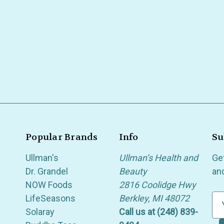
Popular Brands
Info
Su
Ullman's
Ullman’s Health and
Ge
Dr. Grandel
Beauty
an
NOW Foods
2816 Coolidge Hwy
LifeSeasons
Berkley, MI 48072
E
Solaray
Call us at (248) 839-
m