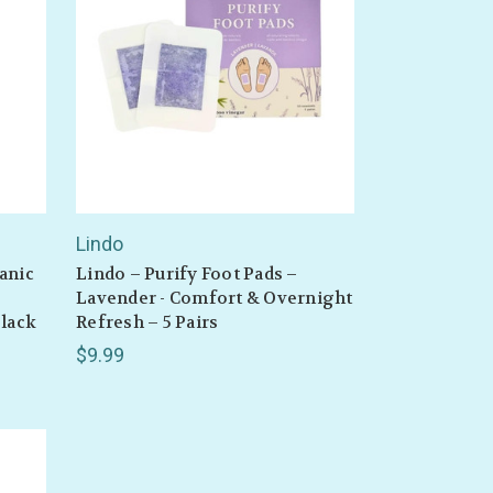
Lindo
anic
Lindo – Purify Foot Pads –
,
Lavender - Comfort & Overnight
Black
Refresh – 5 Pairs
$9.99