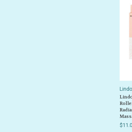
Lind
Lindo
Rolle
Radia
Massa
$11.