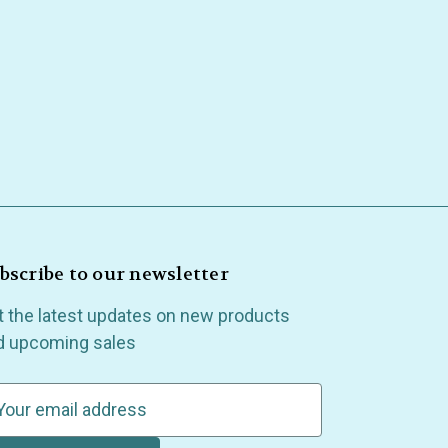
bscribe to our newsletter
t the latest updates on new products
d upcoming sales