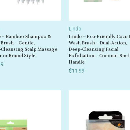
o
Lindo
o – Bamboo Shampoo &
Lindo – Eco‑Friendly Coco 
 Brush – Gentle,
Wash Brush – Dual‑Action,
‑Cleansing Scalp Massage
Deep‑Cleansing Facial
r or Round Style
Exfoliation – Coconut‑Shel
Handle
99
$11.99