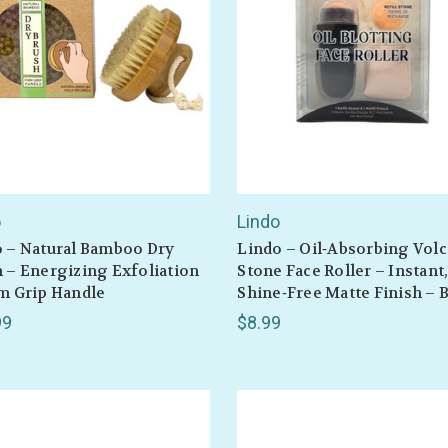
o
Lindo
 – Natural Bamboo Dry
Lindo – Oil‑Absorbing Volc
 – Energizing Exfoliation
Stone Face Roller – Instant
m Grip Handle
Shine‑Free Matte Finish – 
99
$8.99