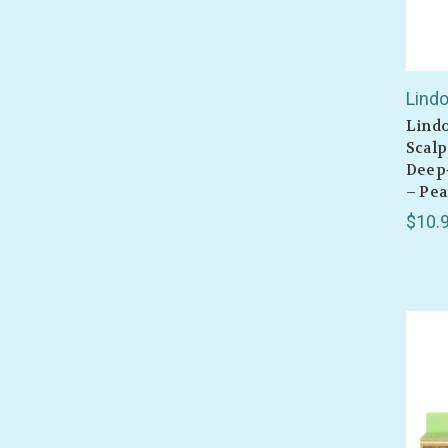
Lind
Lind
Scalp
Deep
– Pea
$10.