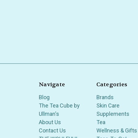
Navigate
Categories
Blog
Brands
The Tea Cube by
Skin Care
Ullman's
Supplements
About Us
Tea
Contact Us
Wellness & Gifts