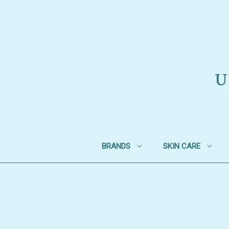
U
BRANDS
SKIN CARE