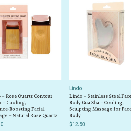
o
Lindo
 – Rose Quartz Contour
Lindo – Stainless Steel Fac
r – Cooling,
Body Gua Sha – Cooling,
nce‑Boosting Facial
Sculpting Massage for Fac
ge – Natural Rose Quartz
Body
00
$12.50