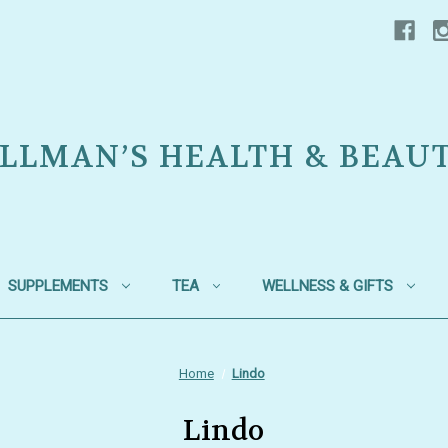
LLMAN’S HEALTH & BEAU
SUPPLEMENTS
TEA
WELLNESS & GIFTS
Home
Lindo
Lindo