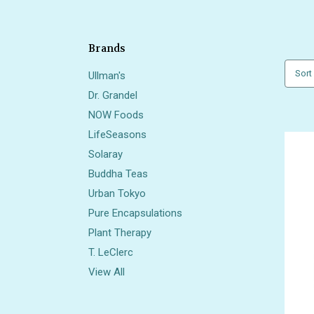
Brands
Sort
Ullman's
Dr. Grandel
NOW Foods
LifeSeasons
Solaray
Buddha Teas
Urban Tokyo
Pure Encapsulations
Plant Therapy
T. LeClerc
View All