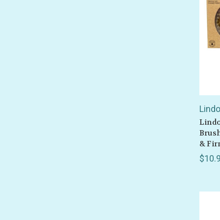
Lind
Lindo
Brush
& Fir
$10.