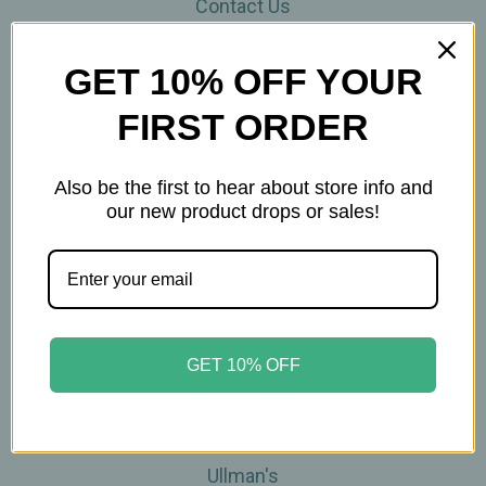
Contact Us
THE WOHLFUHL PEOPLE
Shipping & Returns
GET 10% OFF YOUR
Privacy Policy
FIRST ORDER
Legal Disclaimer
Sitemap
Categories
Also be the first to hear about store info and
our new product drops or sales!
Brands
Skin Care
Supplements
Tea
Wellness & Gifts
GET 10% OFF
Teas-To-Go!
Tea Events
Popular Brands
Ullman's