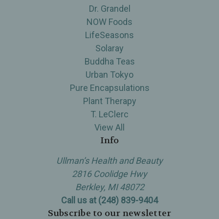
Dr. Grandel
NOW Foods
LifeSeasons
Solaray
Buddha Teas
Urban Tokyo
Pure Encapsulations
Plant Therapy
T. LeClerc
View All
Info
Ullman’s Health and Beauty
2816 Coolidge Hwy
Berkley, MI 48072
Call us at (248) 839-9404
Subscribe to our newsletter