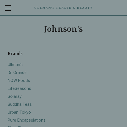
ULLMAN’S HEALTH & BEAUTY
Johnson's
Brands
Ullman's
Dr. Grandel
NOW Foods
LifeSeasons
Solaray
Buddha Teas
Urban Tokyo
Pure Encapsulations