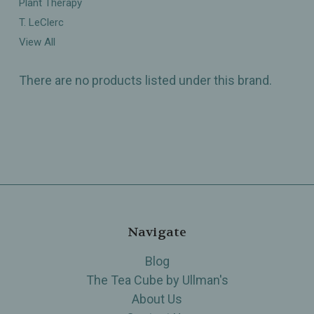
Plant Therapy
T. LeClerc
View All
There are no products listed under this brand.
Navigate
Blog
The Tea Cube by Ullman's
About Us