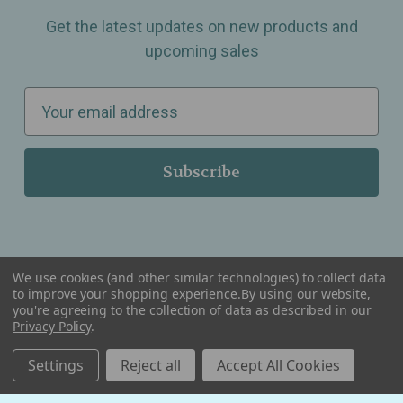
Get the latest updates on new products and
upcoming sales
E
m
a
i
l
A
d
d
We use cookies (and other similar technologies) to collect data
r
to improve your shopping experience.
By using our website,
you're agreeing to the collection of data as described in our
Serving Wellness & Tea to the local communities of Berkley, Royal Oak, Birmingham, Troy,
e
Warren, Southfield, Oak Park, Huntington Woods, Ferndale, Madison Heights, Michigan and
Privacy Policy
.
all over the USA.
s
Settings
Reject all
Accept All Cookies
s