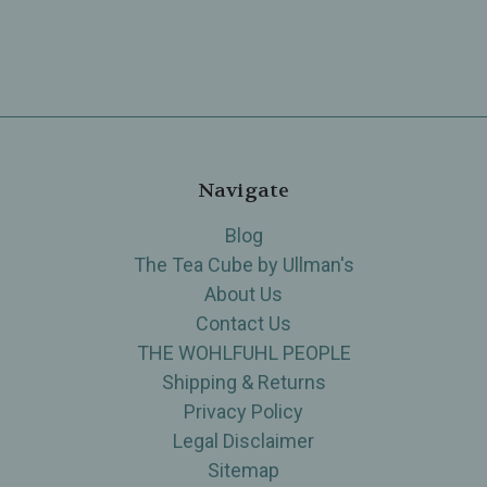
Navigate
Blog
The Tea Cube by Ullman's
About Us
Contact Us
THE WOHLFUHL PEOPLE
Shipping & Returns
Privacy Policy
Legal Disclaimer
Sitemap