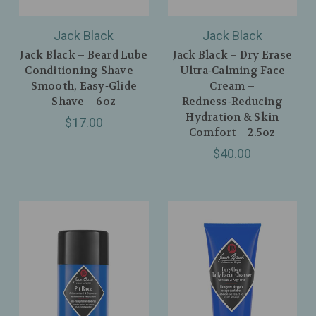
Jack Black
Jack Black
Jack Black – Beard Lube
Jack Black – Dry Erase
Conditioning Shave –
Ultra‑Calming Face
Smooth, Easy‑Glide
Cream –
Shave – 6oz
Redness‑Reducing
Hydration & Skin
$17.00
Comfort – 2.5oz
$40.00