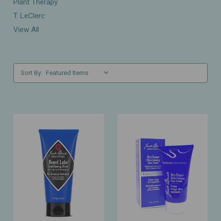
Plant Therapy
T. LeClerc
View All
Sort By: