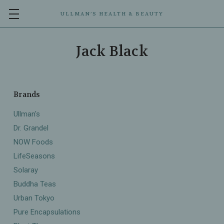
ULLMAN’S HEALTH & BEAUTY
Jack Black
Brands
Ullman's
Dr. Grandel
NOW Foods
LifeSeasons
Solaray
Buddha Teas
Urban Tokyo
Pure Encapsulations