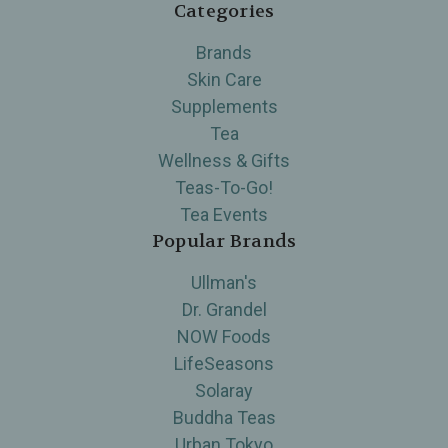
Categories
Brands
Skin Care
Supplements
Tea
Wellness & Gifts
Teas-To-Go!
Tea Events
Popular Brands
Ullman's
Dr. Grandel
NOW Foods
LifeSeasons
Solaray
Buddha Teas
Urban Tokyo