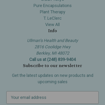
Pure Encapsulations
Plant Therapy
T. LeClerc
View All
Info
Ullman’s Health and Beauty
2816 Coolidge Hwy
Berkley, MI 48072
Call us at (248) 839-9404
Subscribe to our newsletter
Get the latest updates on new products and
upcoming sales
E
m