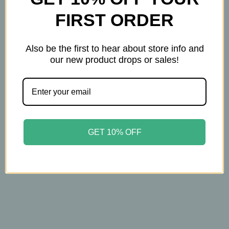
FIRST ORDER
Also be the first to hear about store info and
our new product drops or sales!
Jack Black
Jack Black
Jack Black – Pure Clean
Jack Black – Turbo
Daily Facial Cleanser –
Body Bar – Energizing
Dual‑Action Cleanser &
Exfoliating Cleanser –
GET 10% OFF
Toner for Fresh, Clear
3‑Pack (6oz Each)
Skin – 16oz
$32.00
$35.00