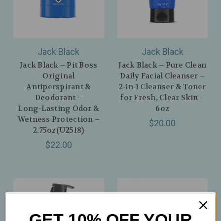
Jack Black
Jack Black
Jack Black – Pit Boss
Jack Black – Pure Clean
Original
Daily Facial Cleanser –
Antiperspirant &
2‑in‑1 Cleanser & Toner
Deodorant –
for Fresh, Clear Skin –
Long‑Lasting Odor &
6oz
Wetness Protection –
$20.00
2.75oz(U2518)
$22.00
GET 10% OFF YOUR