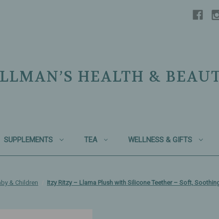
LLMAN’S HEALTH & BEAU
SUPPLEMENTS
TEA
WELLNESS & GIFTS
by & Children
Itzy Ritzy – Llama Plush with Silicone Teether – Soft, Soothi