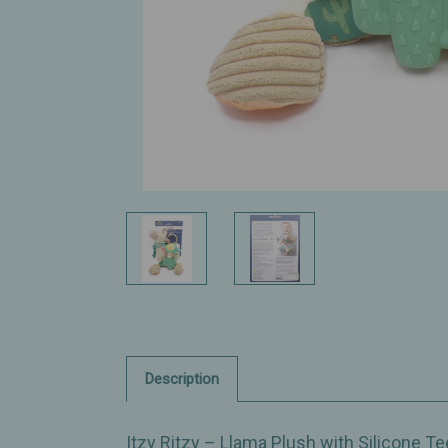
Description
Itzy Ritzy – Llama Plush with Silicone Te