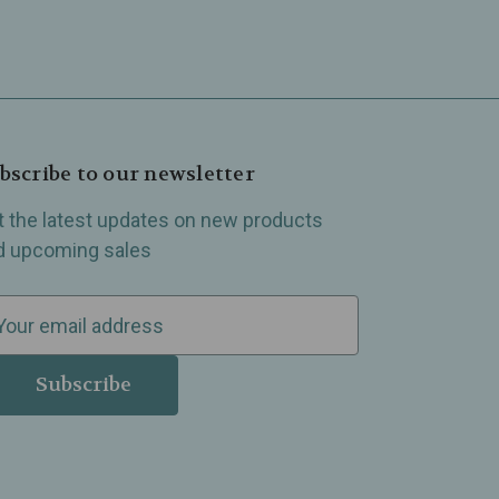
bscribe to our newsletter
t the latest updates on new products
d upcoming sales