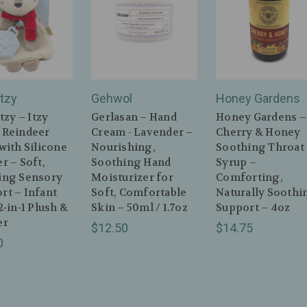
itzy
Gehwol
Honey Gardens
itzy – Itzy
Gerlasan – Hand
Honey Gardens –
 Reindeer
Cream - Lavender –
Cherry & Honey
with Silicone
Nourishing,
Soothing Throat
r – Soft,
Soothing Hand
Syrup –
ing Sensory
Moisturizer for
Comforting,
rt – Infant
Soft, Comfortable
Naturally Soothi
2‑in‑1 Plush &
Skin – 50ml / 1.7oz
Support – 4oz
er
$12.50
$14.75
0