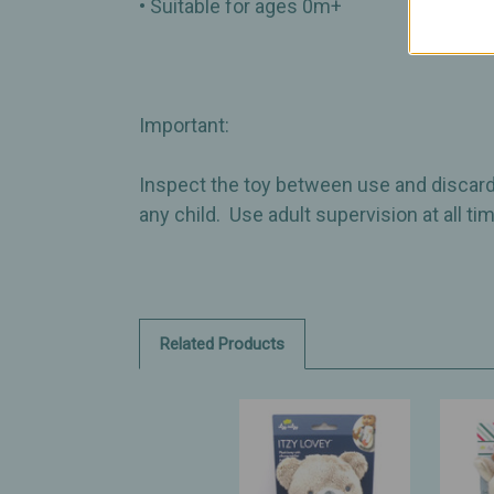
• Suitable for ages 0m+
Important:
Inspect the toy between use and discard
any child. Use adult supervision at all t
Related Products