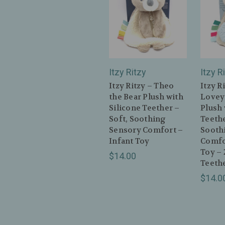
Itzy Ritzy
Itzy R
Itzy Ritzy – Theo
Itzy R
the Bear Plush with
Lovey
Silicone Teether –
Plush 
Soft, Soothing
Teethe
Sensory Comfort –
Sooth
Infant Toy
Comfo
Toy – 
$14.00
Teeth
$14.0