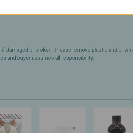
 if damaged or broken. Please remove plastic and or wir
imes and buyer assumes all responsibility.