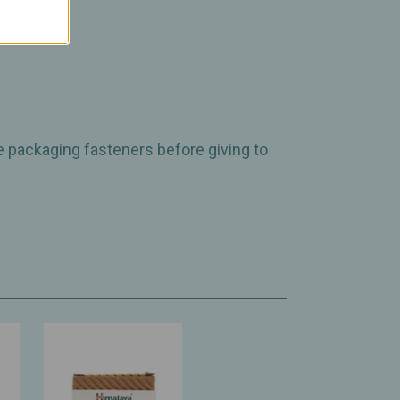
e packaging fasteners before giving to