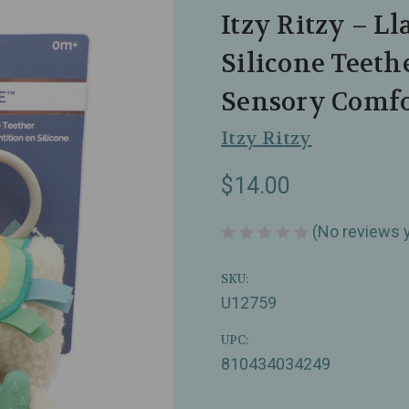
Itzy Ritzy – L
Silicone Teeth
Sensory Comfo
Itzy Ritzy
$14.00
(No reviews 
SKU:
U12759
UPC:
810434034249