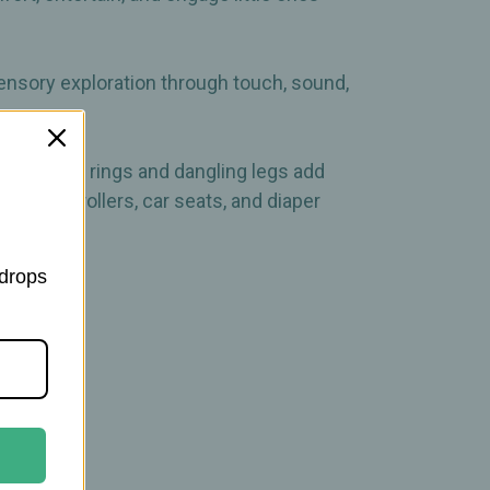
sensory exploration through touch, sound,
e clinking rings and dangling legs add
ches to strollers, car seats, and diaper
 drops