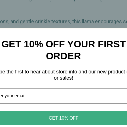
bons, and gentle crinkle textures, this llama encourages 
GET 10% OFF YOUR FIRST
rovides a safe surface to help soothe sore gums, while th
ay. With its built‑in on‑the‑go link, this plush easily atta
ORDER
usy wherever the day goes.
be the first to hear about store info and our new product
or sales!
e gums
sound for sensory engagement
layful movement
r seat
GET 10% OFF
nts