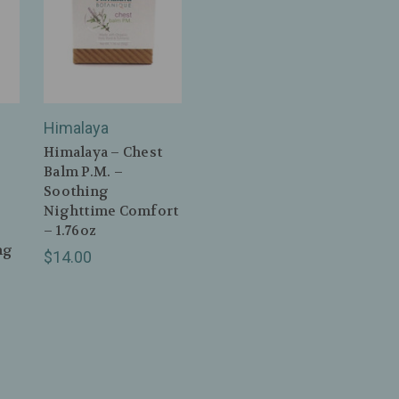
Himalaya
Himalaya – Chest
Balm P.M. –
Soothing
Nighttime Comfort
– 1.76oz
ng
$14.00