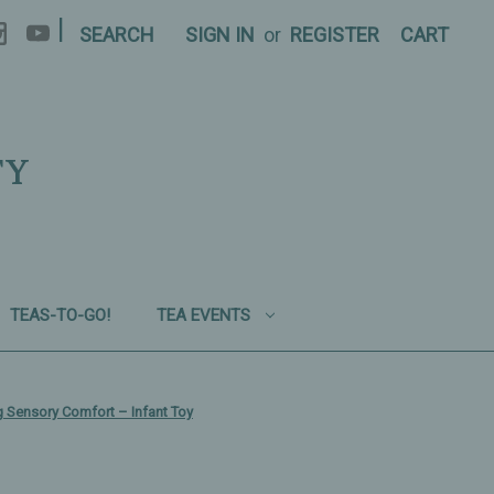
|
SEARCH
SIGN IN
or
REGISTER
CART
TY
TEAS-TO-GO!
TEA EVENTS
ng Sensory Comfort – Infant Toy