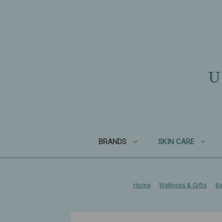
U
BRANDS
SKIN CARE
Home
Wellness & Gifts
Ba