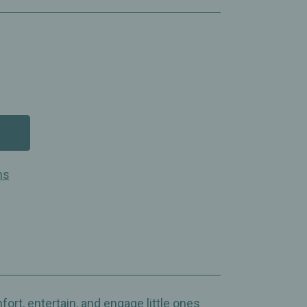
ns
ort, entertain, and engage little ones