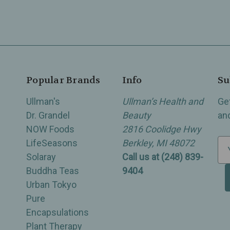
Popular Brands
Info
Su
Ullman's
Ullman’s Health and
Ge
Dr. Grandel
Beauty
an
NOW Foods
2816 Coolidge Hwy
LifeSeasons
Berkley, MI 48072
E
Solaray
Call us at (248) 839-
m
Buddha Teas
9404
a
Urban Tokyo
i
Pure
l
Encapsulations
A
Plant Therapy
d