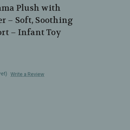
lama Plush with
er – Soft, Soothing
rt – Infant Toy
yet)
Write a Review