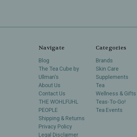
Navigate
Categories
Blog
Brands
The Tea Cube by
Skin Care
Ullman's
Supplements
About Us
Tea
Contact Us
Wellness & Gifts
THE WOHLFUHL
Teas-To-Go!
PEOPLE
Tea Events
Shipping & Returns
Privacy Policy
Legal Disclaimer