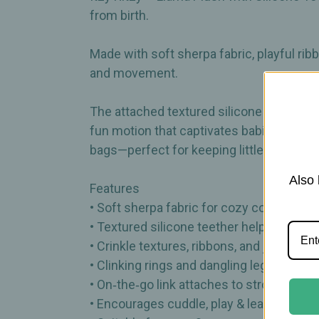
from birth.
Made with soft sherpa fabric, playful rib
and movement.
The attached textured silicone teether p
fun motion that captivates babies during pl
bags—perfect for keeping little hands b
Also 
Features
• Soft sherpa fabric for cozy comfort
• Textured silicone teether helps sooth
• Crinkle textures, ribbons, and jingle 
• Clinking rings and dangling legs for p
• On‑the‑go link attaches to stroller or ca
• Encourages cuddle, play & learn mome