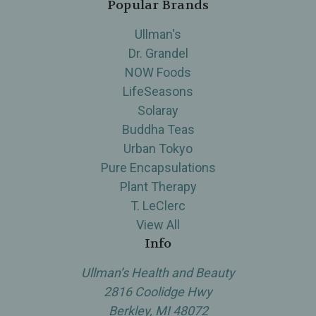
Popular Brands
Ullman's
Dr. Grandel
NOW Foods
LifeSeasons
Solaray
Buddha Teas
Urban Tokyo
Pure Encapsulations
Plant Therapy
T. LeClerc
View All
Info
Ullman’s Health and Beauty
2816 Coolidge Hwy
Berkley, MI 48072