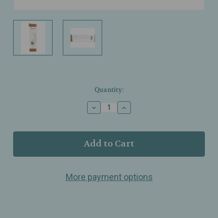
Current
Quantity:
Stock:
Decrease
Increase
Quantity
Quantity
of
of
Himalaya
Himalaya
–
–
Hydrating
Hydrating
Face
Face
Wash
Wash
More payment options
–
–
Aloe,
Aloe,
Lavender
Lavender
&
&
Honey
Honey