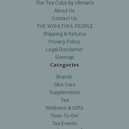
The Tea Cube by Ullman's
About Us
Contact Us
THE WOHLFUHL PEOPLE
Shipping & Returns
Privacy Policy
Legal Disclaimer
Sitemap
Categories
Brands
Skin Care
Supplements
Tea
Wellness & Gifts
Teas-To-Go!
Tea Events