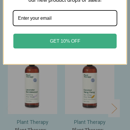
our new product drops or sales!
Related Products
GET 10% OFF
Plant Therapy
Plant Therapy