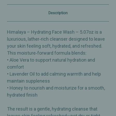
–
–
Moisture‑Rich
Moisture‑Rich
Cleanser
Cleanser
Description
–
–
5.07oz
5.07oz
Himalaya – Hydrating Face Wash – 5.07oz is a
luxurious, lather‑rich cleanser designed to leave
your skin feeling soft, hydrated, and refreshed.
This moisture‑forward formula blends:
• Aloe Vera to support natural hydration and
comfort
• Lavender Oil to add calming warmth and help
maintain suppleness
• Honey to nourish and moisturize for a smooth,
hydrated finish
The result is a gentle, hydrating cleanse that
leaves skin feeling refreshed—not dry or tight.