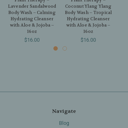
Plant Therapy –
Plant Therapy –
Lavender Sandalwood
Coconut Ylang Ylang
Nat
Body Wash – Calming
Body Wash – Tropical
Hydrating Cleanser
Hydrating Cleanser
Bo
with Aloe & Jojoba –
with Aloe & Jojoba –
16oz
16oz
$16.00
$16.00
Navigate
Blog