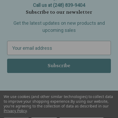
Call us at (248) 839-9404
Subscribe to our newsletter
Get the latest updates on new products and
upcoming sales
E
m
a
i
l
A
d
d
We use cookies (and other similar technologies) to collect data
r
to improve your shopping experience.
By using our website,
you're agreeing to the collection of data as described in our
Serving Wellness & Tea to the local communities of Berkley, Royal Oak, Birmingham, Troy,
e
Privacy Policy
.
Warren, Southfield, Oak Park, Huntington Woods, Ferndale, Madison Heights, Michigan and
all over the USA.
s