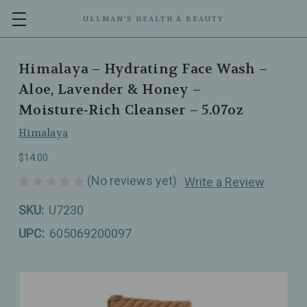
ULLMAN’S HEALTH & BEAUTY
Himalaya – Hydrating Face Wash –
Aloe, Lavender & Honey –
Moisture‑Rich Cleanser – 5.07oz
Himalaya
$14.00
(No reviews yet)
Write a Review
SKU:
U7230
UPC:
605069200097