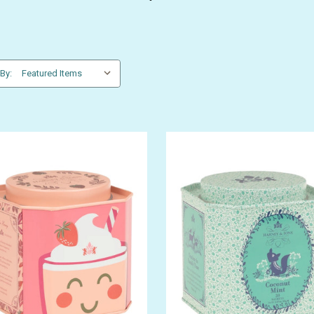
 By:
GET 10% OFF YOUR FIRST
ORDER
be the first to hear about store info and our new product
or sales!