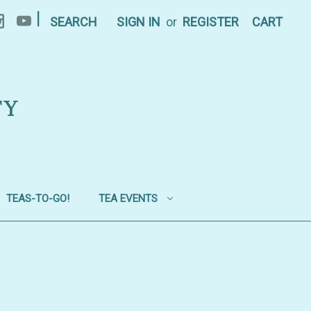
|
SEARCH
SIGN IN
or
REGISTER
CART
TY
TEAS-TO-GO!
TEA EVENTS