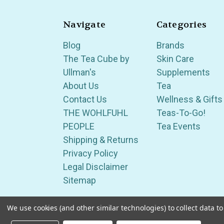
Navigate
Categories
Blog
Brands
The Tea Cube by
Skin Care
Ullman's
Supplements
About Us
Tea
Contact Us
Wellness & Gifts
THE WOHLFUHL
Teas-To-Go!
PEOPLE
Tea Events
Shipping & Returns
Privacy Policy
Legal Disclaimer
Sitemap
We use cookies (and other similar technologies) to collect data 
Serving Wellness & Tea to the local communities 