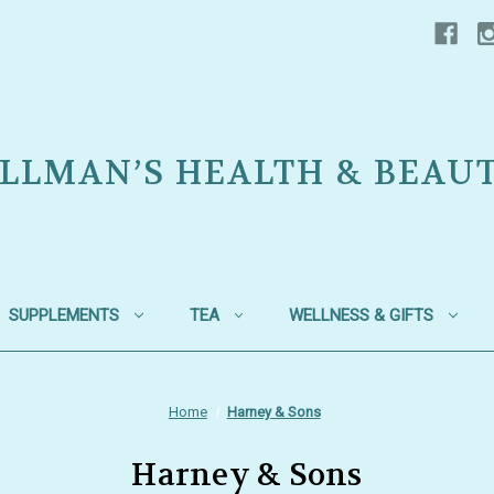
LLMAN’S HEALTH & BEAU
SUPPLEMENTS
TEA
WELLNESS & GIFTS
Home
Harney & Sons
Harney & Sons