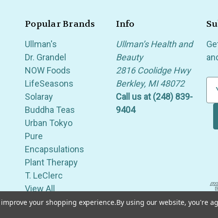
Popular Brands
Info
Su
Ullman's
Ullman’s Health and
Ge
Dr. Grandel
Beauty
an
NOW Foods
2816 Coolidge Hwy
LifeSeasons
Berkley, MI 48072
E
Solaray
Call us at (248) 839-
m
Buddha Teas
9404
a
Urban Tokyo
i
Pure
l
Encapsulations
A
Plant Therapy
d
T. LeClerc
d
View All
r
e
to improve your shopping experience.
By using our website, you're ag
of Berkley, Royal Oak, Birmingham, Troy, Warren, Southfield, Oak Park, Huntington Woods, Ferndale
s