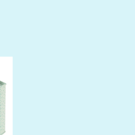
 drops