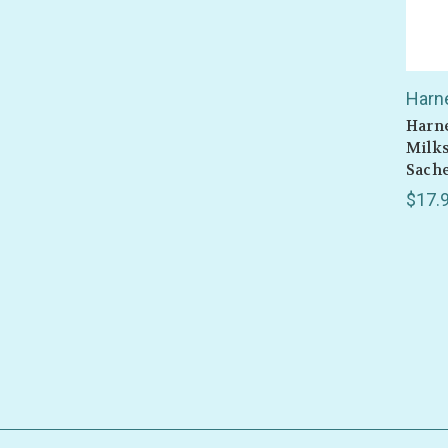
Harn
Harne
Milks
Sach
$17.