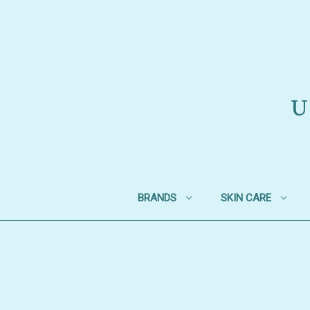
U
BRANDS
SKIN CARE