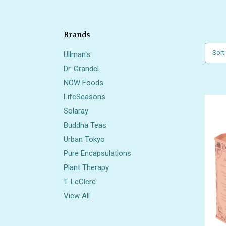
Brands
Sort
Ullman's
Dr. Grandel
NOW Foods
LifeSeasons
Solaray
Buddha Teas
Urban Tokyo
Pure Encapsulations
Plant Therapy
T. LeClerc
View All
Also 