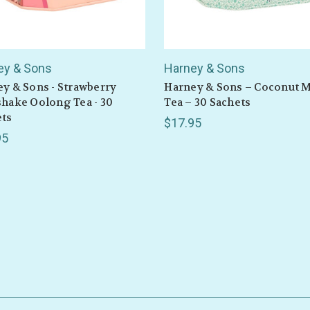
ey & Sons
Harney & Sons
y & Sons - Strawberry
Harney & Sons – Coconut M
GET 10% OFF
hake Oolong Tea - 30
Tea – 30 Sachets
ets
$17.95
95