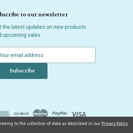
bscribe to our newsletter
t the latest updates on new products
d upcoming sales
reeing to the collection of data as described in our
Privacy Policy
.
, Madison Heights, Michigan and all over the USA.