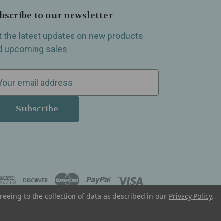
bscribe to our newsletter
t the latest updates on new products
d upcoming sales
reeing to the collection of data as described in our
Privacy Policy
.
, Madison Heights, Michigan and all over the USA.