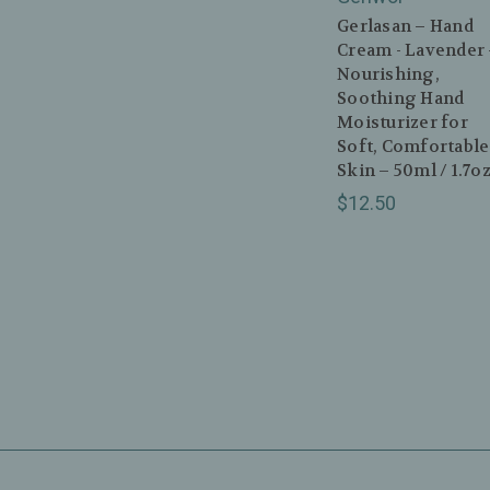
Gerlasan – Hand
Cream - Lavender
Nourishing,
Soothing Hand
Moisturizer for
Soft, Comfortable
Skin – 50ml / 1.7o
$12.50