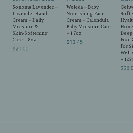
Sonoma Lavender –
Weleda – Baby
Gehwo
 –
Lavender Hand
Nourishing Face
Soft 
Cream – Daily
Cream – Calendula
Hyalu
Moisture &
Baby Moisture Care
Hone
Skin‑Softening
– 1.7oz
Deep
Care – 8oz
Foot
$13.45
z
for S
$21.00
Well‑
– 125
$36.