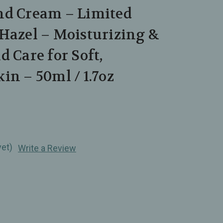
nd Cream – Limited
Hazel – Moisturizing &
d Care for Soft,
in – 50ml / 1.7oz
yet)
Write a Review