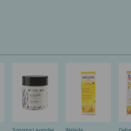
Sonoma Lavender
Weleda
Gehw