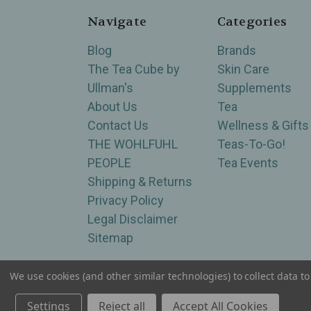
Navigate
Categories
Blog
Brands
The Tea Cube by
Skin Care
Ullman's
Supplements
About Us
Tea
Contact Us
Wellness & Gifts
THE WOHLFUHL
Teas-To-Go!
PEOPLE
Tea Events
Shipping & Returns
Privacy Policy
Legal Disclaimer
Sitemap
We use cookies (and other similar technologies) to collect data 
Serving Wellness & Tea to the local communities 
Settings
Reject all
Accept All Cookies