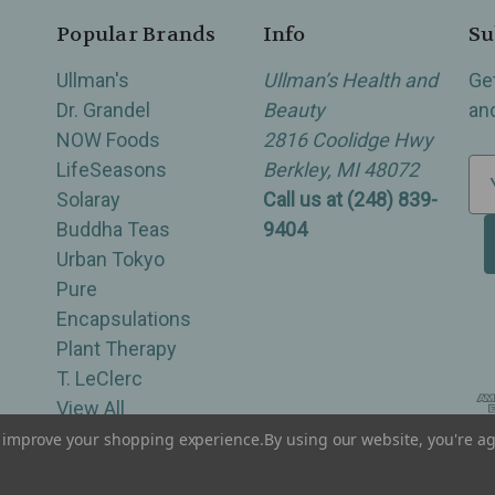
Popular Brands
Info
Su
Ullman's
Ullman’s Health and
Ge
Dr. Grandel
Beauty
an
NOW Foods
2816 Coolidge Hwy
LifeSeasons
Berkley, MI 48072
E
Solaray
Call us at (248) 839-
m
Buddha Teas
9404
a
Urban Tokyo
i
Pure
l
Encapsulations
A
Plant Therapy
d
T. LeClerc
d
View All
r
e
to improve your shopping experience.
By using our website, you're ag
of Berkley, Royal Oak, Birmingham, Troy, Warren, Southfield, Oak Park, Huntington Woods, Ferndale
s