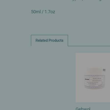
50ml / 1.7oz
Related Products
Gehwol