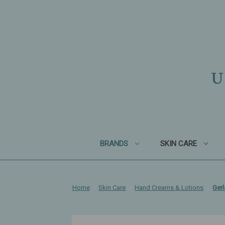
U
BRANDS
SKIN CARE
Home
Skin Care
Hand Creams & Lotions
Gerl