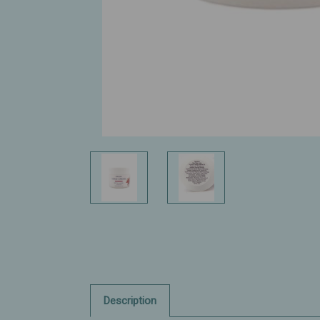
Description