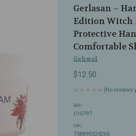
Gerlasan – Ha
Edition Witch 
Protective Han
Comfortable Sk
Gehwol
$12.50
(No reviews 
SKU:
U10797
UPC:
758890524266