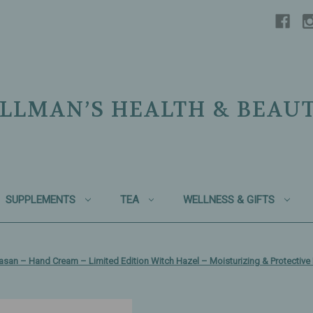
LLMAN’S HEALTH & BEAU
SUPPLEMENTS
TEA
WELLNESS & GIFTS
asan – Hand Cream – Limited Edition Witch Hazel – Moisturizing & Protective 