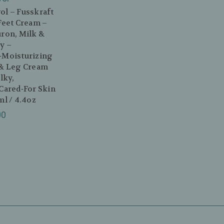
l – Fusskraft
Feet Cream –
ron, Milk &
y –
‑Moisturizing
 & Leg Cream
ilky,
Cared‑For Skin
ml / 4.4oz
00