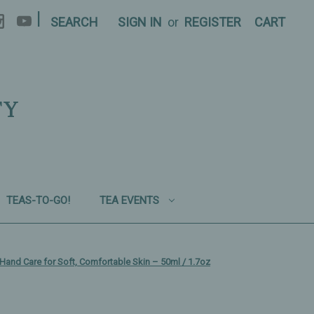
|
SEARCH
SIGN IN
or
REGISTER
CART
TY
TEAS-TO-GO!
TEA EVENTS
Hand Care for Soft, Comfortable Skin – 50ml / 1.7oz