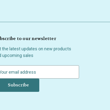
bscribe to our newsletter
t the latest updates on new products
d upcoming sales