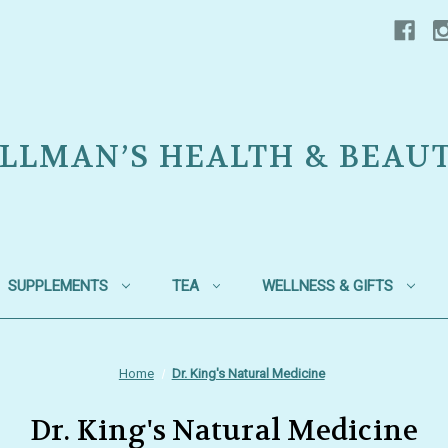
LLMAN’S HEALTH & BEAU
SUPPLEMENTS
TEA
WELLNESS & GIFTS
Home
Dr. King's Natural Medicine
Dr. King's Natural Medicine