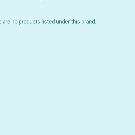
 are no products listed under this brand.
GET 10% OFF YOUR FIRST
ORDER
be the first to hear about store info and our new product
or sales!
GET 10% OFF