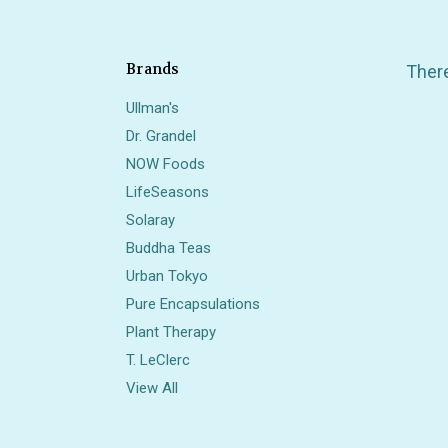
Brands
There
Ullman's
Dr. Grandel
NOW Foods
LifeSeasons
Solaray
Buddha Teas
Also 
Urban Tokyo
Pure Encapsulations
Plant Therapy
T. LeClerc
View All