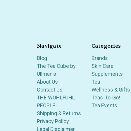
Navigate
Categories
Blog
Brands
The Tea Cube by
Skin Care
Ullman's
Supplements
About Us
Tea
Contact Us
Wellness & Gifts
THE WOHLFUHL
Teas-To-Go!
PEOPLE
Tea Events
Shipping & Returns
Privacy Policy
Legal Disclaimer