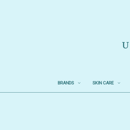
U
BRANDS
SKIN CARE