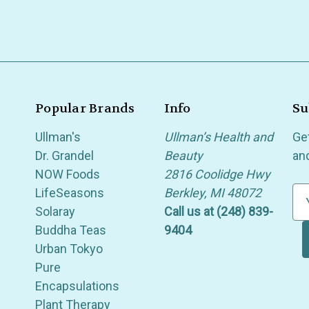
Popular Brands
Info
Su
Ullman's
Ullman’s Health and
Ge
Dr. Grandel
Beauty
an
NOW Foods
2816 Coolidge Hwy
LifeSeasons
Berkley, MI 48072
E
Solaray
Call us at (248) 839-
m
Buddha Teas
9404
a
Urban Tokyo
i
Pure
l
Encapsulations
A
Plant Therapy
d