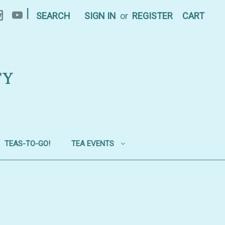
|
SEARCH
SIGN IN
or
REGISTER
CART
TY
TEAS-TO-GO!
TEA EVENTS