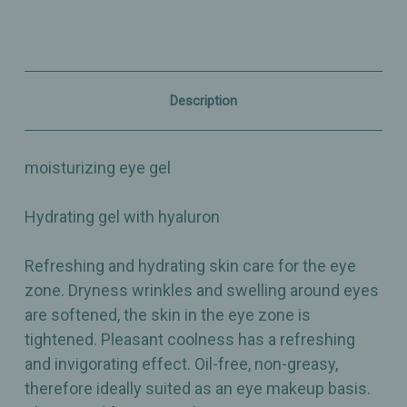
Contour
Contour
Gel
Gel
-
-
0.5oz
0.5oz
Description
moisturizing eye gel
Hydrating gel with hyaluron
Refreshing and hydrating skin care for the eye
zone. Dryness wrinkles and swelling around eyes
are softened, the skin in the eye zone is
tightened. Pleasant coolness has a refreshing
and invigorating effect. Oil-free, non-greasy,
therefore ideally suited as an eye makeup basis.