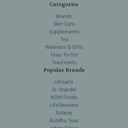
Categories
Brands
Skin Care
Supplements
Tea
Wellness & Gifts
Teas-To-Go!
Tea Events
Popular Brands
Ullman's
Dr. Grandel
NOW Foods
LifeSeasons
Solaray
Buddha Teas