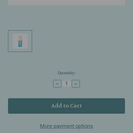
Current
Quantity:
Stock:
Decrease
Increase
Quantity
Quantity
of
of
Dr.
Dr.
Grandel
Grandel
-
-
Hydro
Hydro
Active
Active
More payment options
-
-
Eye
Eye