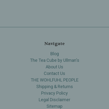
Navigate
Blog
The Tea Cube by Ullman's
About Us
Contact Us
THE WOHLFUHL PEOPLE
Shipping & Returns
Privacy Policy
Legal Disclaimer
Sitemap