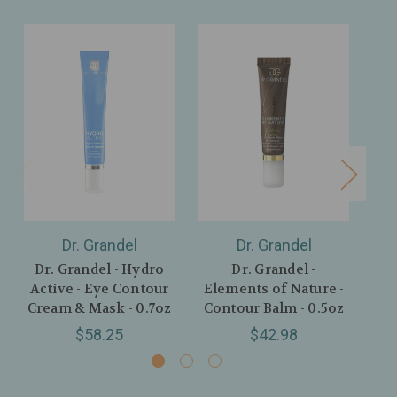
Dr. Grandel
Dr. Grandel
Dr. Grandel - Hydro
Dr. Grandel -
D
Active - Eye Contour
Elements of Nature -
Act
Cream & Mask - 0.7oz
Contour Balm - 0.5oz
$58.25
$42.98