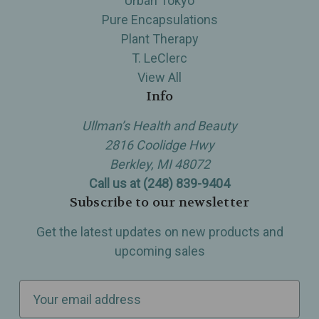
Urban Tokyo
Pure Encapsulations
Plant Therapy
T. LeClerc
View All
Info
Ullman’s Health and Beauty
2816 Coolidge Hwy
Berkley, MI 48072
Call us at (248) 839-9404
Subscribe to our newsletter
Get the latest updates on new products and
upcoming sales
E
m