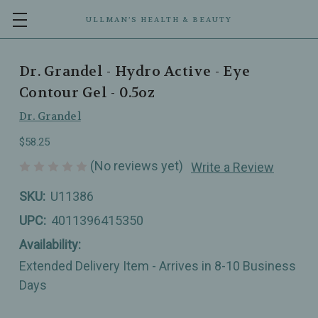
ULLMAN’S HEALTH & BEAUTY
Dr. Grandel - Hydro Active - Eye
Contour Gel - 0.5oz
Dr. Grandel
$58.25
(No reviews yet)
Write a Review
SKU:
U11386
UPC:
4011396415350
Availability:
Extended Delivery Item - Arrives in 8-10 Business
Days