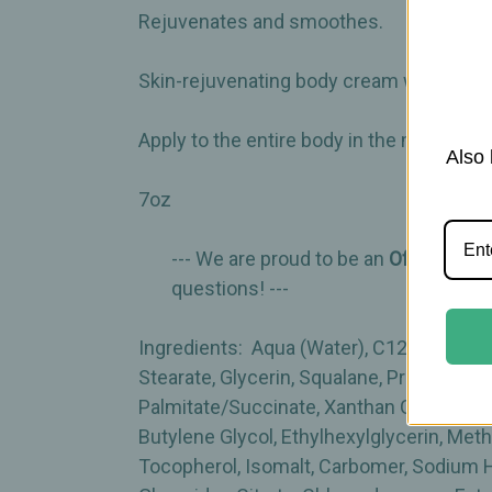
Rejuvenates and smoothes.
Skin-rejuvenating body cream with Snow A
Apply to the entire body in the morning 
Also 
7oz
--- We are proud to be an
Official Aut
questions! ---
Ingredients: Aqua (Water), C12-15 Alkyl B
Stearate, Glycerin, Squalane, Propylheptyl
Palmitate/Succinate, Xanthan Gum, Hydro
Butylene Glycol, Ethylhexylglycerin, Met
Tocopherol, Isomalt, Carbomer, Sodium H