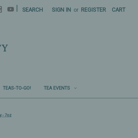
|
SEARCH
SIGN IN
or
REGISTER
CART
TY
TEAS-TO-GO!
TEA EVENTS
y - 7oz