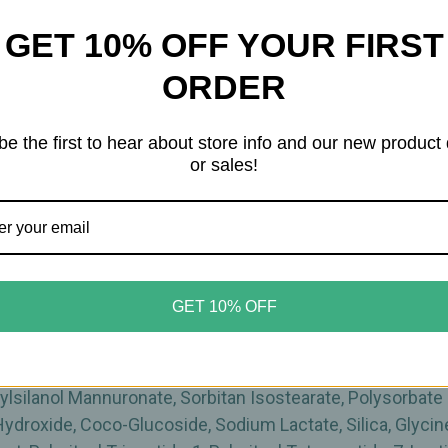
GET 10% OFF YOUR FIRST
lgae Extract and anti-age peptides activates the skin’s '
ORDER
and in the evening after your bath or shower. Massage int
be the first to hear about store info and our new product
or sales!
horized Seller
of High-Quality Dr. Grandel Skincare produ
GET 10% OFF
enzoate, Isostearyl Isostearate, Isopropyl Myristate, Per
 Caprylate, Dimethicone, Rosa Canina Fruit Oil, Cetearyl A
xyethyl Acrylate/Sodium Acryloyldimethyl Taurate Copol
hylsilanol Mannuronate, Sorbitan Isostearate, Polysorbate
ydroxide, Coco-Glucoside, Sodium Lactate, Silica, Glyci