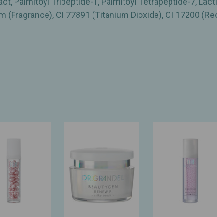
, Palmitoyl Tripeptide-1, Palmitoyl Tetrapeptide-7, Lacti
 (Fragrance), CI 77891 (Titanium Dioxide), CI 17200 (Re