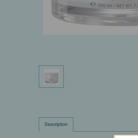
Description