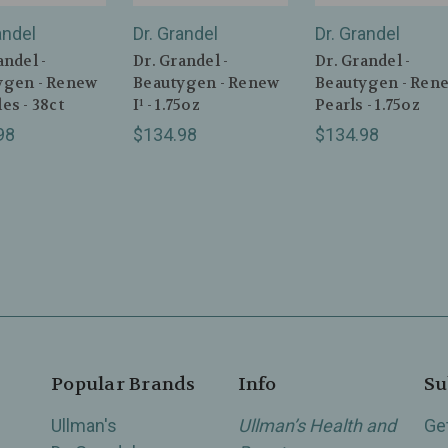
andel
Dr. Grandel
Dr. Grandel
andel -
Dr. Grandel -
Dr. Grandel -
ygen - Renew
Beautygen - Renew
Beautygen - Ren
es - 38ct
I¹ - 1.75oz
Pearls - 1.75oz
98
$134.98
$134.98
Popular Brands
Info
Su
Ullman's
Ullman’s Health and
Ge