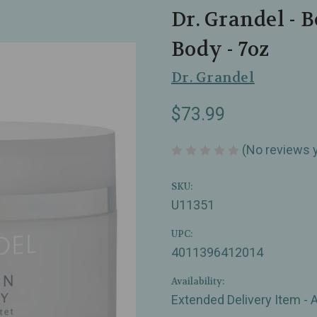
Dr. Grandel - 
Body - 7oz
Dr. Grandel
$73.99
(No reviews 
SKU:
U11351
UPC:
4011396412014
Availability:
Extended Delivery Item - 