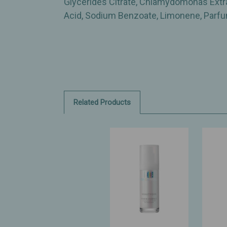
Glycerides Citrate, Chlamydomonas Extract
Acid, Sodium Benzoate, Limonene, Parfum
Related Products