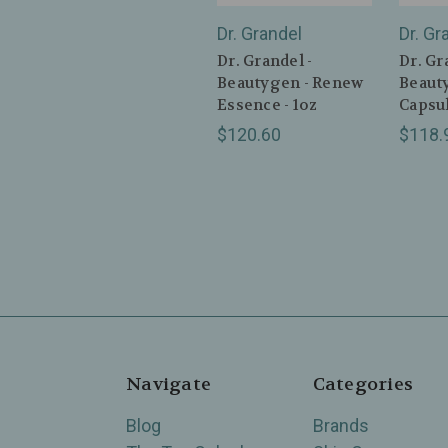
Dr. Grandel
Dr. Gr
Dr. Grandel -
Dr. Gr
Beautygen - Renew
Beaut
Essence - 1oz
Capsul
$120.60
$118.
Navigate
Categories
Blog
Brands