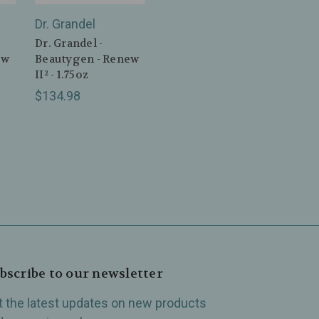
Dr. Grandel
Dr. Grandel -
ew
Beautygen - Renew
II² - 1.75oz
$134.98
bscribe to our newsletter
t the latest updates on new products