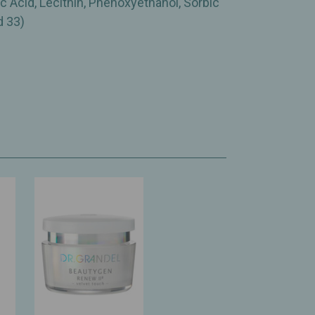
c Acid, Lecithin, Phenoxyethanol, Sorbic
d 33)