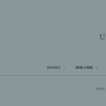
U
BRANDS
SKIN CARE
Home