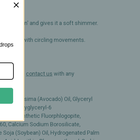
beauty gen' and gives it a soft shimmer.
o the skin with circling movements.
 drops
cts! Please
contact us
with any
sea Gratissima (Avocado) Oil, Glyceryl
lcohol, Polyglyceryl-6
ymer, Synthetic Fluorphlogopite,
 60, Calcium Sodium Borosilicate,
ne Soja (Soybean) Oil, Hydrogenated Palm