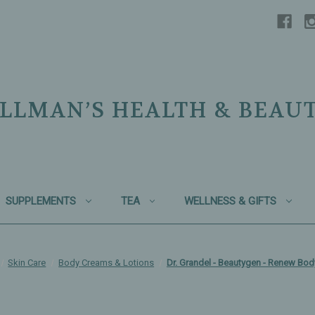
LLMAN’S HEALTH & BEAU
SUPPLEMENTS
TEA
WELLNESS & GIFTS
Skin Care
Body Creams & Lotions
Dr. Grandel - Beautygen - Renew Bod