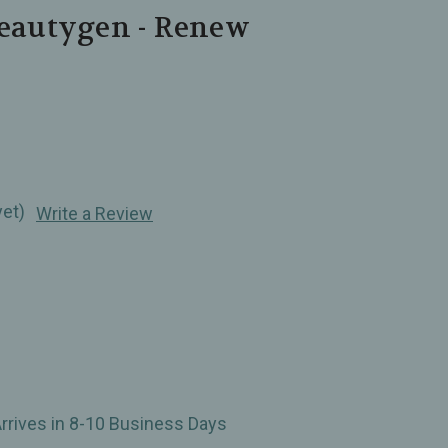
Beautygen - Renew
yet)
Write a Review
Arrives in 8-10 Business Days