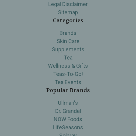
Legal Disclaimer
Sitemap
Categories
Brands
Skin Care
Supplements
Tea
Wellness & Gifts
Teas-To-Go!
Tea Events
Popular Brands
Ullman's
Dr. Grandel
NOW Foods
LifeSeasons
Solaray