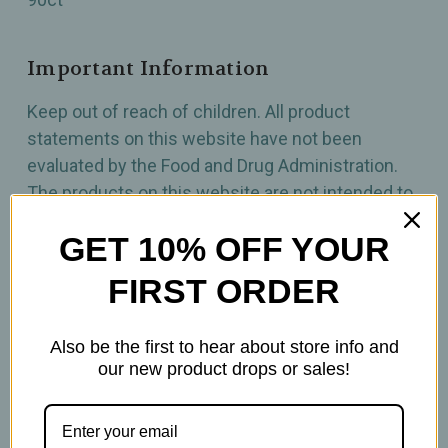
Important Information
Keep out of reach of children. All product
statements on this website have not been
evaluated by the Food and Drug Administration.
The products on this website are not intended to
diagnose, treat, cure, or prevent any disease.
GET 10% OFF YOUR
Please consult with your physician before taking
this product.
FIRST ORDER
Also be the first to hear about store info and
our new product drops or sales!
Related Products