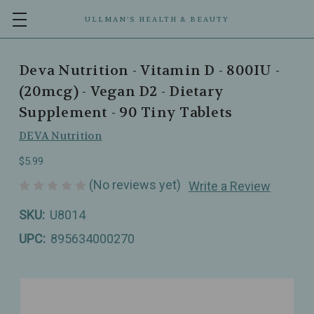
ULLMAN’S HEALTH & BEAUTY
Deva Nutrition - Vitamin D - 800IU -
(20mcg) - Vegan D2 - Dietary
Supplement - 90 Tiny Tablets
DEVA Nutrition
$5.99
(No reviews yet)
Write a Review
SKU:
U8014
UPC:
895634000270