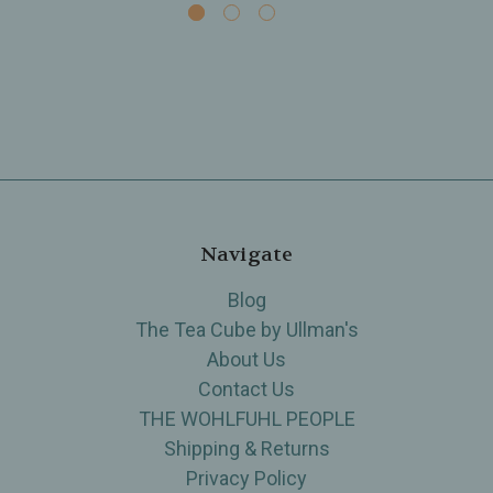
Navigate
Blog
The Tea Cube by Ullman's
About Us
Contact Us
THE WOHLFUHL PEOPLE
Shipping & Returns
Privacy Policy