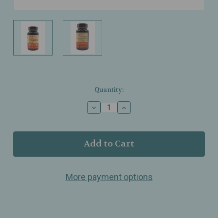
Current
Quantity:
Stock:
Decrease
Increase
Quantity
Quantity
of
of
Deva
Deva
Nutrition
Nutrition
-
-
Vitamin
Vitamin
D
D
More payment options
-
-
800IU
800IU
-
-
(20mcg)
(20mcg)
-
-