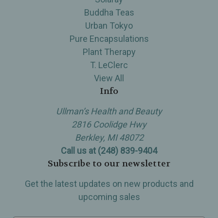
Buddha Teas
Urban Tokyo
Pure Encapsulations
Plant Therapy
T. LeClerc
View All
Info
Ullman’s Health and Beauty
2816 Coolidge Hwy
Berkley, MI 48072
Call us at (248) 839-9404
Subscribe to our newsletter
Get the latest updates on new products and
upcoming sales