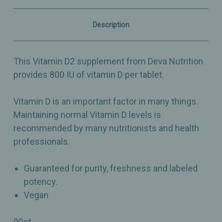
Vegan
Vegan
D2
D2
-
-
Description
Dietary
Dietary
Supplement
Supplement
-
-
90
90
This Vitamin D2 supplement from Deva Nutrition
Tiny
Tiny
Tablets
Tablets
provides 800 IU of vitamin D per tablet.
Vitamin D is an important factor in many things.
Maintaining normal Vitamin D levels is
recommended by many nutritionists and health
professionals.
Guaranteed for purity, freshness and labeled
potency.
Vegan
90ct