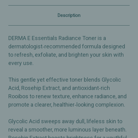
&
&
Exfoliating
Exfoliating
Toner
Toner
Description
-
-
6oz
6oz
DERMA E Essentials Radiance Toner is a
dermatologist‑recommended formula designed
to refresh, exfoliate, and brighten your skin with
every use.
This gentle yet effective toner blends Glycolic
Acid, Rosehip Extract, and antioxidant‑rich
Rooibos to renew texture, enhance radiance, and
promote a clearer, healthier‑looking complexion.
Glycolic Acid sweeps away dull, lifeless skin to
reveal a smoother, more luminous layer beneath.
Rosehip Extract boosts brightness for a youthful