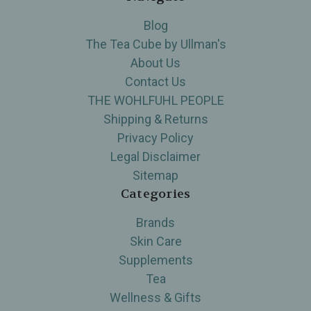
Blog
The Tea Cube by Ullman's
About Us
Contact Us
THE WOHLFUHL PEOPLE
Shipping & Returns
Privacy Policy
Legal Disclaimer
Sitemap
Categories
Brands
Skin Care
Supplements
Tea
Wellness & Gifts