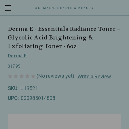
ULLMAN’S HEALTH & BEAUTY
Derma E - Essentials Radiance Toner –
Glycolic Acid Brightening &
Exfoliating Toner - 6oz
Derma E
$17.95
(No reviews yet)
Write a Review
SKU:
U13521
UPC:
030985014808