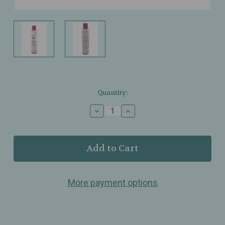
Current
Quantity:
Stock:
Decrease
Increase
Quantity
Quantity
of
of
Derma
Derma
E
E
-
-
Essentials
Essentials
Radiance
Radiance
More payment options
Toner
Toner
–
–
Glycolic
Glycolic
Acid
Acid
Brightening
Brightening