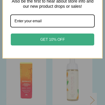
Also be the first to hear about store info and
our new product drops or sales!
6oz
Related Products
GET 10% OFF