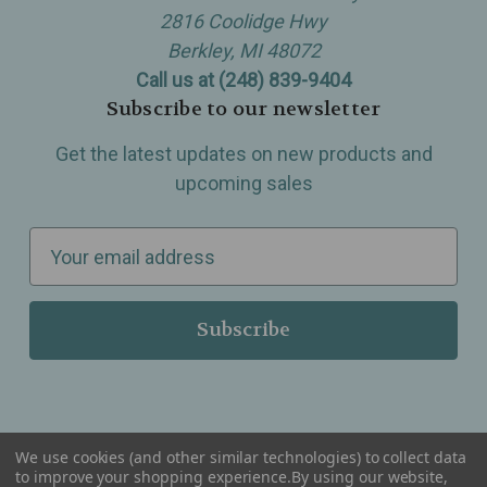
2816 Coolidge Hwy
Berkley, MI 48072
Call us at (248) 839-9404
Subscribe to our newsletter
Get the latest updates on new products and
upcoming sales
E
m
a
i
l
A
d
d
We use cookies (and other similar technologies) to collect data
r
to improve your shopping experience.
By using our website,