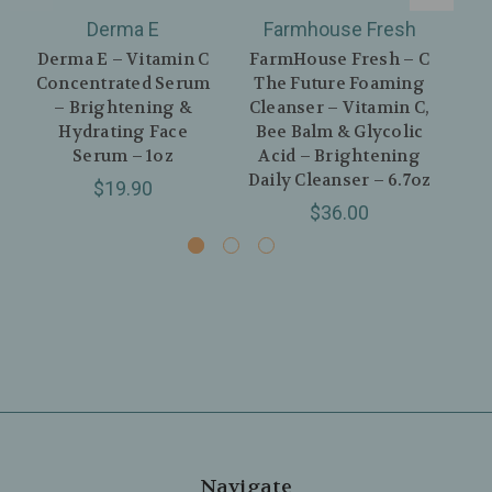
Derma E
Farmhouse Fresh
Derma E – Vitamin C
FarmHouse Fresh – C
Der
Concentrated Serum
The Future Foaming
– Brightening &
Cleanser – Vitamin C,
Hydrating Face
Bee Balm & Glycolic
Serum – 1oz
Acid – Brightening
Daily Cleanser – 6.7oz
Co
$19.90
$36.00
Navigate