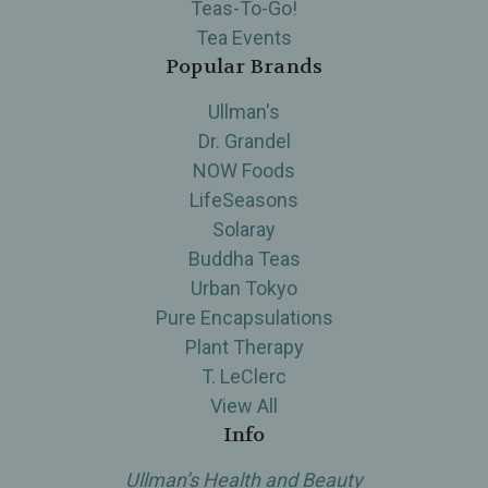
Teas-To-Go!
Tea Events
Popular Brands
Ullman's
Dr. Grandel
NOW Foods
LifeSeasons
Solaray
Buddha Teas
Urban Tokyo
Pure Encapsulations
Plant Therapy
T. LeClerc
View All
Info
Ullman’s Health and Beauty