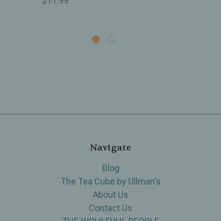
$11.99
Navigate
Blog
The Tea Cube by Ullman's
About Us
Contact Us