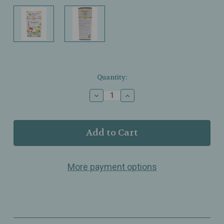
Current
Quantity:
Stock:
Decrease
Increase
Quantity
Quantity
of
of
Celebration
Celebration
Herbals
Herbals
-
-
Organic
Organic
Spearmint
Spearmint
More payment options
Tea
Tea
-
-
24
24
Bags
Bags