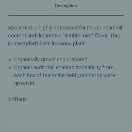
Description
Spearmint is highly esteemed for its abundant oil
content and distinctive "double mint" flavor. This
is a wonderful and luscious plant.
Organically grown and prepared
Organic audit trail enables traceability from
each box of tea to the field your herbs were
grown in.
24 Bags