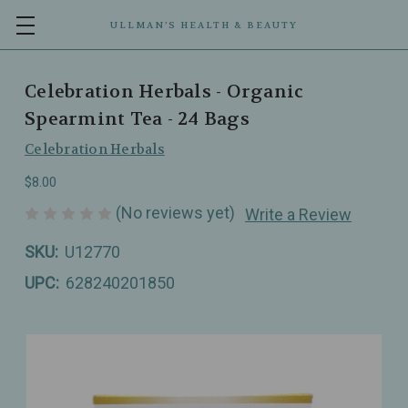
ULLMAN’S HEALTH & BEAUTY
Celebration Herbals - Organic
Spearmint Tea - 24 Bags
Celebration Herbals
$8.00
(No reviews yet)
Write a Review
SKU:
U12770
UPC:
628240201850