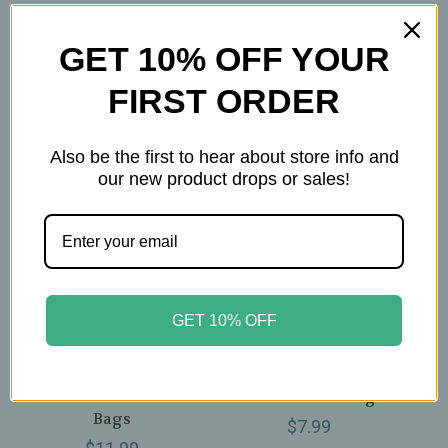
Related Products
GET 10% OFF YOUR
FIRST ORDER
Also be the first to hear about store info and
our new product drops or sales!
GET 10% OFF
Celebration Herbals
Celebration Herbals
Celebration Herbals -
Celebration Herbals -
Ul
Organic Black
Organic True
Cohosh Root Tea - 24
Cinnamon - 24 Bags
Bags
$7.99
Sp