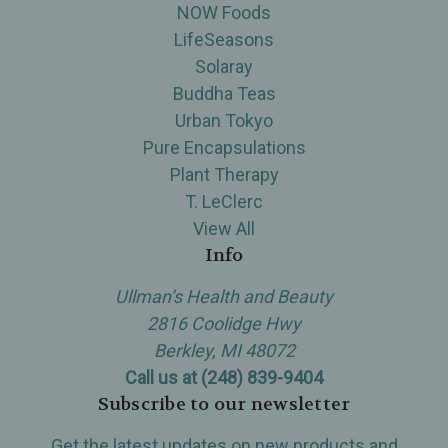
NOW Foods
LifeSeasons
Solaray
Buddha Teas
Urban Tokyo
Pure Encapsulations
Plant Therapy
T. LeClerc
View All
Info
Ullman’s Health and Beauty
2816 Coolidge Hwy
Berkley, MI 48072
Call us at (248) 839-9404
Subscribe to our newsletter
Get the latest updates on new products and