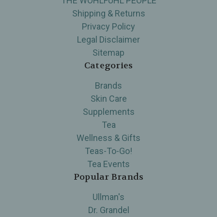
THE WOHLFUHL PEOPLE
Shipping & Returns
Privacy Policy
Legal Disclaimer
Sitemap
Categories
Brands
Skin Care
Supplements
Tea
Wellness & Gifts
Teas-To-Go!
Tea Events
Popular Brands
Ullman's
Dr. Grandel