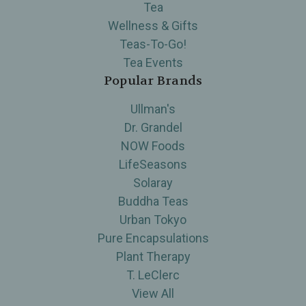
Tea
Wellness & Gifts
Teas-To-Go!
Tea Events
Popular Brands
Ullman's
Dr. Grandel
NOW Foods
LifeSeasons
Solaray
Buddha Teas
Urban Tokyo
Pure Encapsulations
Plant Therapy
T. LeClerc
View All