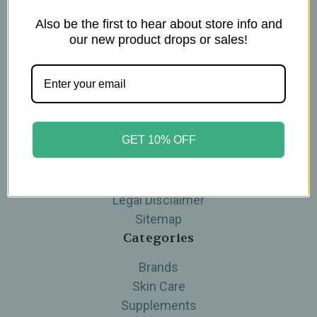
Also be the first to hear about store info and
Navigate
our new product drops or sales!
Blog
The Tea Cube by Ullman's
About Us
Contact Us
GET 10% OFF
THE WOHLFUHL PEOPLE
Shipping & Returns
Privacy Policy
Legal Disclaimer
Sitemap
Categories
Brands
Skin Care
Supplements