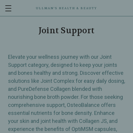
ULLMAN’S HEALTH & BEAUTY
Joint Support
Elevate your wellness journey with our Joint
Support category, designed to keep your joints
and bones healthy and strong. Discover effective
solutions like Joint Complex for easy daily dosing,
and PureDefense Collagen blended with
nourishing bone broth powder. For those seeking
comprehensive support, OsteoBalance offers
essential nutrients for bone density. Enhance
your skin and joint health with Collagen JS, and
experience the benefits of OptiMSM capsules,