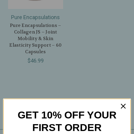
Pure Encapsulations
Pure Encapsulations –
Collagen JS – Joint
Mobility & Skin
Elasticity Support – 60
Capsules
$46.99
GET 10% OFF YOUR
FIRST ORDER