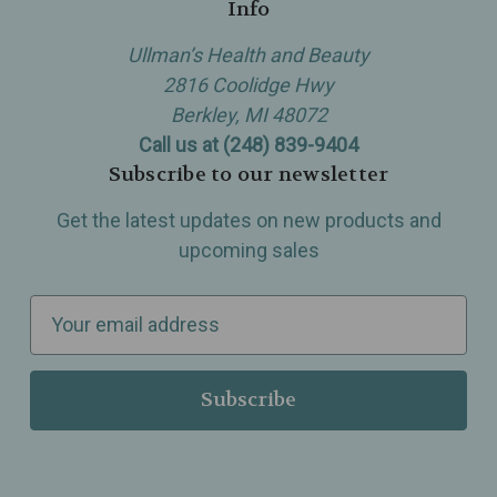
Info
Ullman’s Health and Beauty
2816 Coolidge Hwy
Berkley, MI 48072
Call us at (248) 839-9404
Subscribe to our newsletter
Get the latest updates on new products and
upcoming sales
E
m
a
i
l
A
d