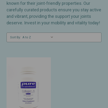
known for their joint-friendly properties. Our
carefully curated products ensure you stay active
and vibrant, providing the support your joints
deserve. Invest in your mobility and vitality today!
Sort By: