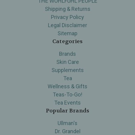
THE WOHLFUHL PEOPLE
Shipping & Returns
Privacy Policy
Legal Disclaimer
Sitemap
Categories
Brands
Skin Care
Supplements
Tea
Wellness & Gifts
Teas-To-Go!
Tea Events
Popular Brands
Ullman's
Dr. Grandel