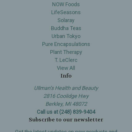
NOW Foods
LifeSeasons
Solaray
Buddha Teas
Urban Tokyo
Pure Encapsulations
Plant Therapy
T. LeClerc
View All
Info
Ullman’s Health and Beauty
2816 Coolidge Hwy
Berkley, MI 48072
Call us at (248) 839-9404
Subscribe to our newsletter
Get the latest updates on new products and