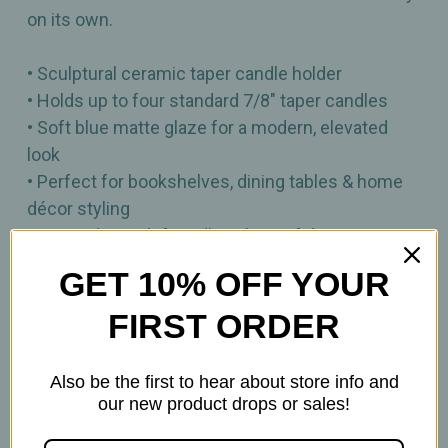
on its own.
• Sculptural ceramic taper candle holder
• Holds up to four standard 7/8" taper candles
• Soft blue matte glaze for a modern, elevated
look
• Perfect for bookshelves, dining tables & home
décor styling
• Mix‑and‑match friendly or beautiful as a
standalone piece
GET 10% OFF YOUR
Dimensions: 7.5" x 5" x 7.5"
FIRST ORDER
Also be the first to hear about store info and
our new product drops or sales!
Related Products