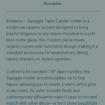
Four
Four
Description
Taper
Taper
Candles
Candles
Botanica – Squiggle Taper Candle Holder is a
sculptural ceramic accent designed to bring
playful elegance to any space. Finished in a soft
blue matte glaze, this modern piece mixes
organic curves with functional design, making it a
standout accessory for bookshelves, dining
tables, mantels, or styled vignettes.
Crafted to fit standard 7/8" taper candles, the
Squiggle Holder accommodates up to four
tapers, allowing you to create a warm, artful glow
in any room. Its satin‑smooth finish and
contemporary silhouette make it easy to mix and
match with other décor—or let it shine beautifully