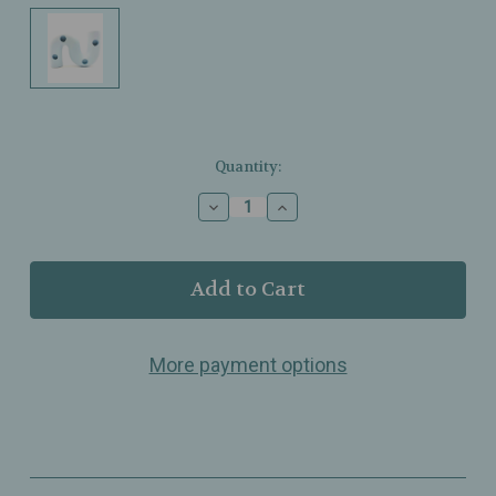
Current
Quantity:
Stock:
Decrease
Increase
Quantity
Quantity
of
of
Botanica
Botanica
–
–
Squiggle
Squiggle
Taper
Taper
Candle
Candle
More payment options
Holder
Holder
–
–
Blue
Blue
Matte
Matte
Glaze
Glaze
–
–
Holds
Holds