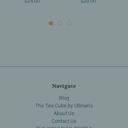
$24.00
$20.00
Navigate
Blog
The Tea Cube by Ullman's
About Us
Contact Us