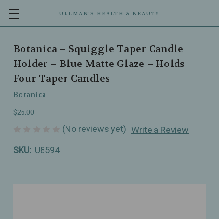
ULLMAN’S HEALTH & BEAUTY
Botanica – Squiggle Taper Candle
Holder – Blue Matte Glaze – Holds
Four Taper Candles
Botanica
$26.00
(No reviews yet)
Write a Review
SKU:
U8594