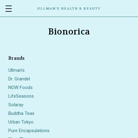
ULLMAN’S HEALTH & BEAUTY
Bionorica
Brands
Ullman's
Dr. Grandel
NOW Foods
LifeSeasons
Solaray
Buddha Teas
Urban Tokyo
Pure Encapsulations