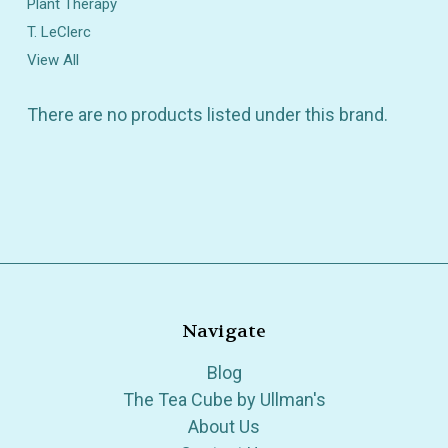
Plant Therapy
T. LeClerc
View All
There are no products listed under this brand.
Navigate
Blog
The Tea Cube by Ullman's
About Us