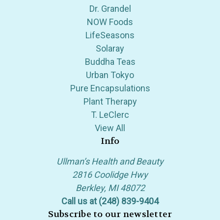
Dr. Grandel
NOW Foods
LifeSeasons
Solaray
Buddha Teas
Urban Tokyo
Pure Encapsulations
Plant Therapy
T. LeClerc
View All
Info
Ullman’s Health and Beauty
2816 Coolidge Hwy
Berkley, MI 48072
Call us at (248) 839-9404
Subscribe to our newsletter