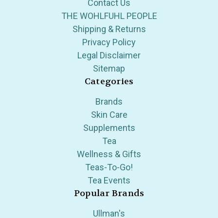
Contact Us
THE WOHLFUHL PEOPLE
Shipping & Returns
Privacy Policy
Legal Disclaimer
Sitemap
Categories
Brands
Skin Care
Supplements
Tea
Wellness & Gifts
Teas-To-Go!
Tea Events
Popular Brands
Ullman's