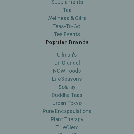
Supplements
Tea
Wellness & Gifts
Teas-To-Go!
Tea Events
Popular Brands
Ullman's
Dr. Grandel
NOW Foods
LifeSeasons
Solaray
Buddha Teas
Urban Tokyo
Pure Encapsulations
Plant Therapy
T. LeClerc