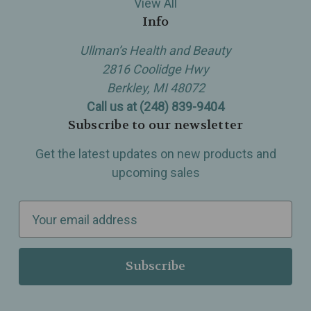
View All
Info
Ullman’s Health and Beauty
2816 Coolidge Hwy
Berkley, MI 48072
Call us at (248) 839-9404
Subscribe to our newsletter
Get the latest updates on new products and
upcoming sales
E
m
a
i
l
A