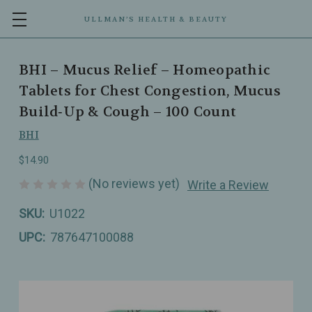
ULLMAN’S HEALTH & BEAUTY
BHI – Mucus Relief – Homeopathic
Tablets for Chest Congestion, Mucus
Build‑Up & Cough – 100 Count
BHI
$14.90
(No reviews yet)
Write a Review
SKU:
U1022
UPC:
787647100088