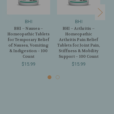
BHI
BHI
BHI – Nausea –
BHI – Arthritis –
Homeopathic Tablets
Homeopathic
Ho
for Temporary Relief
Arthritis Pain Relief
R
of Nausea, Vomiting
Tablets for Joint Pain,
& Indigestion – 100
Stiffness & Mobility
No
Count
Support – 100 Count
Sk
$15.99
$15.99