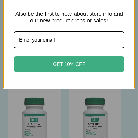
The products on this website are not intended to
diagnose, treat, cure, or prevent any disease.
Also be the first to hear about store info and
our new product drops or sales!
Please consult with your physician before taking
this product.
GET 10% OFF
Related Products