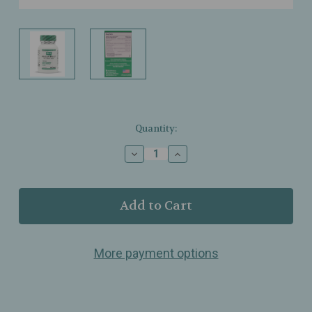
Current
Quantity:
Stock:
Decrease
Increase
Quantity
Quantity
of
of
BHI
BHI
–
–
Mucus
Mucus
Relief
Relief
–
–
More payment options
Homeopathic
Homeopathic
Tablets
Tablets
for
for
Chest
Chest
Congestion,
Congestion,