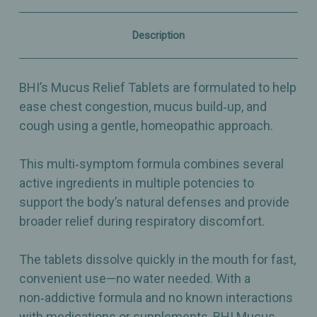
Mucus
Mucus
Build‑Up
Build‑Up
&
&
Description
Cough
Cough
–
–
100
100
Count
Count
BHI’s Mucus Relief Tablets are formulated to help
ease chest congestion, mucus build‑up, and
cough using a gentle, homeopathic approach.
This multi‑symptom formula combines several
active ingredients in multiple potencies to
support the body’s natural defenses and provide
broader relief during respiratory discomfort.
The tablets dissolve quickly in the mouth for fast,
convenient use—no water needed. With a
non‑addictive formula and no known interactions
with medications or supplements, BHI Mucus