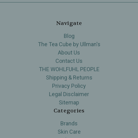
Navigate
Blog
The Tea Cube by Ullman's
About Us
Contact Us
THE WOHLFUHL PEOPLE
Shipping & Returns
Privacy Policy
Legal Disclaimer
Sitemap
Categories
Brands
Skin Care