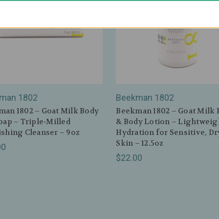
man 1802
Beekman 1802
an 1802 – Goat Milk Body
Beekman 1802 – Goat Milk
oap – Triple‑Milled
& Body Lotion – Lightweig
shing Cleanser – 9oz
Hydration for Sensitive, Dr
Skin – 12.5oz
00
$22.00