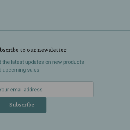
bscribe to our newsletter
t the latest updates on new products
d upcoming sales