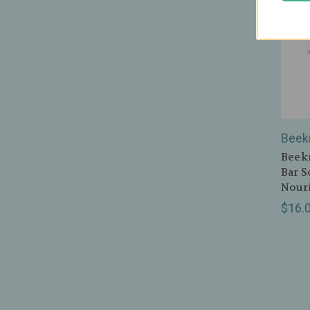
Beek
Beekm
Bar S
Nouri
$16.