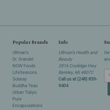
Popular Brands
Info
Su
Ullman's
Ullman’s Health and
Ge
Dr. Grandel
Beauty
an
NOW Foods
2816 Coolidge Hwy
LifeSeasons
Berkley, MI 48072
E
Solaray
Call us at (248) 839-
m
Buddha Teas
9404
a
Urban Tokyo
i
Pure
l
Encapsulations
A