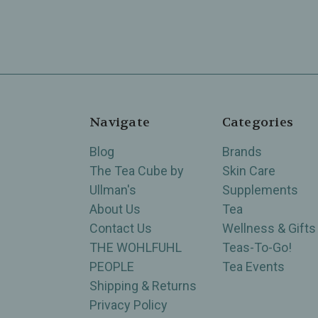
Navigate
Categories
Blog
Brands
The Tea Cube by
Skin Care
Ullman's
Supplements
About Us
Tea
Contact Us
Wellness & Gifts
THE WOHLFUHL
Teas-To-Go!
PEOPLE
Tea Events
Shipping & Returns
Privacy Policy