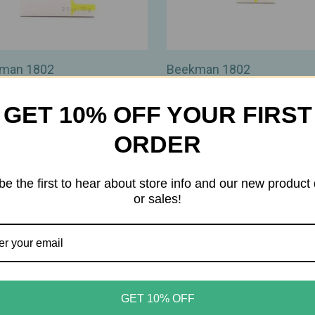
man 1802
Beekman 1802
an 1802 - Milk Stick
Beekman 1802 - Milk Wash J
ible Deodorant – Natural
Cleanser – AHA/BHA
GET 10% OFF YOUR FIRST
Protection with Goat Milk
Makeup‑Removing Jelly‑to
nt‑Based Actives - 2.5oz
Cleanser - Travel Size - 0.5o
ORDER
00
$12.00
be the first to hear about store info and our new product
or sales!
GET 10% OFF