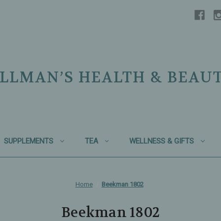
LLMAN’S HEALTH & BEAU
SUPPLEMENTS
TEA
WELLNESS & GIFTS
Home
Beekman 1802
Beekman 1802