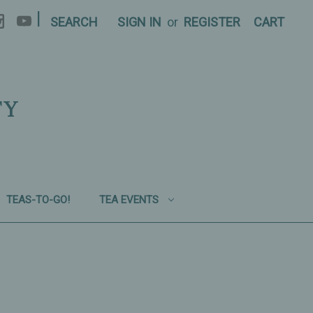
|
SEARCH
SIGN IN
or
REGISTER
CART
TY
TEAS-TO-GO!
TEA EVENTS