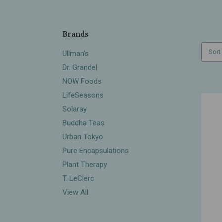
Brands
Sort
Ullman's
Dr. Grandel
NOW Foods
LifeSeasons
Solaray
Buddha Teas
Urban Tokyo
Pure Encapsulations
Plant Therapy
T. LeClerc
View All