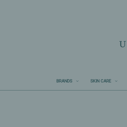
U
BRANDS
SKIN CARE