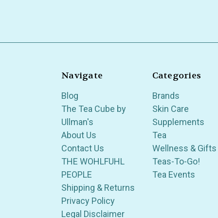
Navigate
Categories
Blog
Brands
The Tea Cube by
Skin Care
Ullman's
Supplements
About Us
Tea
Contact Us
Wellness & Gifts
THE WOHLFUHL
Teas-To-Go!
PEOPLE
Tea Events
Shipping & Returns
Privacy Policy
Legal Disclaimer