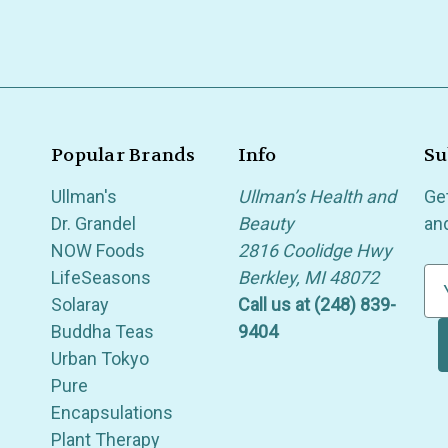
Popular Brands
Info
Su
Ullman's
Ullman’s Health and
Ge
Dr. Grandel
Beauty
an
NOW Foods
2816 Coolidge Hwy
LifeSeasons
Berkley, MI 48072
E
Solaray
Call us at (248) 839-
m
Buddha Teas
9404
a
Urban Tokyo
i
Pure
l
Encapsulations
A
Plant Therapy
d