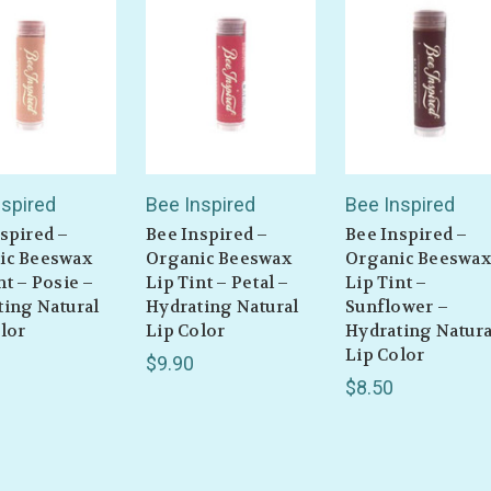
nspired
Bee Inspired
Bee Inspired
spired –
Bee Inspired –
Bee Inspired –
ic Beeswax
Organic Beeswax
Organic Beeswax
nt – Posie –
Lip Tint – Petal –
Lip Tint –
ting Natural
Hydrating Natural
Sunflower –
lor
Lip Color
Hydrating Natura
Lip Color
$9.90
$8.50