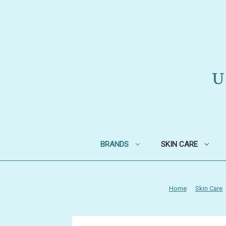
U
BRANDS
SKIN CARE
Home
Skin Care