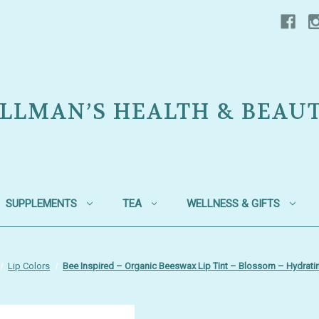
LLMAN’S HEALTH & BEAU
SUPPLEMENTS
TEA
WELLNESS & GIFTS
Lip Colors
Bee Inspired – Organic Beeswax Lip Tint – Blossom – Hydratin