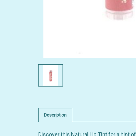
Description
Discover this Natural Lip Tint for a hint o