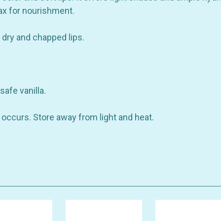
wax for nourishment.
r dry and chapped lips.
safe vanilla.
on occurs. Store away from light and heat.