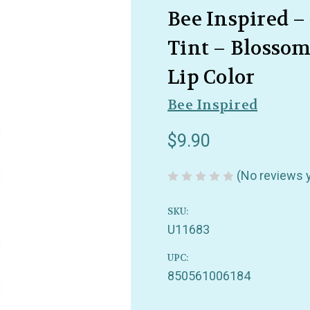
Bee Inspired 
Tint – Blosso
Lip Color
Bee Inspired
$9.90
(No reviews 
SKU:
U11683
UPC:
850561006184