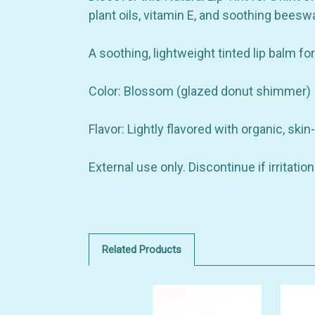
plant oils, vitamin E, and soothing bees
A soothing, lightweight tinted lip balm fo
Color: Blossom (glazed donut shimmer)
Flavor: Lightly flavored with organic, skin-
External use only. Discontinue if irritati
Related Products