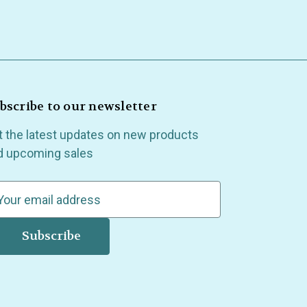
bscribe to our newsletter
t the latest updates on new products
d upcoming sales