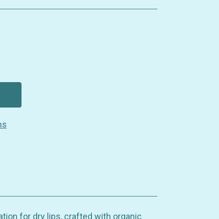
ns
ation for dry lips, crafted with organic