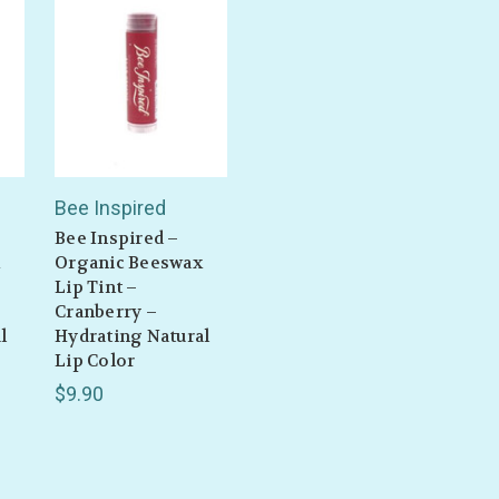
Bee Inspired
Bee Inspired –
Organic Beeswax
Lip Tint –
Cranberry –
l
Hydrating Natural
Lip Color
$9.90