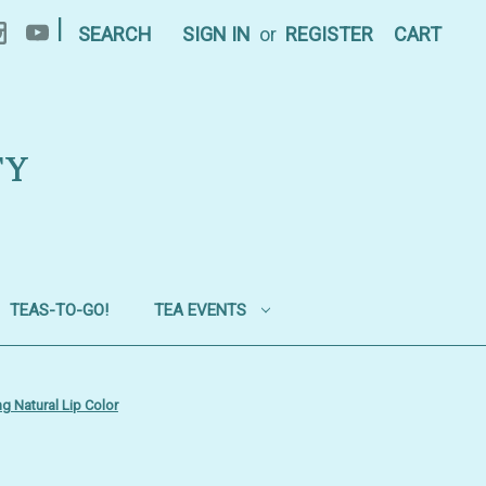
|
SEARCH
SIGN IN
or
REGISTER
CART
TY
TEAS-TO-GO!
TEA EVENTS
g Natural Lip Color