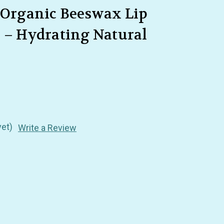
– Organic Beeswax Lip
m – Hydrating Natural
yet)
Write a Review