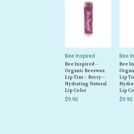
Bee Inspired
Bee I
Bee Inspired –
Bee In
Organic Beeswax
Organ
Lip Tint – Berry –
Lip Ti
Hydrating Natural
Hydra
Lip Color
Lip Co
$9.90
$9.90