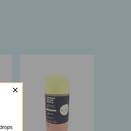
 drops