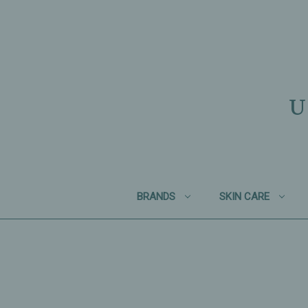
U
BRANDS
SKIN CARE