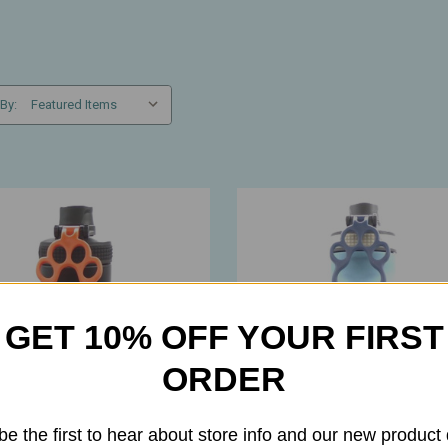
 By:
GET 10% OFF YOUR FIRST
ORDER
be the first to hear about store info and our new product