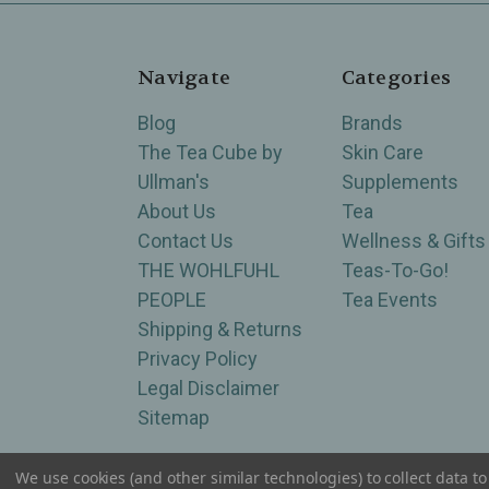
Navigate
Categories
Blog
Brands
The Tea Cube by
Skin Care
Ullman's
Supplements
About Us
Tea
Contact Us
Wellness & Gifts
THE WOHLFUHL
Teas-To-Go!
PEOPLE
Tea Events
Shipping & Returns
Privacy Policy
Legal Disclaimer
Sitemap
We use cookies (and other similar technologies) to collect data 