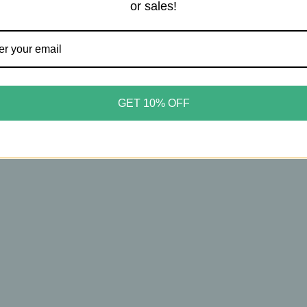
or sales!
u
Asobu
 – Ceramic Lined Buddy
Asobu – Ceramic Lined Bud
e with Detachable Dog
Bottle with Detachable Dog
GET 10% OFF
 – Leak‑Free Travel
Bowls – Leak‑Free Travel
tion – 34oz – Black
Hydration – 34oz – Pastel B
50
$34.50