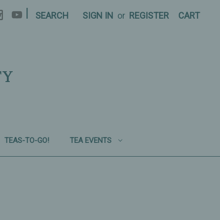
|
SEARCH
SIGN IN
or
REGISTER
CART
TY
TEAS-TO-GO!
TEA EVENTS