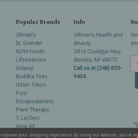
Popular Brands
Info
Su
Ullman's
Ullman’s Health and
Ge
Dr. Grandel
Beauty
an
NOW Foods
2816 Coolidge Hwy
LifeSeasons
Berkley, MI 48072
E
Solaray
Call us at (248) 839-
m
Buddha Teas
9404
a
Urban Tokyo
i
Pure
l
Encapsulations
A
Plant Therapy
d
T. LeClerc
d
View All
r
e
to improve your shopping experience.
By using our website, you're ag