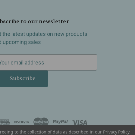
bscribe to our newsletter
t the latest updates on new products
d upcoming sales
reeing to the collection of data as described in our
Privacy Policy
.