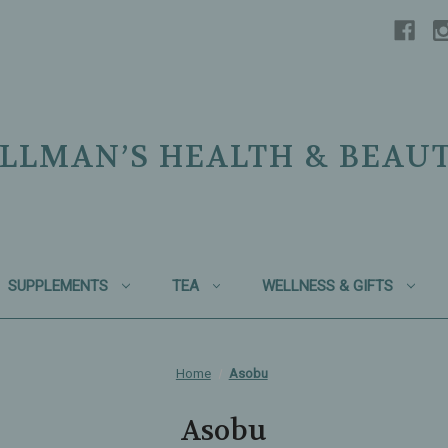
LLMAN’S HEALTH & BEAU
SUPPLEMENTS
TEA
WELLNESS & GIFTS
Home
Asobu
Asobu