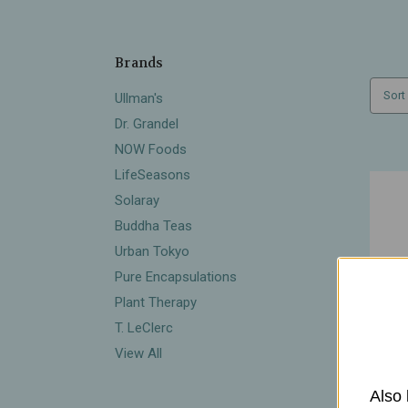
Brands
Sort
Ullman's
Dr. Grandel
NOW Foods
LifeSeasons
Solaray
Buddha Teas
Urban Tokyo
Pure Encapsulations
Plant Therapy
T. LeClerc
View All
Also 