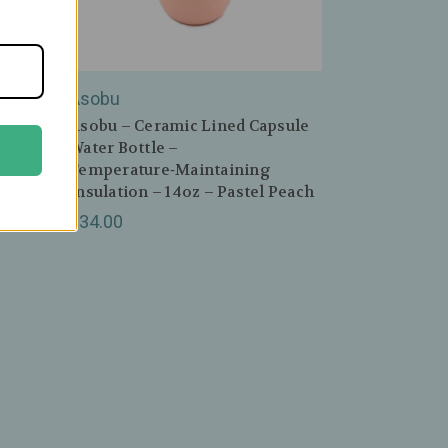
Asobu
dy
Asobu – Ceramic Lined Capsule
Water Bottle –
Temperature‑Maintaining
lue
Insulation – 14oz – Pastel Peach
$34.00