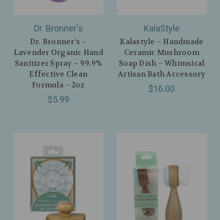
Dr. Bronner's
KalaStyle
Dr. Bronner’s –
Kalastyle – Handmade
Lavender Organic Hand
Ceramic Mushroom
Sanitizer Spray – 99.9%
Soap Dish – Whimsical
Effective Clean
Artisan Bath Accessory
Formula – 2oz
$16.00
$5.99