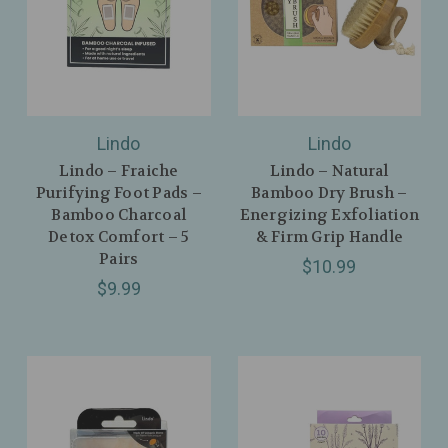
Lindo
Lindo
Lindo – Fraiche
Lindo – Natural
Purifying Foot Pads –
Bamboo Dry Brush –
Bamboo Charcoal
Energizing Exfoliation
Detox Comfort – 5
& Firm Grip Handle
Pairs
$10.99
$9.99