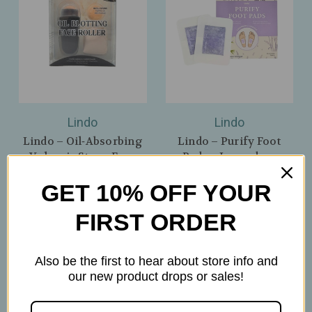
Lindo
Lindo
Lindo – Oil‑Absorbing
Lindo – Purify Foot
Volcanic Stone Face
Pads – Lavender -
Roller – Instant,
Comfort & Overnight
GET 10% OFF YOUR
Shine‑Free Matte
Refresh – 5 Pairs
Finish – Black
$9.99
FIRST ORDER
$8.99
Also be the first to hear about store info and
our new product drops or sales!