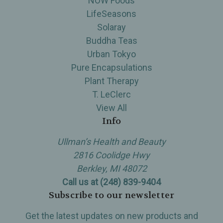
NOW Foods
LifeSeasons
Solaray
Buddha Teas
Urban Tokyo
Pure Encapsulations
Plant Therapy
T. LeClerc
View All
Info
Ullman’s Health and Beauty
2816 Coolidge Hwy
Berkley, MI 48072
Call us at (248) 839-9404
Subscribe to our newsletter
Get the latest updates on new products and