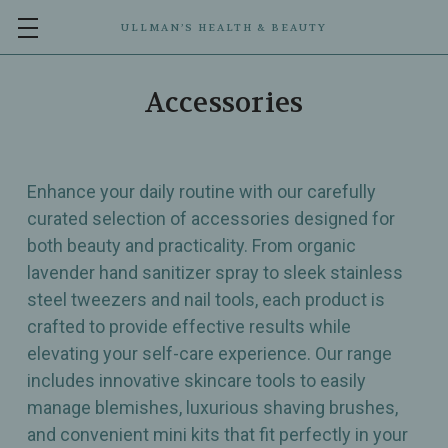
ULLMAN’S HEALTH & BEAUTY
Accessories
Enhance your daily routine with our carefully
curated selection of accessories designed for
both beauty and practicality. From organic
lavender hand sanitizer spray to sleek stainless
steel tweezers and nail tools, each product is
crafted to provide effective results while
elevating your self-care experience. Our range
includes innovative skincare tools to easily
manage blemishes, luxurious shaving brushes,
and convenient mini kits that fit perfectly in your