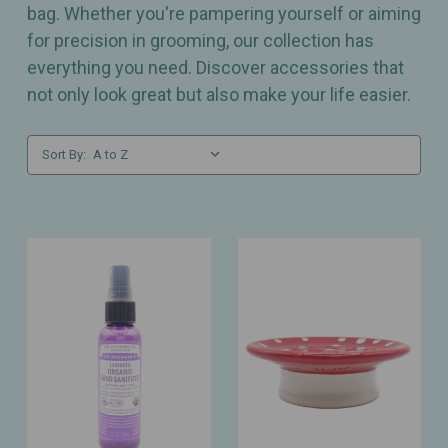
bag. Whether you're pampering yourself or aiming
for precision in grooming, our collection has
everything you need. Discover accessories that
not only look great but also make your life easier.
Sort By: