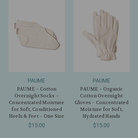
PAUME
PAUME
PAUME – Cotton
PAUME – Organic
Overnight Socks –
Cotton Overnight
Concentrated Moisture
Gloves – Concentrated
for Soft, Conditioned
Moisture for Soft,
Heels & Feet – One Size
Hydrated Hands
$15.00
$15.00