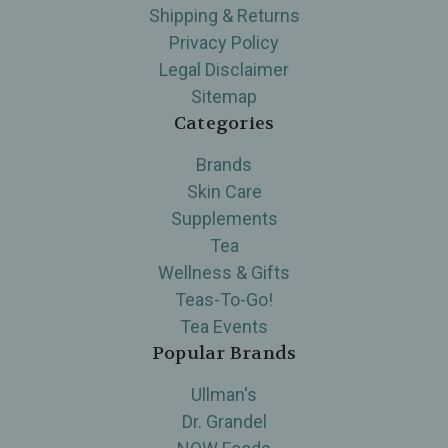
Shipping & Returns
Privacy Policy
Legal Disclaimer
Sitemap
Categories
Brands
Skin Care
Supplements
Tea
Wellness & Gifts
Teas-To-Go!
Tea Events
Popular Brands
Ullman's
Dr. Grandel