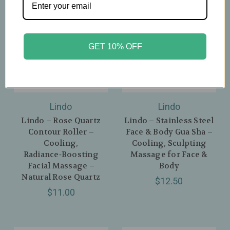
GET 10% OFF
Lindo
Lindo
Lindo – Rose Quartz
Lindo – Stainless Steel
Contour Roller –
Face & Body Gua Sha –
Cooling,
Cooling, Sculpting
Radiance‑Boosting
Massage for Face &
Facial Massage –
Body
Natural Rose Quartz
$12.50
$11.00