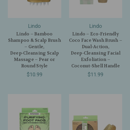
Lindo
Lindo
Lindo – Bamboo
Lindo – Eco‑Friendly
Shampoo & Scalp Brush
Coco Face Wash Brush –
– Gentle,
Dual‑Action,
Deep‑Cleansing Scalp
Deep‑Cleansing Facial
Massage – Pear or
Exfoliation –
Round Style
Coconut‑Shell Handle
$10.99
$11.99