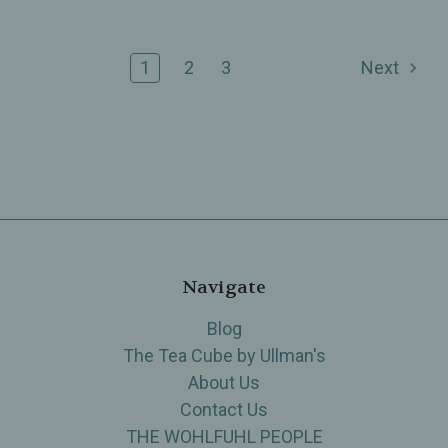
1
2
3
Next
Navigate
Blog
The Tea Cube by Ullman's
About Us
Contact Us
THE WOHLFUHL PEOPLE