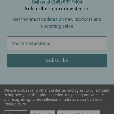
Call us at (248) 839-9404
Subscribe to our newsletter
Get the latest updates on new products and
upcoming sales
E
m
a
i
l
A
d
d
We use cookies (and other similar technologies) to collect data
r
to improve your shopping experience.
By using our website,
you're agreeing to the collection of data as described in our
Serving Wellness & Tea to the local communities of Berkley, Royal Oak, Birmingham, Troy,
e
Privacy Policy
.
Warren, Southfield, Oak Park, Huntington Woods, Ferndale, Madison Heights, Michigan and
all over the USA.
s