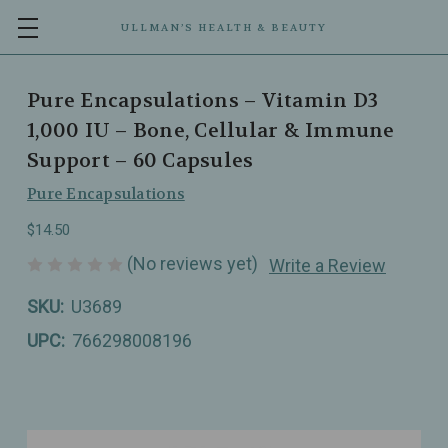
ULLMAN’S HEALTH & BEAUTY
Pure Encapsulations – Vitamin D3
1,000 IU – Bone, Cellular & Immune
Support – 60 Capsules
Pure Encapsulations
$14.50
(No reviews yet)
Write a Review
SKU:
U3689
UPC:
766298008196