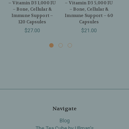
– Vitamin D3 1,000 IU
– Vitamin D3 5,000 IU
– V
– Bone, Cellular &
– Bone, Cellular &
– H
Immune Support –
Immune Support – 60
C
120 Capsules
Capsules
$27.00
$21.00
Navigate
Blog
The Tea Cube by Ullman's