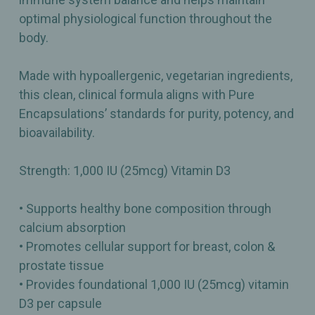
optimal physiological function throughout the
body.
Made with hypoallergenic, vegetarian ingredients,
this clean, clinical formula aligns with Pure
Encapsulations’ standards for purity, potency, and
bioavailability.
Strength: 1,000 IU (25mcg) Vitamin D3
• Supports healthy bone composition through
calcium absorption
• Promotes cellular support for breast, colon &
prostate tissue
• Provides foundational 1,000 IU (25mcg) vitamin
D3 per capsule