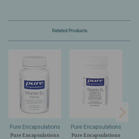
Related Products
Pure Encapsulations
Pure Encapsulations
Pu
Pure Encapsulations
Pure Encapsulations
Pu