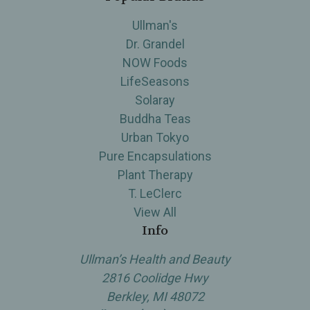
Ullman's
Dr. Grandel
NOW Foods
LifeSeasons
Solaray
Buddha Teas
Urban Tokyo
Pure Encapsulations
Plant Therapy
T. LeClerc
View All
Info
Ullman’s Health and Beauty
2816 Coolidge Hwy
Berkley, MI 48072