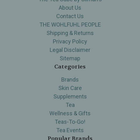
About Us
Contact Us
THE WOHLFUHL PEOPLE
Shipping & Returns
Privacy Policy
Legal Disclaimer
Sitemap
Categories
Brands
Skin Care
Supplements
Tea
Wellness & Gifts
Teas-To-Go!
Tea Events
Popular Brands