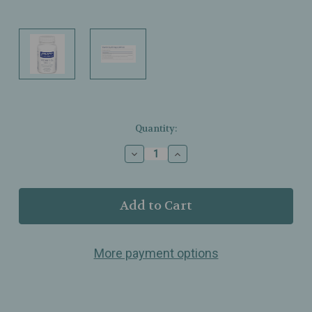
Current
Quantity:
Stock:
Decrease
Increase
Quantity
Quantity
of
of
Pure
Pure
Encapsulations
Encapsulations
–
–
Vitamin
Vitamin
D3
D3
More payment options
1,000
1,000
IU
IU
–
–
Bone,
Bone,
Cellular
Cellular