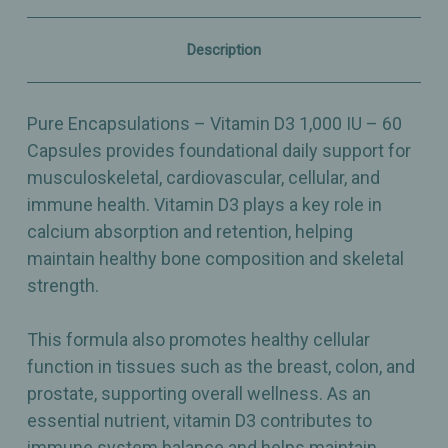
&
&
Immune
Immune
Support
Support
Description
–
–
60
60
Capsules
Capsules
Pure Encapsulations – Vitamin D3 1,000 IU – 60
Capsules provides foundational daily support for
musculoskeletal, cardiovascular, cellular, and
immune health. Vitamin D3 plays a key role in
calcium absorption and retention, helping
maintain healthy bone composition and skeletal
strength.
This formula also promotes healthy cellular
function in tissues such as the breast, colon, and
prostate, supporting overall wellness. As an
essential nutrient, vitamin D3 contributes to
immune system balance and helps maintain