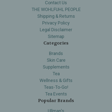
Contact Us
THE WOHLFUHL PEOPLE
Shipping & Returns
Privacy Policy
Legal Disclaimer
Sitemap
Categories
Brands
Skin Care
Supplements
Tea
Wellness & Gifts
Teas-To-Go!
Tea Events
Popular Brands
Ullman's