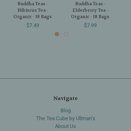
Buddha Teas -
Buddha Teas -
Bu
Hibiscus Tea -
Elderberry Tea -
Tea
Organic - 18 Bags
Organic - 18 Bags
$7.49
$7.99
Navigate
Blog
The Tea Cube by Ullman's
About Us