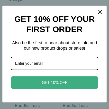
GET 10% OFF YOUR
FIRST ORDER
Related Products
Also be the first to hear about store info and
our new product drops or sales!
GET 10% OFF
Buddha Teas
Buddha Teas