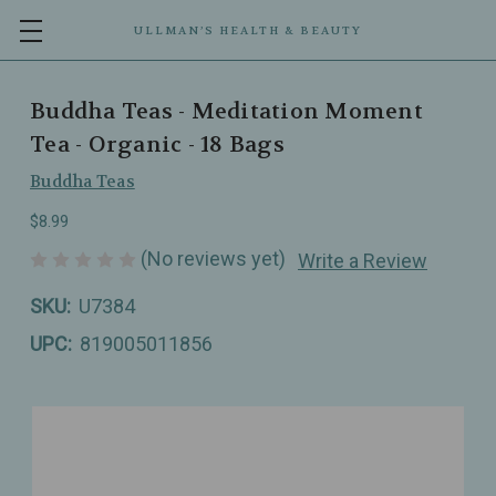
ULLMAN’S HEALTH & BEAUTY
Buddha Teas - Meditation Moment
Tea - Organic - 18 Bags
Buddha Teas
$8.99
(No reviews yet)
Write a Review
SKU:
U7384
UPC:
819005011856