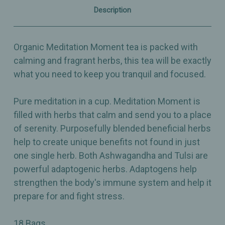
Description
Organic Meditation Moment tea is packed with
calming and fragrant herbs, this tea will be exactly
what you need to keep you tranquil and focused.
Pure meditation in a cup. Meditation Moment is
filled with herbs that calm and send you to a place
of serenity. Purposefully blended beneficial herbs
help to create unique benefits not found in just
one single herb. Both Ashwagandha and Tulsi are
powerful adaptogenic herbs. Adaptogens help
strengthen the body's immune system and help it
prepare for and fight stress.
18 Bags