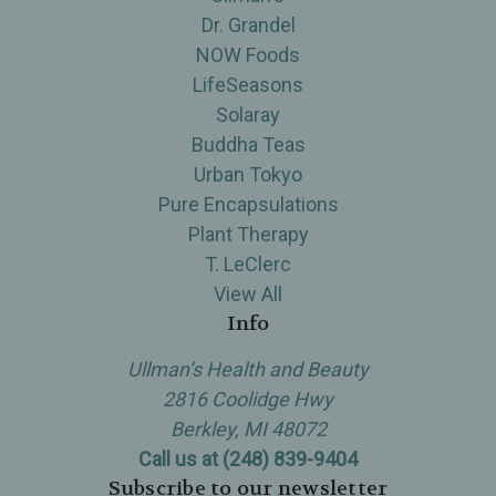
Dr. Grandel
NOW Foods
LifeSeasons
Solaray
Buddha Teas
Urban Tokyo
Pure Encapsulations
Plant Therapy
T. LeClerc
View All
Info
Ullman’s Health and Beauty
2816 Coolidge Hwy
Berkley, MI 48072
Call us at (248) 839-9404
Subscribe to our newsletter