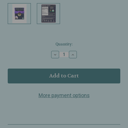
Current
Quantity:
Stock:
Decrease
Increase
Quantity
Quantity
of
of
Buddha
Buddha
Teas
Teas
-
-
Meditation
Meditation
Moment
Moment
More payment options
Tea
Tea
-
-
Organic
Organic
-
-
18
18
Bags
Bags