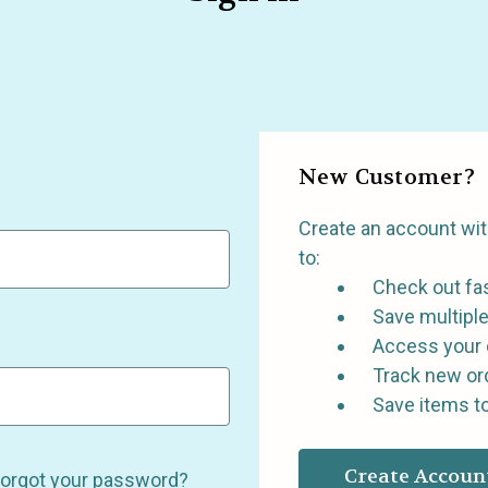
New Customer?
Create an account with
to:
Check out fa
Save multipl
Access your 
Track new or
Save items to
Create Accoun
orgot your password?