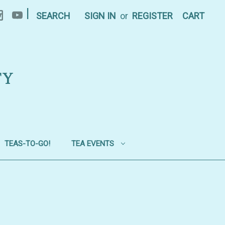
|
SEARCH
SIGN IN
or
REGISTER
CART
TY
TEAS-TO-GO!
TEA EVENTS