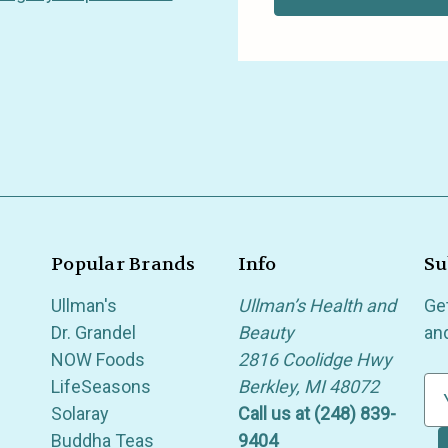
Popular Brands
Info
Su
Ullman's
Ullman’s Health and
Ge
Dr. Grandel
Beauty
an
NOW Foods
2816 Coolidge Hwy
LifeSeasons
Berkley, MI 48072
E
Solaray
Call us at (248) 839-
m
Buddha Teas
9404
a