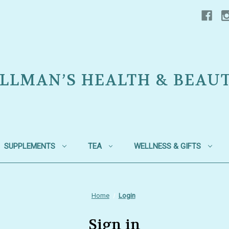
LLMAN’S HEALTH & BEAU
SUPPLEMENTS
TEA
WELLNESS & GIFTS
Home
Login
Sign in