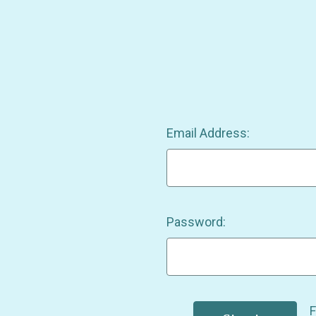
Email Address:
Password:
F