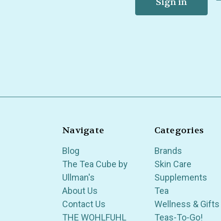
Navigate
Categories
Blog
Brands
The Tea Cube by
Skin Care
Ullman's
Supplements
About Us
Tea
Contact Us
Wellness & Gifts
THE WOHLFUHL
Teas-To-Go!