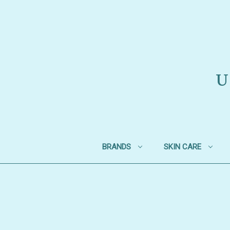
U
BRANDS
SKIN CARE