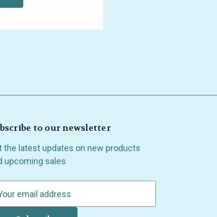
bscribe to our newsletter
t the latest updates on new products
d upcoming sales