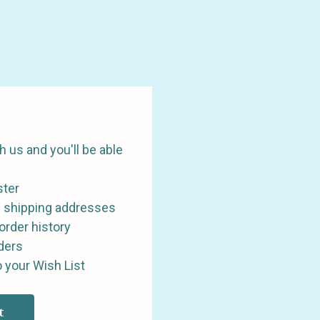
 us and you'll be able
ster
e shipping addresses
order history
ders
 your Wish List
t